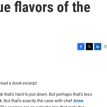
ue flavors of the
F
T
L
E
a
w
i
m
c
i
n
a
e
t
k
i
b
t
e
l
o
e
d
o
r
I
 read a book excerpt.
k
n
k that’s hard to put down. But perhaps that’s less
. But that’s exactly the case with chef
Anne