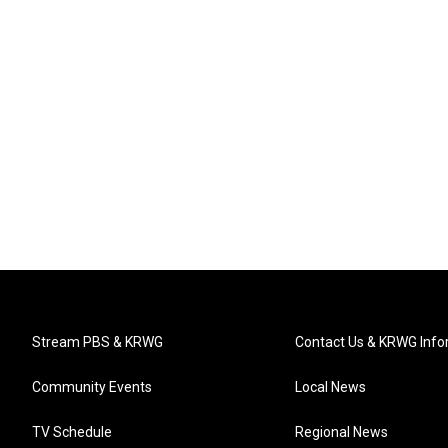
Stream PBS & KRWG
Contact Us & KRWG Info
Community Events
Local News
TV Schedule
Regional News