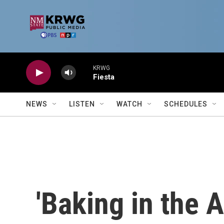
Skip to main content
KRWG
Fiesta
NEWS
LISTEN
WATCH
SCHEDULES
'Baking in the 