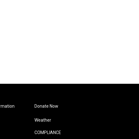
rmation
Donate Now
Weather
COMPLIANCE