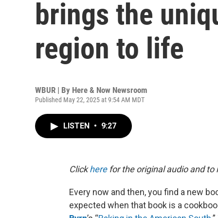
brings the uniq
region to life
WBUR | By
Here & Now Newsroom
Published May 22, 2025 at 9:54 AM MDT
LISTEN
•
9:27
Click
here
for the original audio and to
Every now and then, you find a new boo
expected when that book is a cookbook