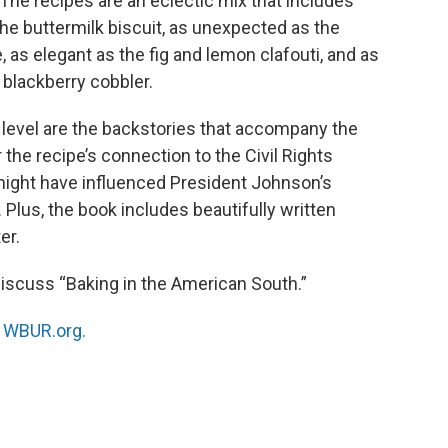
” The recipes are an eclectic mix that includes
the buttermilk biscuit, as unexpected as the
as elegant as the fig and lemon clafouti, and as
blackberry cobbler.
 level are the backstories that accompany the
r the recipe’s connection to the Civil Rights
ight have influenced President Johnson’s
 Plus, the book includes beautifully written
er.
 discuss “Baking in the American South.”
n
WBUR.org.