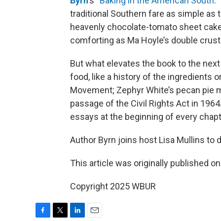
Byrn
’s “
Baking in the American South
.
traditional Southern fare as simple as 
heavenly chocolate-tomato sheet cake, 
comforting as Ma Hoyle’s double crust 
But what elevates the book to the next
food, like a history of the ingredients o
Movement; Zephyr White’s pecan pie m
passage of the Civil Rights Act in 1964.
essays at the beginning of every chapt
Author Byrn joins host Lisa Mullins to
This article was originally published o
Copyright 2025 WBUR