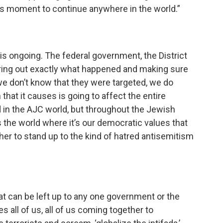
is moment to continue anywhere in the world.”
is ongoing. The federal government, the District
uring out exactly what happened and making sure
e we don’t know that they were targeted, we do
 that it causes is going to affect the entire
 in the AJC world, but throughout the Jewish
ss the world where it’s our democratic values that
ther to stand up to the kind of hatred antisemitism
 that can be left up to any one government or the
es all of us, all of us coming together to