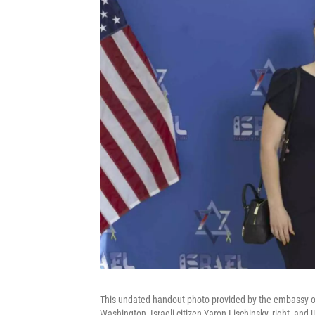
This undated handout photo provided by the embassy of 
Washington, Israeli citizen Yaron Lischinsky, right, and 