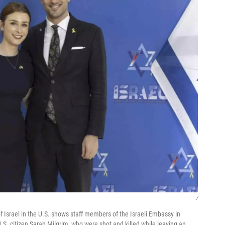
/
Israel in the U.S. shows staff members of the Israeli Embassy in
U.S. citizen Sarah Milgrim, who were shot and killed while leaving an