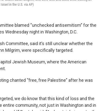
rael in the U.S. via AP)
mittee blamed “unchecked antisemitism” for the
ees Wednesday night in Washington, D.C.
h Committee, said it’s still unclear whether the
n Milgrim, were specifically targeted.
Capitol Jewish Museum, where the American
nt.
ting chanted “free, free Palestine” after he was
rgeted, we do know that this kind of loss and the
the entire community, not just in Washington and in