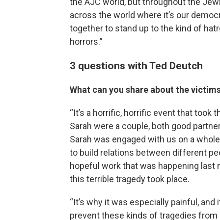
the AJC world, but throughout the Jewis
across the world where it’s our democra
together to stand up to the kind of hat
horrors.”
3 questions with Ted Deutch
What can you share about the victim
“It’s a horrific, horrific event that too
Sarah were a couple, both good partn
Sarah was engaged with us on a whole 
to build relations between different pe
hopeful work that was happening last 
this terrible tragedy took place.
“It’s why it was especially painful, an
prevent these kinds of tragedies from 