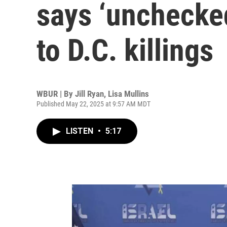
says ‘unchecked
to D.C. killings
WBUR | By
Jill Ryan
,
Lisa Mullins
Published May 22, 2025 at 9:57 AM MDT
LISTEN
•
5:17