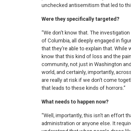
unchecked antisemitism that led to th
Were they specifically targeted?
“We don’t know that. The investigation 
of Columbia, all deeply engaged in fig
that they’re able to explain that. Whil
know that this kind of loss and the pain
community, not just in Washington and
world, and certainly, importantly, acro
are really at risk if we don’t come toge
that leads to these kinds of horrors.”
What needs to happen now?
“Well, importantly, this isn’t an effort
administration or anyone else. It requir