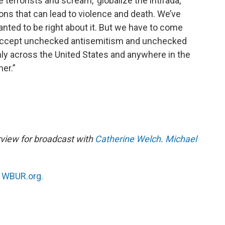
terrorists and scream, ‘globalize the intifada,’
sions that can lead to violence and death. We’ve
anted to be right about it. But we have to come
t accept unchecked antisemitism and unchecked
nly across the United States and anywhere in the
er.”
rview for broadcast with
Catherine Welch
.
Michael
n
WBUR.org.