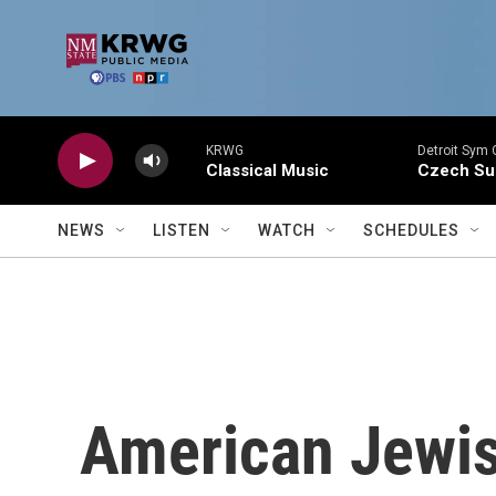
Skip to main content
KRWG
Detroit Sym 
Classical Music
Czech Sui
NEWS
LISTEN
WATCH
SCHEDULES
American Jewi