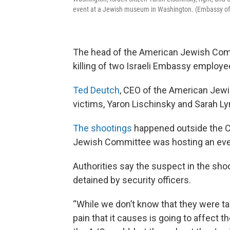
event at a Jewish museum in Washington. (Embassy of Is
The head of the American Jewish Com
killing of two Israeli Embassy employ
Ted Deutch
, CEO of the American Jewis
victims, Yaron Lischinsky and Sarah Lyn
The shootings
happened outside the 
Jewish Committee was hosting an eve
Authorities say the suspect in the shoo
detained by security officers.
“While we don’t know that they were ta
pain that it causes is going to affect 