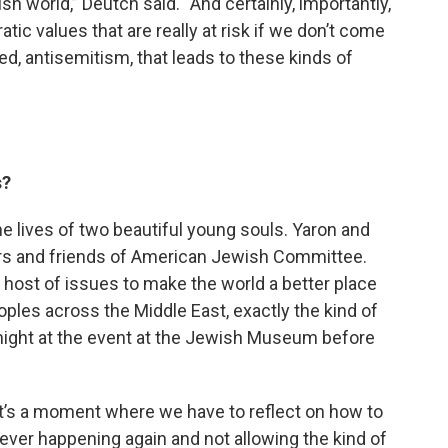
h world,” Deutch said. “And certainly, importantly,
tic values that are really at risk if we don’t come
red, antisemitism, that leads to these kinds of
s?
k the lives of two beautiful young souls. Yaron and
ers and friends of American Jewish Committee.
host of issues to make the world a better place
oples across the Middle East, exactly the kind of
night at the event at the Jewish Museum before
d it’s a moment where we have to reflect on how to
ever happening again and not allowing the kind of