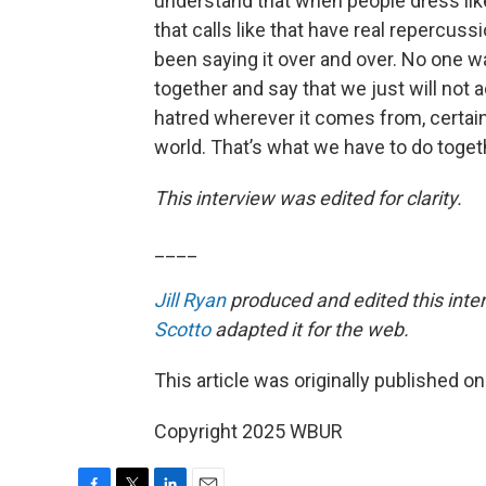
understand that when people dress like 
that calls like that have real repercus
been saying it over and over. No one w
together and say that we just will no
hatred wherever it comes from, certai
world. That’s what we have to do togeth
This interview was edited for clarity.
____
Jill Ryan
produced and edited this inte
Scotto
adapted it for the web.
This article was originally published o
Copyright 2025 WBUR