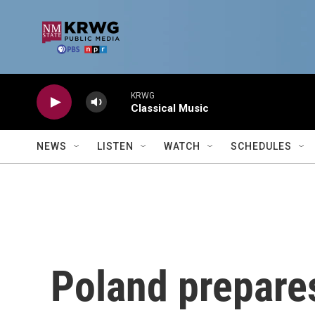
Skip to main content
KRWG
Classical Music
NEWS
LISTEN
WATCH
SCHEDULES
Poland prepares