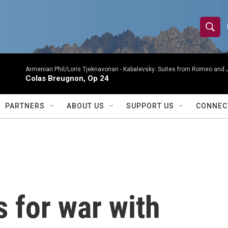
S
S
e
h
a
r
Armenian Phil/Loris Tjeknavorian -
Kabalevsky: Suites from Romeo and 
o
Colas Breugnon, Op 24
c
h
w
Q
PARTNERS
ABOUT US
SUPPORT US
CONNEC
u
S
e
r
e
y
a
r
 for war with
c
h