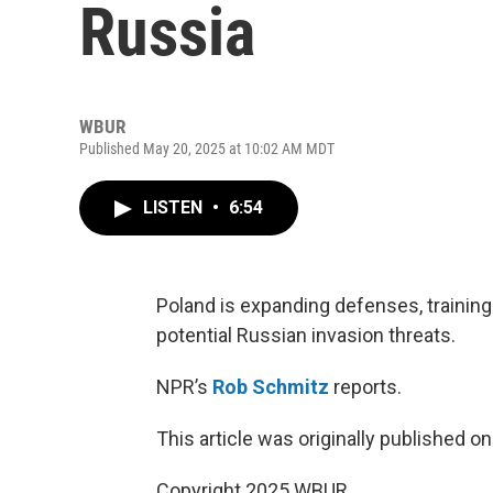
Russia
WBUR
Published May 20, 2025 at 10:02 AM MDT
LISTEN
•
6:54
Poland is expanding defenses, training 
potential Russian invasion threats.
NPR’s
Rob Schmitz
reports.
This article was originally published o
Copyright 2025 WBUR