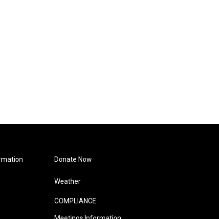
rmation
Donate Now
Weather
COMPLIANCE
Meetings Information