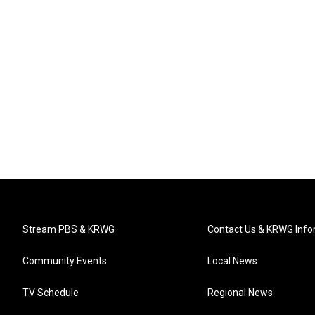
Stream PBS & KRWG
Contact Us & KRWG Info
Community Events
Local News
TV Schedule
Regional News