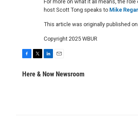
For more on what it all means, the rol
host Scott Tong speaks to
Mike Rega
This article was originally published o
Copyright 2025 WBUR
F
T
L
E
a
w
i
m
c
i
n
a
Here & Now Newsroom
e
t
k
i
b
t
e
l
o
e
d
o
r
I
k
n