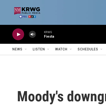
Skip to main content
KRWG
Fiesta
NEWS
LISTEN
WATCH
SCHEDULES
Moody's downgr