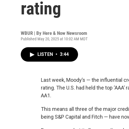
rating
WBUR | By
Here & Now Newsroom
Published May 20, 2025 at 10:02 AM MDT
LISTEN
•
3:44
Last week, Moody’s — the influential 
rating. The U.S. had held the top ‘AAA’ 
AA1.
This means all three of the major cred
being S&P Capital and Fitch — have now