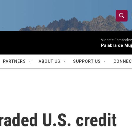
S
S
e
h
a
r
Vicente Fernández
o
Palabra de Muj
c
h
w
Q
PARTNERS
ABOUT US
SUPPORT US
CONNEC
u
S
e
r
e
y
a
r
aded U.S. credit
c
h