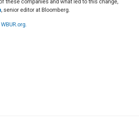
e of these companies and what led to this change,
n
, senior editor at Bloomberg.
n
WBUR.org.