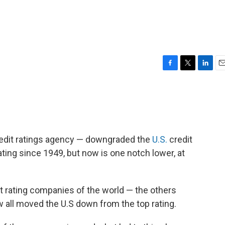
F
T
L
E
a
w
i
m
c
i
n
a
e
t
k
i
b
t
e
l
o
e
d
o
r
I
credit ratings agency — downgraded the
U.S.
credit
k
n
rating since 1949, but now is one notch lower, at
it rating companies of the world — the others
 all moved the U.S down from the top rating.