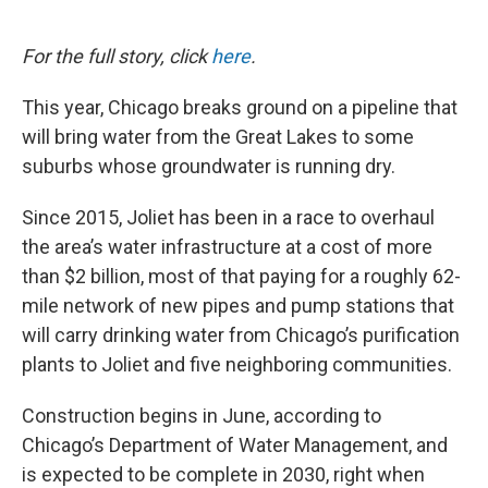
o
e
d
o
r
I
k
n
For the full story, click
here
.
This year, Chicago breaks ground on a pipeline that
will bring water from the Great Lakes to some
suburbs whose groundwater is running dry.
Since 2015, Joliet has been in a race to overhaul
the area’s water infrastructure at a cost of more
than $2 billion, most of that paying for a roughly 62-
mile network of new pipes and pump stations that
will carry drinking water from Chicago’s purification
plants to Joliet and five neighboring communities.
Construction begins in June, according to
Chicago’s Department of Water Management, and
is expected to be complete in 2030, right when