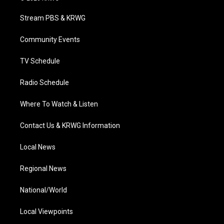
t
t
t
e
k
t
a
u
b
e
Stream PBS & KRWG
e
g
b
o
d
r
r
e
o
i
a
k
n
Community Events
m
TV Schedule
Radio Schedule
Where To Watch & Listen
Contact Us & KRWG Information
Local News
Regional News
National/World
Local Viewpoints