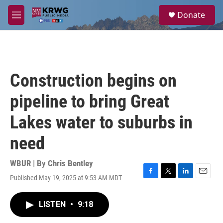
Skip to main content
S
Donate
e
M
a
e
r
n
c
u
h
u
Construction begins on
e
r
pipeline to bring Great
y
Lakes water to suburbs in
need
WBUR | By
Chris Bentley
Published May 19, 2025 at 9:53 AM MDT
F
T
L
E
a
w
i
m
c
i
n
a
LISTEN
•
9:18
e
t
k
i
b
t
e
l