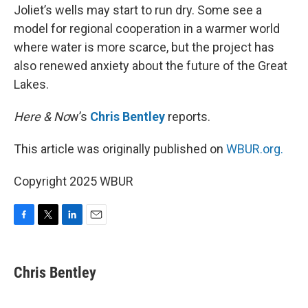
Joliet’s wells may start to run dry. Some see a
model for regional cooperation in a warmer world
where water is more scarce, but the project has
also renewed anxiety about the future of the Great
Lakes.
Here & No
w’s
Chris Bentley
reports.
This article was originally published on
WBUR.org.
Copyright 2025 WBUR
F
T
L
E
a
w
i
m
c
i
n
a
e
t
k
i
Chris Bentley
b
t
e
l
o
e
d
o
r
I