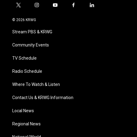
t
i
y
f
l
w
n
o
a
i
i
s
u
c
n
© 2026 KRWG
t
t
t
e
k
t
a
u
b
e
Stream PBS & KRWG
e
g
b
o
d
r
r
e
o
i
a
k
n
Community Events
m
TV Schedule
Radio Schedule
Where To Watch & Listen
Contact Us & KRWG Information
Local News
Regional News