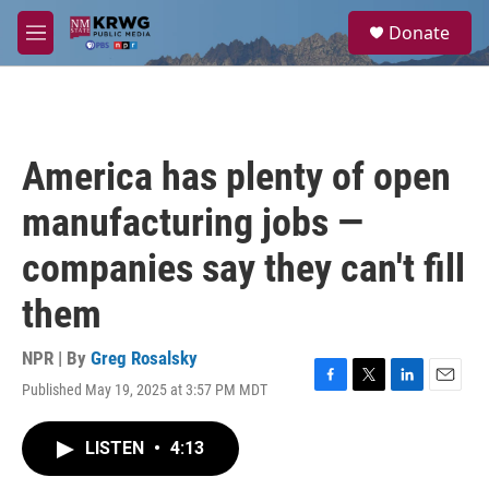
Skip to main content
S
Donate
e
M
a
e
r
n
c
u
h
u
America has plenty of open
e
r
manufacturing jobs —
y
companies say they can't fill
them
NPR | By
Greg Rosalsky
Published May 19, 2025 at 3:57 PM MDT
F
T
L
E
a
w
i
m
c
i
n
a
LISTEN
•
4:13
e
t
k
i
b
t
e
l