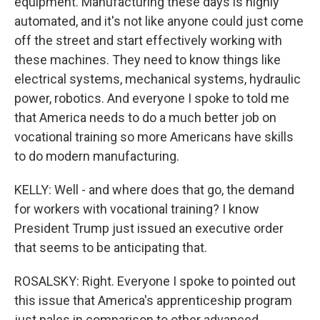
equipment. Manufacturing these days is highly
automated, and it's not like anyone could just come
off the street and start effectively working with
these machines. They need to know things like
electrical systems, mechanical systems, hydraulic
power, robotics. And everyone I spoke to told me
that America needs to do a much better job on
vocational training so more Americans have skills
to do modern manufacturing.
KELLY: Well - and where does that go, the demand
for workers with vocational training? I know
President Trump just issued an executive order
that seems to be anticipating that.
ROSALSKY: Right. Everyone I spoke to pointed out
this issue that America's apprenticeship program
just pales in comparison to other advanced