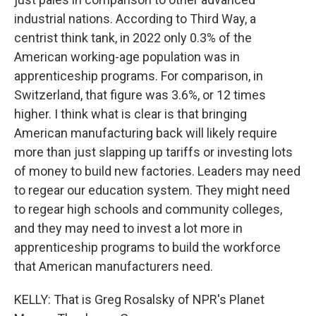
industrial nations. According to Third Way, a
centrist think tank, in 2022 only 0.3% of the
American working-age population was in
apprenticeship programs. For comparison, in
Switzerland, that figure was 3.6%, or 12 times
higher. I think what is clear is that bringing
American manufacturing back will likely require
more than just slapping up tariffs or investing lots
of money to build new factories. Leaders may need
to regear our education system. They might need
to regear high schools and community colleges,
and they may need to invest a lot more in
apprenticeship programs to build the workforce
that American manufacturers need.
KELLY: That is Greg Rosalsky of NPR's Planet