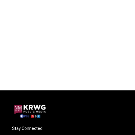
Stay Connected