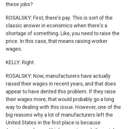
these jobs?
ROSALSKY: First, there's pay. This is sort of the
classic answer in economics when there's a
shortage of something. Like, you need to raise the
price. In this case, that means raising worker
wages.
KELLY: Right.
ROSALSKY: Now, manufacturers have actually
raised their wages in recent years, and that does
appear to have dented this problem. If they raise
their wages more, that would probably go a long
way to dealing with this issue. However, one of the
big reasons why a lot of manufacturers left the
United States in the first place is because