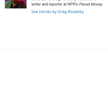
k
n
writer and reporter at NPR's
Planet Money
.
See stories by Greg Rosalsky