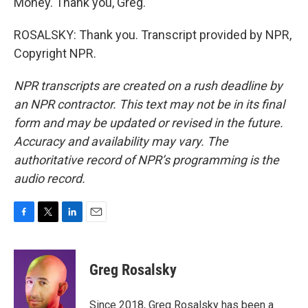
Money. Thank you, Greg.
ROSALSKY: Thank you. Transcript provided by NPR,
Copyright NPR.
NPR transcripts are created on a rush deadline by
an NPR contractor. This text may not be in its final
form and may be updated or revised in the future.
Accuracy and availability may vary. The
authoritative record of NPR’s programming is the
audio record.
F
T
L
E
a
w
i
m
c
i
n
a
e
t
k
i
Greg Rosalsky
b
t
e
l
o
e
d
o
r
I
Since 2018, Greg Rosalsky has been a