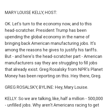
o
e
d
o
r
I
k
n
MARY LOUISE KELLY, HOST:
OK. Let's turn to the economy now, and to this
head-scratcher. President Trump has been
upending the global economy in the name of
bringing back American manufacturing jobs. It's
among the reasons he gives to justify his tariffs.
But - and here's the head-scratcher part - American
manufacturers say they are struggling to fill jobs
that already exist. Greg Rosalsky from NPR's Planet
Money has been reporting on this. Hey there, Greg.
GREG ROSALSKY, BYLINE: Hey, Mary Louise.
KELLY: So we are talking, like, half a million - 500,000
- unfilled jobs. Why aren't Americans racing to get