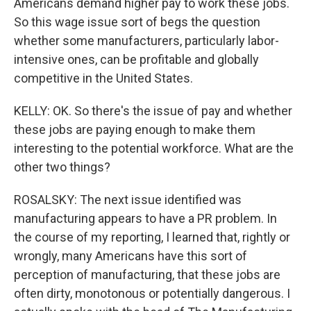
Americans demand higher pay to work these jobs.
So this wage issue sort of begs the question
whether some manufacturers, particularly labor-
intensive ones, can be profitable and globally
competitive in the United States.
KELLY: OK. So there's the issue of pay and whether
these jobs are paying enough to make them
interesting to the potential workforce. What are the
other two things?
ROSALSKY: The next issue identified was
manufacturing appears to have a PR problem. In
the course of my reporting, I learned that, rightly or
wrongly, many Americans have this sort of
perception of manufacturing, that these jobs are
often dirty, monotonous or potentially dangerous. I