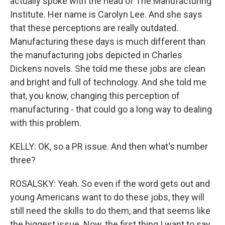
actually spoke with the head of The Manufacturing
Institute. Her name is Carolyn Lee. And she says
that these perceptions are really outdated.
Manufacturing these days is much different than
the manufacturing jobs depicted in Charles
Dickens novels. She told me these jobs are clean
and bright and full of technology. And she told me
that, you know, changing this perception of
manufacturing - that could go a long way to dealing
with this problem.
KELLY: OK, so a PR issue. And then what's number
three?
ROSALSKY: Yeah. So even if the word gets out and
young Americans want to do these jobs, they will
still need the skills to do them, and that seems like
the biggest issue. Now, the first thing I want to say