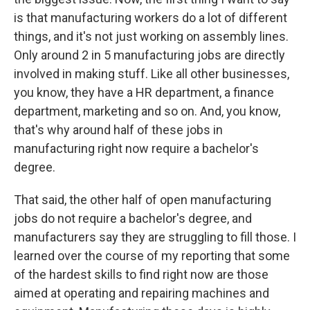
is that manufacturing workers do a lot of different
things, and it's not just working on assembly lines.
Only around 2 in 5 manufacturing jobs are directly
involved in making stuff. Like all other businesses,
you know, they have a HR department, a finance
department, marketing and so on. And, you know,
that's why around half of these jobs in
manufacturing right now require a bachelor's
degree.
That said, the other half of open manufacturing
jobs do not require a bachelor's degree, and
manufacturers say they are struggling to fill those. I
learned over the course of my reporting that some
of the hardest skills to find right now are those
aimed at operating and repairing machines and