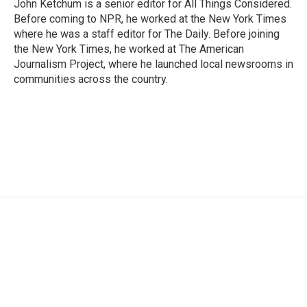
John Ketchum is a senior editor for All Things Considered.
Before coming to NPR, he worked at the New York Times
where he was a staff editor for The Daily. Before joining
the New York Times, he worked at The American
Journalism Project, where he launched local newsrooms in
communities across the country.