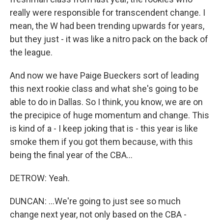
really were responsible for transcendent change. I
mean, the W had been trending upwards for years,
but they just - it was like a nitro pack on the back of
the league.
And now we have Paige Bueckers sort of leading
this next rookie class and what she's going to be
able to do in Dallas. So I think, you know, we are on
the precipice of huge momentum and change. This
is kind of a - I keep joking that is - this year is like
smoke them if you got them because, with this
being the final year of the CBA...
DETROW: Yeah.
DUNCAN: ...We're going to just see so much
change next year, not only based on the CBA -