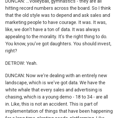
DUNCAN: ...Volleyball, gymnastics - they are all
hitting record numbers across the board. So I think
that the old style was to depend and ask sales and
marketing people to have courage. It was. It was,
like, we don't have a ton of data. It was always
appealing to the morality. It's the right thing to do.
You know, you've got daughters. You should invest,
right?
DETROW: Yeah.
DUNCAN: Now we're dealing with an entirely new
landscape, which is we've got data. We have the
white whale that every sales and advertising is
chasing, which is a young demo - 18 to 34 - are all
in. Like, this is not an accident. This is part of
implementation of things that have been happening