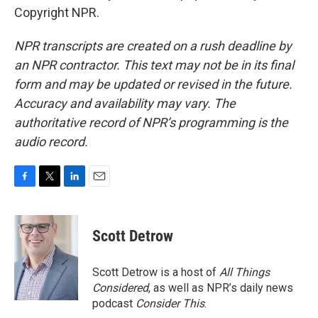
Copyright NPR.
NPR transcripts are created on a rush deadline by
an NPR contractor. This text may not be in its final
form and may be updated or revised in the future.
Accuracy and availability may vary. The
authoritative record of NPR’s programming is the
audio record.
F
T
L
E
a
w
i
m
c
i
n
a
e
t
k
i
Scott Detrow
b
t
e
l
o
e
d
o
r
I
Scott Detrow is a host of
All Things
k
n
Considered
, as well as NPR’s daily news
podcast
Consider This
.