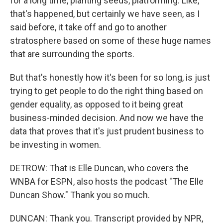
for a long time, planting seeds, platforming. Like,
that's happened, but certainly we have seen, as I
said before, it take off and go to another
stratosphere based on some of these huge names
that are surrounding the sports.
But that's honestly how it's been for so long, is just
trying to get people to do the right thing based on
gender equality, as opposed to it being great
business-minded decision. And now we have the
data that proves that it's just prudent business to
be investing in women.
DETROW: That is Elle Duncan, who covers the
WNBA for ESPN, also hosts the podcast "The Elle
Duncan Show." Thank you so much.
DUNCAN: Thank you. Transcript provided by NPR,