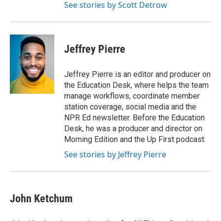
See stories by Scott Detrow
Jeffrey Pierre
Jeffrey Pierre is an editor and producer on
the Education Desk, where helps the team
manage workflows, coordinate member
station coverage, social media and the
NPR Ed newsletter. Before the Education
Desk, he was a producer and director on
Morning Edition and the Up First podcast.
See stories by Jeffrey Pierre
John Ketchum