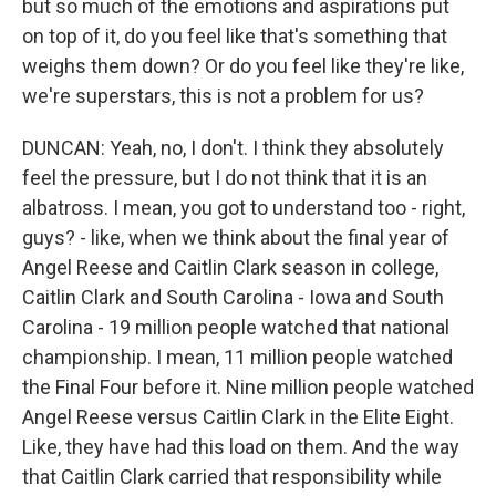
but so much of the emotions and aspirations put
on top of it, do you feel like that's something that
weighs them down? Or do you feel like they're like,
we're superstars, this is not a problem for us?
DUNCAN: Yeah, no, I don't. I think they absolutely
feel the pressure, but I do not think that it is an
albatross. I mean, you got to understand too - right,
guys? - like, when we think about the final year of
Angel Reese and Caitlin Clark season in college,
Caitlin Clark and South Carolina - Iowa and South
Carolina - 19 million people watched that national
championship. I mean, 11 million people watched
the Final Four before it. Nine million people watched
Angel Reese versus Caitlin Clark in the Elite Eight.
Like, they have had this load on them. And the way
that Caitlin Clark carried that responsibility while