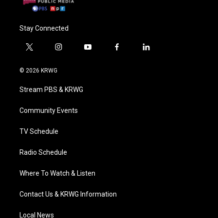
Stay Connected
t
i
y
f
l
w
n
o
a
i
i
s
u
c
n
© 2026 KRWG
t
t
t
e
k
t
a
u
b
e
Stream PBS & KRWG
e
g
b
o
d
r
r
e
o
i
a
k
n
Community Events
m
TV Schedule
Radio Schedule
Where To Watch & Listen
Contact Us & KRWG Information
Local News