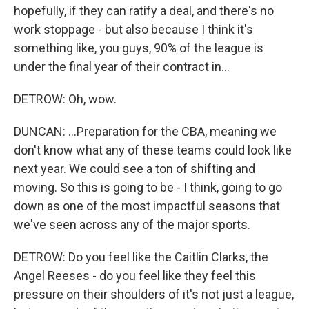
hopefully, if they can ratify a deal, and there's no
work stoppage - but also because I think it's
something like, you guys, 90% of the league is
under the final year of their contract in...
DETROW: Oh, wow.
DUNCAN: ...Preparation for the CBA, meaning we
don't know what any of these teams could look like
next year. We could see a ton of shifting and
moving. So this is going to be - I think, going to go
down as one of the most impactful seasons that
we've seen across any of the major sports.
DETROW: Do you feel like the Caitlin Clarks, the
Angel Reeses - do you feel like they feel this
pressure on their shoulders of it's not just a league,