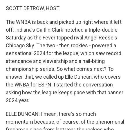
k
n
SCOTT DETROW, HOST:
The WNBA is back and picked up right where it left
off. Indiana's Caitlin Clark notched a triple-double
Saturday as the Fever topped rival Angel Reese's
Chicago Sky. The two - then rookies - powered a
sensational 2024 for the league, which saw record
attendance and viewership and a nail-biting
championship series. So what comes next? To
answer that, we called up Elle Duncan, who covers
the WNBA for ESPN. I started the conversation
asking how the league keeps pace with that banner
2024 year.
ELLE DUNCAN: I mean, there's so much
momentum because, of course, of the phenomenal
freshman class from last year, the rookies who