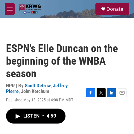
Skip to main content
S
Donate
e
M
a
e
r
n
c
u
h
u
ESPN's Elle Duncan on the
e
r
beginning of the WNBA
y
season
NPR | By
Scott Detrow
,
Jeffrey
Pierre
,
John Ketchum
F
T
L
E
Published May 18, 2025 at 4:08 PM MDT
a
w
i
m
c
i
n
a
e
t
k
i
LISTEN
•
4:59
b
t
e
l
o
e
d
o
r
I