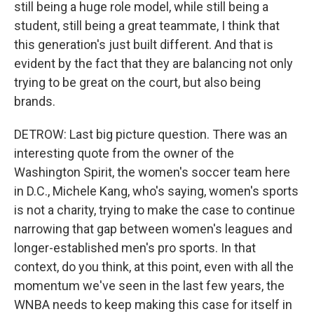
still being a huge role model, while still being a
student, still being a great teammate, I think that
this generation's just built different. And that is
evident by the fact that they are balancing not only
trying to be great on the court, but also being
brands.
DETROW: Last big picture question. There was an
interesting quote from the owner of the
Washington Spirit, the women's soccer team here
in D.C., Michele Kang, who's saying, women's sports
is not a charity, trying to make the case to continue
narrowing that gap between women's leagues and
longer-established men's pro sports. In that
context, do you think, at this point, even with all the
momentum we've seen in the last few years, the
WNBA needs to keep making this case for itself in