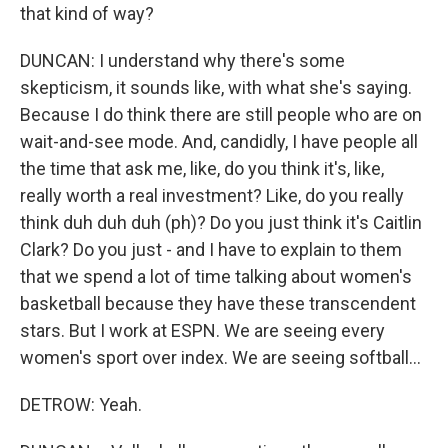
that kind of way?
DUNCAN: I understand why there's some
skepticism, it sounds like, with what she's saying.
Because I do think there are still people who are on
wait-and-see mode. And, candidly, I have people all
the time that ask me, like, do you think it's, like,
really worth a real investment? Like, do you really
think duh duh duh (ph)? Do you just think it's Caitlin
Clark? Do you just - and I have to explain to them
that we spend a lot of time talking about women's
basketball because they have these transcendent
stars. But I work at ESPN. We are seeing every
women's sport over index. We are seeing softball...
DETROW: Yeah.