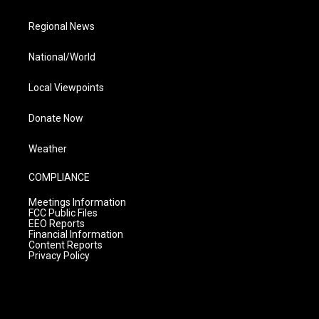
Regional News
National/World
Local Viewpoints
Donate Now
Weather
COMPLIANCE
Meetings Information
FCC Public Files
EEO Reports
Financial Information
Content Reports
Privacy Policy