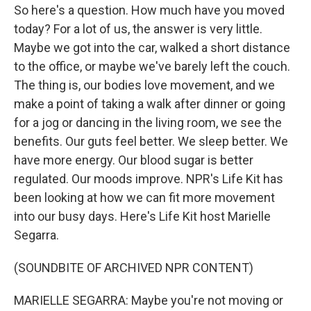
So here's a question. How much have you moved
today? For a lot of us, the answer is very little.
Maybe we got into the car, walked a short distance
to the office, or maybe we've barely left the couch.
The thing is, our bodies love movement, and we
make a point of taking a walk after dinner or going
for a jog or dancing in the living room, we see the
benefits. Our guts feel better. We sleep better. We
have more energy. Our blood sugar is better
regulated. Our moods improve. NPR's Life Kit has
been looking at how we can fit more movement
into our busy days. Here's Life Kit host Marielle
Segarra.
(SOUNDBITE OF ARCHIVED NPR CONTENT)
MARIELLE SEGARRA: Maybe you're not moving or