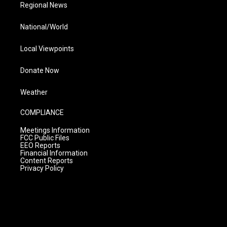
Regional News
National/World
Local Viewpoints
Donate Now
Weather
COMPLIANCE
Meetings Information
FCC Public Files
EEO Reports
Financial Information
Content Reports
Privacy Policy