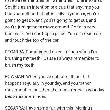
have seven minutes or 12 minutes. Tune into that.
Set this as an intention or a cue that anytime you
find yourself sort of sitting idly in your car, you're
going to get up, and you're going to get out, and
you're just going to move around. Go for a very
brief walk. You can hop in place. You can reach up
and touch the top of the car.
SEGARRA: Sometimes I do calf raises when I'm
brushing my teeth. 'Cause I always remember to
brush my teeth.
BOWMAN: When you've got something that
happens regularly in your day, and you tether
movement to that, then that occurrence in your day
becomes a reminder.
SEGARRA: Have some fun with this. Martinus