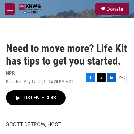
Skip to main content
S
Donate
e
M
a
e
r
n
c
u
h
u
Need to move more? Life Kit
e
r
has tips to get you started.
y
NPR
Published May 17, 2025 at 4:20 PM MDT
F
T
L
E
a
w
i
m
c
i
n
a
LISTEN
•
3:33
e
t
k
i
b
t
e
l
o
e
d
o
r
I
k
n
SCOTT DETROW, HOST: