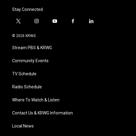
Stay Connected
t
i
y
f
l
w
n
o
a
i
i
s
u
c
n
© 2026 KRWG
t
t
t
e
k
t
a
u
b
e
Stream PBS & KRWG
e
g
b
o
d
r
r
e
o
i
a
k
n
Community Events
m
TV Schedule
Radio Schedule
Where To Watch & Listen
Contact Us & KRWG Information
Local News