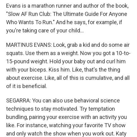
Evans is a marathon runner and author of the book,
"Slow AF Run Club: The Ultimate Guide For Anyone
Who Wants To Run." And he says, for example, if
you're taking care of your child...
MARTINUS EVANS: Look, grab a kid and do some air
squats. Use them as a weight. Now you got a 10-to-
15-pound weight. Hold your baby out and curl him
with your biceps. Kiss him. Like, that's the thing
about exercise. Like, all of this is cumulative, and all
of it is beneficial.
SEGARRA: You can also use behavioral science
techniques to stay motivated. Try temptation
bundling, pairing your exercise with an activity you
like. For instance, watching your favorite TV show
and only watch the show when you work out. Katy