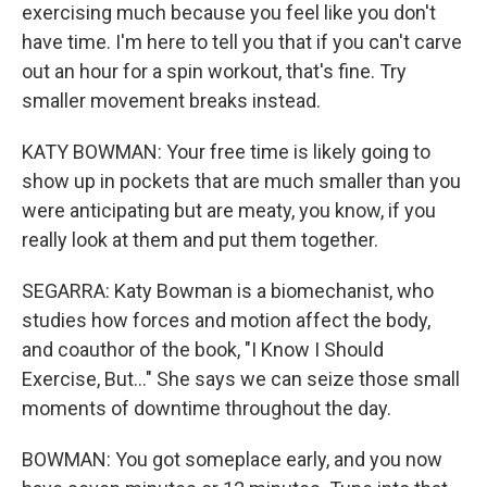
exercising much because you feel like you don't
have time. I'm here to tell you that if you can't carve
out an hour for a spin workout, that's fine. Try
smaller movement breaks instead.
KATY BOWMAN: Your free time is likely going to
show up in pockets that are much smaller than you
were anticipating but are meaty, you know, if you
really look at them and put them together.
SEGARRA: Katy Bowman is a biomechanist, who
studies how forces and motion affect the body,
and coauthor of the book, "I Know I Should
Exercise, But..." She says we can seize those small
moments of downtime throughout the day.
BOWMAN: You got someplace early, and you now