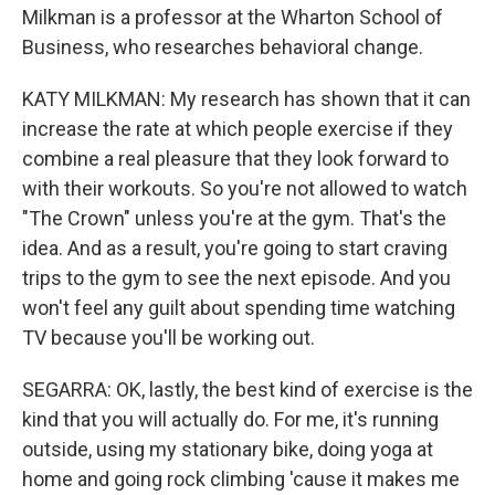
Milkman is a professor at the Wharton School of
Business, who researches behavioral change.
KATY MILKMAN: My research has shown that it can
increase the rate at which people exercise if they
combine a real pleasure that they look forward to
with their workouts. So you're not allowed to watch
"The Crown" unless you're at the gym. That's the
idea. And as a result, you're going to start craving
trips to the gym to see the next episode. And you
won't feel any guilt about spending time watching
TV because you'll be working out.
SEGARRA: OK, lastly, the best kind of exercise is the
kind that you will actually do. For me, it's running
outside, using my stationary bike, doing yoga at
home and going rock climbing 'cause it makes me