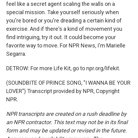
feel like a secret agent scaling the walls on a
special mission. Take yourself seriously when
you're bored or you're dreading a certain kind of
exercise. And if there's a kind of movement you
find intriguing, try it out. It could become your
favorite way to move. For NPR News, I'm Marielle
Segarra.
DETROW: For more Life Kit, go to npr.org/lifekit.
(SOUNDBITE OF PRINCE SONG, "I WANNA BE YOUR
LOVER") Transcript provided by NPR, Copyright
NPR.
NPR transcripts are created on a rush deadline by
an NPR contractor. This text may not be in its final
form and may be updated or revised in the future.