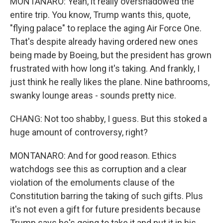
MONTANARO: Yeah, it really overshadowed the
entire trip. You know, Trump wants this, quote,
"flying palace" to replace the aging Air Force One.
That's despite already having ordered new ones
being made by Boeing, but the president has grown
frustrated with how long it's taking. And frankly, I
just think he really likes the plane. Nine bathrooms,
swanky lounge areas - sounds pretty nice.
CHANG: Not too shabby, I guess. But this stoked a
huge amount of controversy, right?
MONTANARO: And for good reason. Ethics
watchdogs see this as corruption and a clear
violation of the emoluments clause of the
Constitution barring the taking of such gifts. Plus
it's not even a gift for future presidents because
Trump says he's going to take it and put it in his