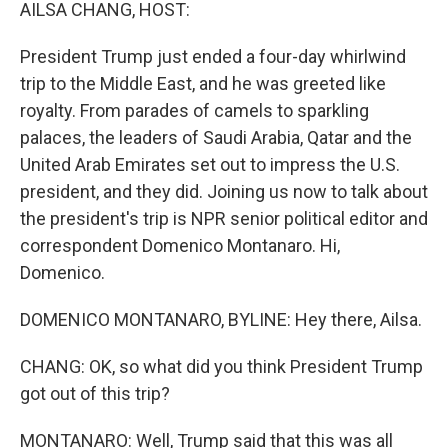
k
n
AILSA CHANG, HOST:
President Trump just ended a four-day whirlwind
trip to the Middle East, and he was greeted like
royalty. From parades of camels to sparkling
palaces, the leaders of Saudi Arabia, Qatar and the
United Arab Emirates set out to impress the U.S.
president, and they did. Joining us now to talk about
the president's trip is NPR senior political editor and
correspondent Domenico Montanaro. Hi,
Domenico.
DOMENICO MONTANARO, BYLINE: Hey there, Ailsa.
CHANG: OK, so what did you think President Trump
got out of this trip?
MONTANARO: Well, Trump said that this was all