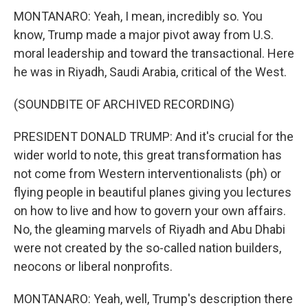
MONTANARO: Yeah, I mean, incredibly so. You
know, Trump made a major pivot away from U.S.
moral leadership and toward the transactional. Here
he was in Riyadh, Saudi Arabia, critical of the West.
(SOUNDBITE OF ARCHIVED RECORDING)
PRESIDENT DONALD TRUMP: And it's crucial for the
wider world to note, this great transformation has
not come from Western interventionalists (ph) or
flying people in beautiful planes giving you lectures
on how to live and how to govern your own affairs.
No, the gleaming marvels of Riyadh and Abu Dhabi
were not created by the so-called nation builders,
neocons or liberal nonprofits.
MONTANARO: Yeah, well, Trump's description there