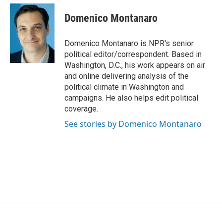
c
i
n
a
e
t
k
i
Domenico Montanaro
b
t
e
l
o
e
d
o
r
I
Domenico Montanaro is NPR's senior
k
n
political editor/correspondent. Based in
Washington, D.C., his work appears on air
and online delivering analysis of the
political climate in Washington and
campaigns. He also helps edit political
coverage.
See stories by Domenico Montanaro