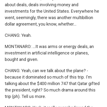
about deals, deals involving money and
investments for the United States. Everywhere he
went, seemingly, there was another multibillion
dollar agreement, you know, whether...
CHANG: Yeah.
MONTANARO: ...It was arms or energy deals, an
investment in artificial intelligence or planes,
bought and given.
CHANG: Yeah, can we talk about the plane? -
because it dominated so much of this trip. I'm
talking about the $400 million 747 that Qatar gifted
the president, right? So much drama around this
trip (ph). Tell us more.