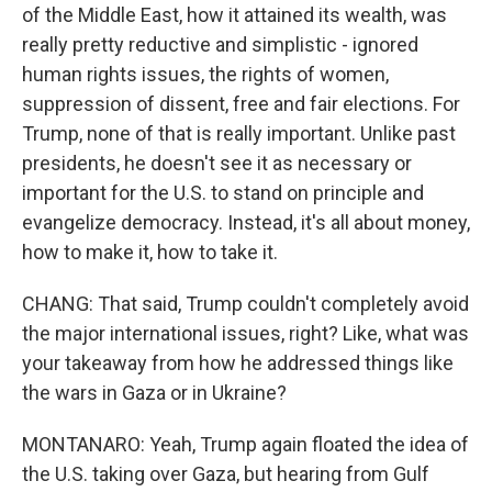
of the Middle East, how it attained its wealth, was
really pretty reductive and simplistic - ignored
human rights issues, the rights of women,
suppression of dissent, free and fair elections. For
Trump, none of that is really important. Unlike past
presidents, he doesn't see it as necessary or
important for the U.S. to stand on principle and
evangelize democracy. Instead, it's all about money,
how to make it, how to take it.
CHANG: That said, Trump couldn't completely avoid
the major international issues, right? Like, what was
your takeaway from how he addressed things like
the wars in Gaza or in Ukraine?
MONTANARO: Yeah, Trump again floated the idea of
the U.S. taking over Gaza, but hearing from Gulf