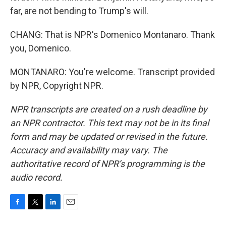
far, are not bending to Trump's will.
CHANG: That is NPR's Domenico Montanaro. Thank
you, Domenico.
MONTANARO: You're welcome. Transcript provided
by NPR, Copyright NPR.
NPR transcripts are created on a rush deadline by
an NPR contractor. This text may not be in its final
form and may be updated or revised in the future.
Accuracy and availability may vary. The
authoritative record of NPR’s programming is the
audio record.
F
T
L
E
a
w
i
m