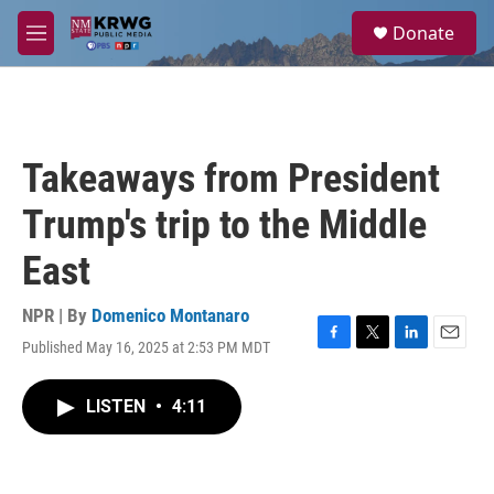
Skip to main content
S
Donate
e
M
a
e
r
n
c
u
h
u
Takeaways from President
e
r
Trump's trip to the Middle
y
East
NPR | By
Domenico Montanaro
Published May 16, 2025 at 2:53 PM MDT
F
T
L
E
a
w
i
m
c
i
n
a
LISTEN
•
4:11
e
t
k
i
b
t
e
l
o
e
d
o
r
I