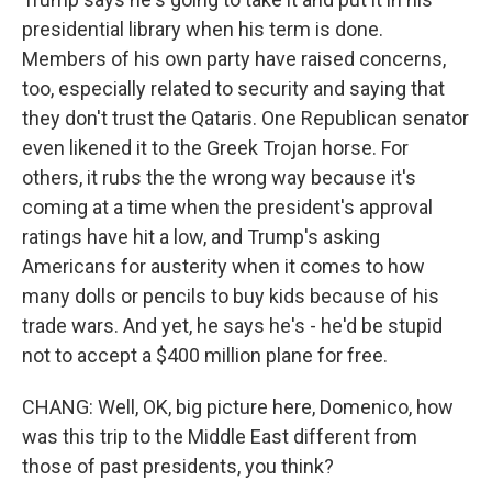
presidential library when his term is done.
Members of his own party have raised concerns,
too, especially related to security and saying that
they don't trust the Qataris. One Republican senator
even likened it to the Greek Trojan horse. For
others, it rubs the the wrong way because it's
coming at a time when the president's approval
ratings have hit a low, and Trump's asking
Americans for austerity when it comes to how
many dolls or pencils to buy kids because of his
trade wars. And yet, he says he's - he'd be stupid
not to accept a $400 million plane for free.
CHANG: Well, OK, big picture here, Domenico, how
was this trip to the Middle East different from
those of past presidents, you think?