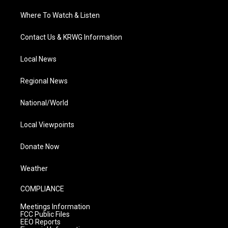
Where To Watch & Listen
Contact Us & KRWG Information
Local News
Regional News
National/World
Local Viewpoints
Donate Now
Weather
COMPLIANCE
Meetings Information
FCC Public Files
EEO Reports