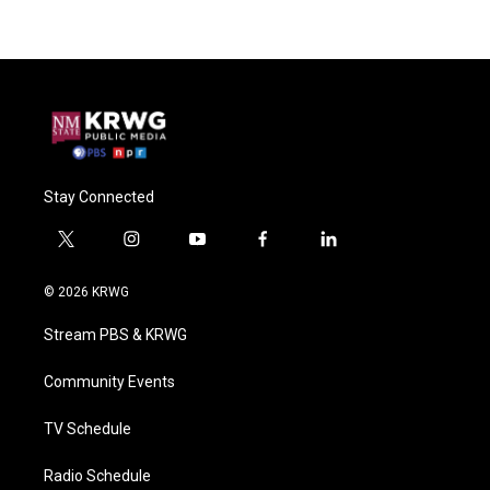
Stay Connected
t
i
y
f
l
w
n
o
a
i
i
s
u
c
n
© 2026 KRWG
t
t
t
e
k
t
a
u
b
e
Stream PBS & KRWG
e
g
b
o
d
r
r
e
o
i
a
k
n
Community Events
m
TV Schedule
Radio Schedule