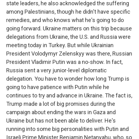
state leaders, he also acknowledged the suffering
among Palestinians, though he didn't have specific
remedies, and who knows what he's going to do
going forward. Ukraine matters on this trip because
delegations from Ukraine, the U.S. and Russia were
meeting today in Turkey. But while Ukrainian
President Volodymyr Zelenskyy was there, Russian
President Vladimir Putin was a no-show. In fact,
Russia sent a very junior-level diplomatic
delegation. You have to wonder how long Trump is
going to have patience with Putin while he
continues to try and advance in Ukraine. The fact is,
Trump made a lot of big promises during the
campaign about ending the wars in Gaza and
Ukraine but has not been able to deliver. He's
running into some big personalities with Putin and
Israeli Prime Minister Benjamin Netanyahu, who, so