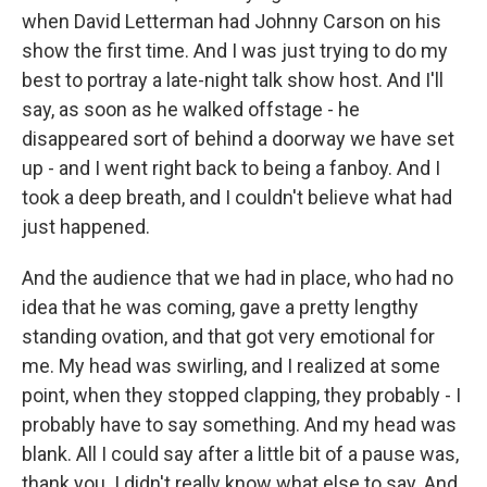
when David Letterman had Johnny Carson on his
show the first time. And I was just trying to do my
best to portray a late-night talk show host. And I'll
say, as soon as he walked offstage - he
disappeared sort of behind a doorway we have set
up - and I went right back to being a fanboy. And I
took a deep breath, and I couldn't believe what had
just happened.
And the audience that we had in place, who had no
idea that he was coming, gave a pretty lengthy
standing ovation, and that got very emotional for
me. My head was swirling, and I realized at some
point, when they stopped clapping, they probably - I
probably have to say something. And my head was
blank. All I could say after a little bit of a pause was,
thank you. I didn't really know what else to say. And