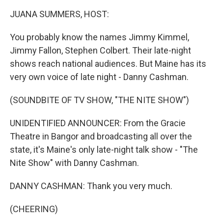
k
n
JUANA SUMMERS, HOST:
You probably know the names Jimmy Kimmel,
Jimmy Fallon, Stephen Colbert. Their late-night
shows reach national audiences. But Maine has its
very own voice of late night - Danny Cashman.
(SOUNDBITE OF TV SHOW, "THE NITE SHOW")
UNIDENTIFIED ANNOUNCER: From the Gracie
Theatre in Bangor and broadcasting all over the
state, it's Maine's only late-night talk show - "The
Nite Show" with Danny Cashman.
DANNY CASHMAN: Thank you very much.
(CHEERING)