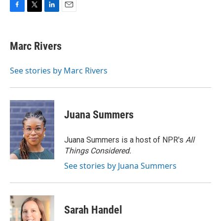
F
T
L
E
a
w
i
m
c
i
n
a
e
t
k
i
Marc Rivers
b
t
e
l
o
e
d
o
r
I
See stories by Marc Rivers
k
n
Juana Summers
Juana Summers is a host of NPR's
All
Things Considered.
See stories by Juana Summers
Sarah Handel