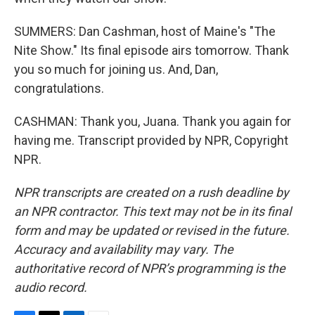
SUMMERS: Dan Cashman, host of Maine's "The
Nite Show." Its final episode airs tomorrow. Thank
you so much for joining us. And, Dan,
congratulations.
CASHMAN: Thank you, Juana. Thank you again for
having me. Transcript provided by NPR, Copyright
NPR.
NPR transcripts are created on a rush deadline by
an NPR contractor. This text may not be in its final
form and may be updated or revised in the future.
Accuracy and availability may vary. The
authoritative record of NPR’s programming is the
audio record.