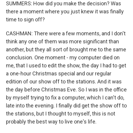
SUMMERS: How did you make the decision? Was
there a moment where you just knew it was finally
time to sign off?
CASHMAN: There were a few moments, and I don't
think any one of them was more significant than
another, but they all sort of brought me to the same
conclusion. One moment - my computer died on
me, that I used to edit the show, the day I had to get
a one-hour Christmas special and our regular
edition of our show off to the stations. And it was
the day before Christmas Eve. So I was in the office
by myself trying to fix a computer, which I can't do,
late into the evening. I finally did get the show off to
the stations, but I thought to myself, this is not
probably the best way to live one's life.