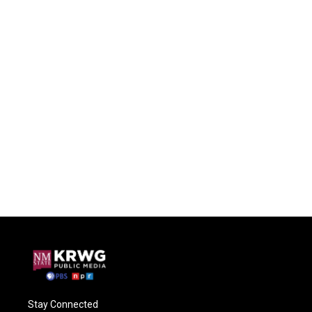
Stay Connected