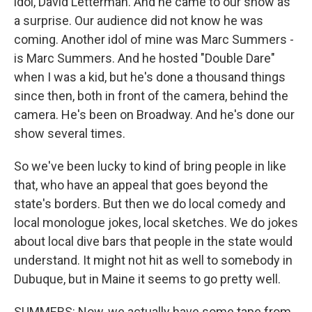
idol, David Letterman. And he came to our show as
a surprise. Our audience did not know he was
coming. Another idol of mine was Marc Summers -
is Marc Summers. And he hosted "Double Dare"
when I was a kid, but he's done a thousand things
since then, both in front of the camera, behind the
camera. He's been on Broadway. And he's done our
show several times.
So we've been lucky to kind of bring people in like
that, who have an appeal that goes beyond the
state's borders. But then we do local comedy and
local monologue jokes, local sketches. We do jokes
about local dive bars that people in the state would
understand. It might not hit as well to somebody in
Dubuque, but in Maine it seems to go pretty well.
SUMMERS: Now, we actually have some tape from