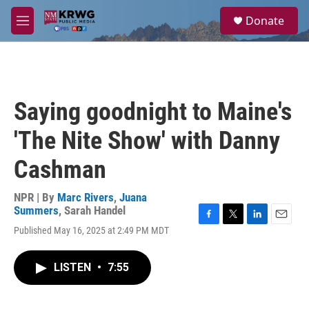
Skip to main content
S
Donate
e
M
a
e
r
n
c
u
h
u
Saying goodnight to Maine's
e
r
'The Nite Show' with Danny
y
Cashman
NPR | By
Marc Rivers
,
Juana
Summers
,
Sarah Handel
F
T
L
E
Published May 16, 2025 at 2:49 PM MDT
a
w
i
m
c
i
n
a
e
t
k
i
LISTEN
•
7:55
b
t
e
l
o
e
d
o
r
I