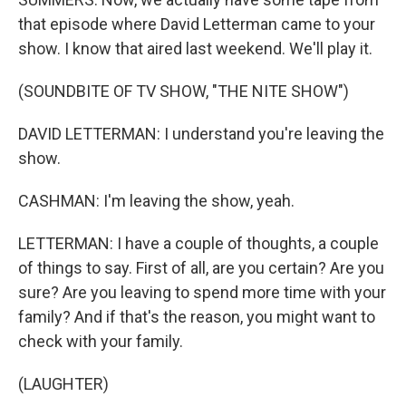
that episode where David Letterman came to your
show. I know that aired last weekend. We'll play it.
(SOUNDBITE OF TV SHOW, "THE NITE SHOW")
DAVID LETTERMAN: I understand you're leaving the
show.
CASHMAN: I'm leaving the show, yeah.
LETTERMAN: I have a couple of thoughts, a couple
of things to say. First of all, are you certain? Are you
sure? Are you leaving to spend more time with your
family? And if that's the reason, you might want to
check with your family.
(LAUGHTER)