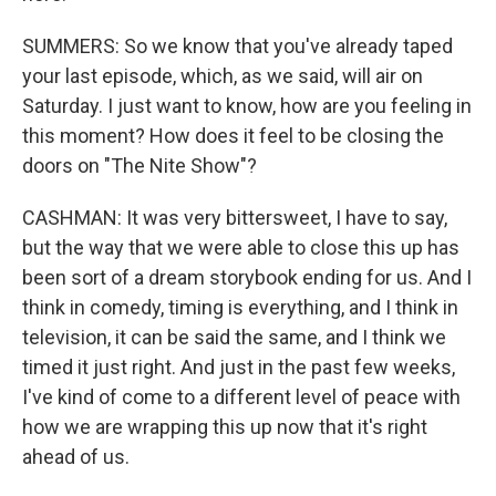
SUMMERS: So we know that you've already taped
your last episode, which, as we said, will air on
Saturday. I just want to know, how are you feeling in
this moment? How does it feel to be closing the
doors on "The Nite Show"?
CASHMAN: It was very bittersweet, I have to say,
but the way that we were able to close this up has
been sort of a dream storybook ending for us. And I
think in comedy, timing is everything, and I think in
television, it can be said the same, and I think we
timed it just right. And just in the past few weeks,
I've kind of come to a different level of peace with
how we are wrapping this up now that it's right
ahead of us.