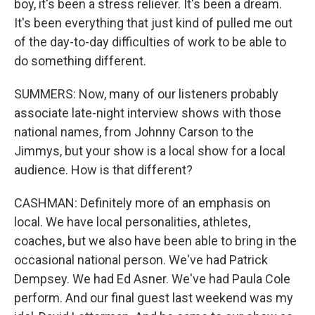
boy, it's been a stress reliever. It's been a dream.
It's been everything that just kind of pulled me out
of the day-to-day difficulties of work to be able to
do something different.
SUMMERS: Now, many of our listeners probably
associate late-night interview shows with those
national names, from Johnny Carson to the
Jimmys, but your show is a local show for a local
audience. How is that different?
CASHMAN: Definitely more of an emphasis on
local. We have local personalities, athletes,
coaches, but we also have been able to bring in the
occasional national person. We've had Patrick
Dempsey. We had Ed Asner. We've had Paula Cole
perform. And our final guest last weekend was my