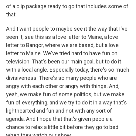
of a clip package ready to go that includes some of
that.
And I want people to maybe see it the way that I've
seen it, see this as a love letter to Maine, a love
letter to Bangor, where we are based, but a love
letter to Maine. We've tried hard to have fun on
television. That's been our main goal, but to do it
with a local angle. Especially today, there's so much
divisiveness. There's so many people who are
angry with each other or angry with things. And,
yeah, we make fun of some politics, but we make
fun of everything, and we try to do it in a way that's
lighthearted and fun and not with any sort of
agenda. And I hope that that's given people a
chance to relax a little bit before they go to bed
when they watch our show.