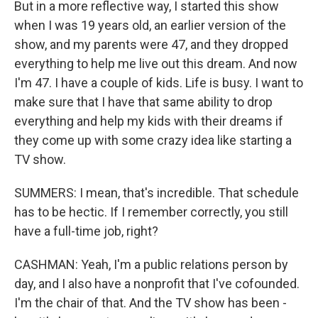
But in a more reflective way, I started this show
when I was 19 years old, an earlier version of the
show, and my parents were 47, and they dropped
everything to help me live out this dream. And now
I'm 47. I have a couple of kids. Life is busy. I want to
make sure that I have that same ability to drop
everything and help my kids with their dreams if
they come up with some crazy idea like starting a
TV show.
SUMMERS: I mean, that's incredible. That schedule
has to be hectic. If I remember correctly, you still
have a full-time job, right?
CASHMAN: Yeah, I'm a public relations person by
day, and I also have a nonprofit that I've cofounded.
I'm the chair of that. And the TV show has been -