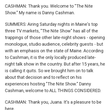
CASHMAN: Thank you. Welcome to "The Nite
Show." My name is Danny Cashman.
SUMMERS: Airing Saturday nights in Maine's top
three TV markets, "The Nite Show" has all of the
trappings of those other late-night shows - opening
monologue, studio audience, celebrity guests - but
with an emphasis on the state of Maine. According
to Cashman, it is the only locally produced late-
night talk show in the country. But after 15 years, he
is calling it quits. So we brought him on to talk
about that decision and to reflect on his
experiences hosting "The Nite Show." Danny
Cashman, welcome to ALL THINGS CONSIDERED.
CASHMAN: Thank you, Juana. It's a pleasure to be
here.