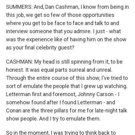
SUMMERS: And, Dan Cashman, I know from being in
this job, we get so few of those opportunities
where you get to be face to face and talk to and
interview someone that you admire. I just - what
was the experience like of having him on the show
as your final celebrity guest?
CASHMAN: My head is still spinning from it, to be
honest. It was equal parts surreal and unreal.
Through the entire course of this show, I've tried to
sort of emulate the people that I grew up watching.
Letterman first and foremost, Johnny Carson - I
somehow found after I found Letterman - and
Conan are the three pillars for me for late-night talk
show people. And I try to emulate them.
So in the moment, I was trying to think back to