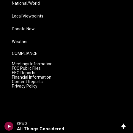
National/World
Local Viewpoints
Donate Now
Weather
COMPLIANCE
Meetings Information
FCC Public Files
EEO Reports
Financial Information
Content Reports
Privacy Policy
KRWG
All Things Considered