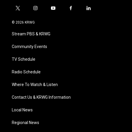
t
i
y
f
l
w
n
o
a
i
i
s
u
c
n
© 2026 KRWG
t
t
t
e
k
t
a
u
b
e
Stream PBS & KRWG
e
g
b
o
d
r
r
e
o
i
a
k
n
Community Events
m
TV Schedule
Radio Schedule
Where To Watch & Listen
Contact Us & KRWG Information
Local News
Regional News