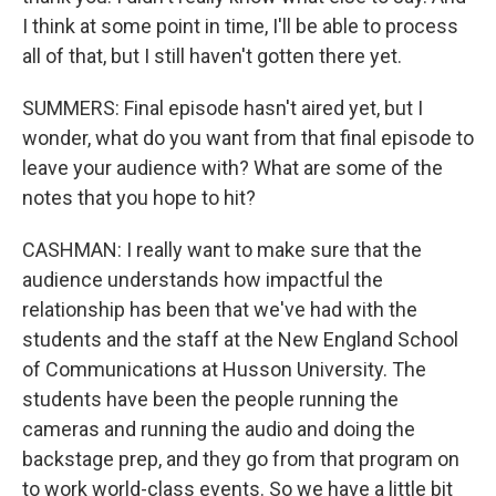
I think at some point in time, I'll be able to process
all of that, but I still haven't gotten there yet.
SUMMERS: Final episode hasn't aired yet, but I
wonder, what do you want from that final episode to
leave your audience with? What are some of the
notes that you hope to hit?
CASHMAN: I really want to make sure that the
audience understands how impactful the
relationship has been that we've had with the
students and the staff at the New England School
of Communications at Husson University. The
students have been the people running the
cameras and running the audio and doing the
backstage prep, and they go from that program on
to work world-class events. So we have a little bit