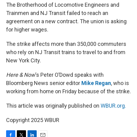
The Brotherhood of Locomotive Engineers and
Trainmen and NJ Transit failed to reach an
agreement on a new contract. The union is asking
for higher wages.
The strike affects more than 350,000 commuters
who rely on NJ Transit trains to travel to and from
New York City.
Here & Now
‘s Peter O’Dowd speaks with
Bloomberg News senior editor
Mike Regan
, who is
working from home on Friday because of the strike.
This article was originally published on
WBUR.org.
Copyright 2025 WBUR