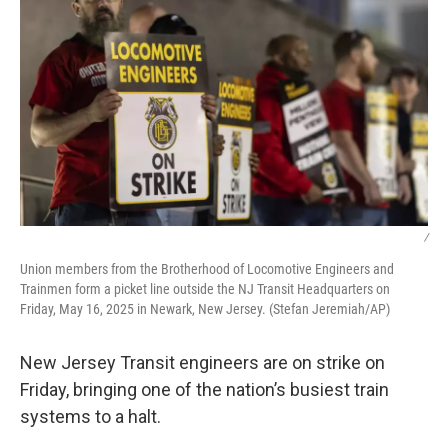
/
Union members from the Brotherhood of Locomotive Engineers and
Trainmen form a picket line outside the NJ Transit Headquarters on
Friday, May 16, 2025 in Newark, New Jersey. (Stefan Jeremiah/AP)
New Jersey Transit engineers are on strike on
Friday, bringing one of the nation’s busiest train
systems to a halt.