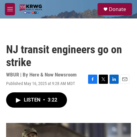
Skip to main content
S
Donate
e
M
a
e
r
n
c
u
h
u
NJ transit engineers go on
e
r
strike
y
WBUR | By
Here & Now Newsroom
Published May 16, 2025 at 9:28 AM MDT
F
T
L
E
a
w
i
m
c
i
n
a
LISTEN
•
3:22
e
t
k
i
b
t
e
l
o
e
d
o
r
I
k
n