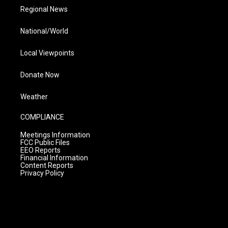
Regional News
National/World
Local Viewpoints
Donate Now
Weather
COMPLIANCE
Meetings Information
FCC Public Files
EEO Reports
Financial Information
Content Reports
Privacy Policy