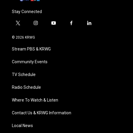
Stay Connected
t
i
y
f
l
w
n
o
a
i
i
s
u
c
n
© 2026 KRWG
t
t
t
e
k
t
a
u
b
e
Stream PBS & KRWG
e
g
b
o
d
r
r
e
o
i
a
k
n
Community Events
m
TV Schedule
Radio Schedule
Where To Watch & Listen
Contact Us & KRWG Information
Local News