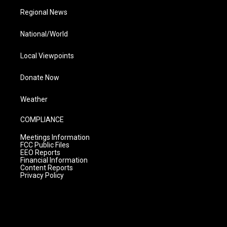
Regional News
National/World
Local Viewpoints
Donate Now
Weather
COMPLIANCE
Meetings Information
FCC Public Files
EEO Reports
Financial Information
Content Reports
Privacy Policy