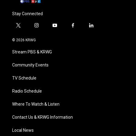
Stay Connected
t
i
y
f
l
w
n
o
a
i
i
s
u
c
n
© 2026 KRWG
t
t
t
e
k
t
a
u
b
e
Stream PBS & KRWG
e
g
b
o
d
r
r
e
o
i
a
k
n
Community Events
m
TV Schedule
Radio Schedule
Where To Watch & Listen
Contact Us & KRWG Information
Local News