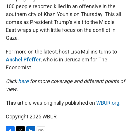
100 people reported killed in an offensive in the
southern city of Khan Younis on Thursday. This all
comes as President Trump’s visit to the Middle
East wraps up with little focus on the conflict in
Gaza.
For more on the latest, host Lisa Mullins turns to
Anshel Pfeffer
, who is in Jerusalem for The
Economist.
Click
here
for more coverage and different points of
view.
This article was originally published on
WBUR.org.
Copyright 2025 WBUR