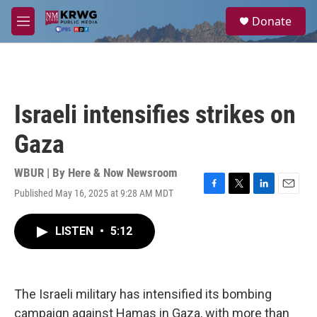
Skip to main content
S
Donate
e
M
a
e
r
n
c
u
h
u
Israeli intensifies strikes on
e
r
Gaza
y
WBUR | By
Here & Now Newsroom
Published May 16, 2025 at 9:28 AM MDT
F
T
L
E
a
w
i
m
c
i
n
a
LISTEN
•
5:12
e
t
k
i
b
t
e
l
o
e
d
o
r
I
k
n
The Israeli military has intensified its bombing
campaign against Hamas in Gaza, with more than