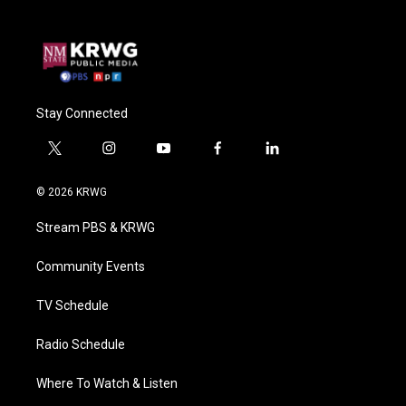
Stay Connected
t
i
y
f
l
w
n
o
a
i
i
s
u
c
n
© 2026 KRWG
t
t
t
e
k
t
a
u
b
e
Stream PBS & KRWG
e
g
b
o
d
r
r
e
o
i
a
k
n
Community Events
m
TV Schedule
Radio Schedule
Where To Watch & Listen