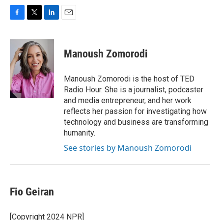
F
T
L
E
a
w
i
m
c
i
n
a
e
t
k
i
Manoush Zomorodi
b
t
e
l
o
e
d
o
r
I
Manoush Zomorodi is the host of TED
k
n
Radio Hour. She is a journalist, podcaster
and media entrepreneur, and her work
reflects her passion for investigating how
technology and business are transforming
humanity.
See stories by Manoush Zomorodi
Fio Geiran
[Copyright 2024 NPR]