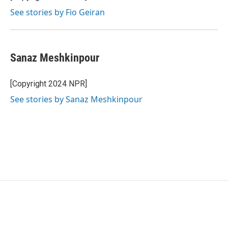
See stories by Fio Geiran
Sanaz Meshkinpour
[Copyright 2024 NPR]
See stories by Sanaz Meshkinpour