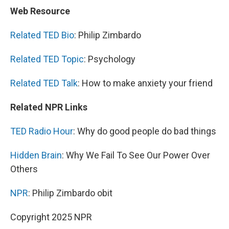
Web Resource
Related TED Bio
: Philip Zimbardo
Related TED Topic
: Psychology
Related TED Talk
: How to make anxiety your friend
Related NPR Links
TED Radio Hour
: Why do good people do bad things
Hidden Brain
: Why We Fail To See Our Power Over
Others
NPR
: Philip Zimbardo obit
Copyright 2025 NPR