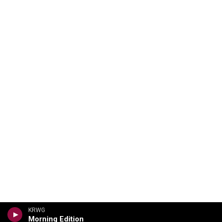
KRWG
Morning Edition