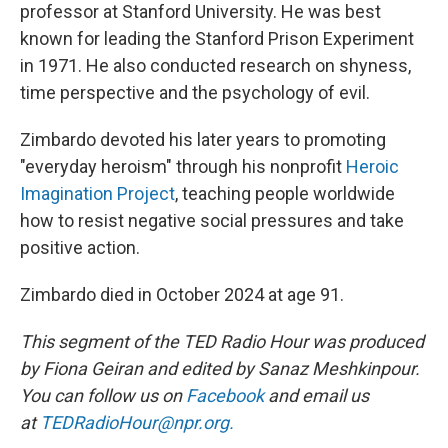
professor at Stanford University. He was best
known for leading the Stanford Prison Experiment
in 1971. He also conducted research on shyness,
time perspective and the psychology of evil.
Zimbardo devoted his later years to promoting
"everyday heroism" through his nonprofit
Heroic
Imagination Project
, teaching people worldwide
how to resist negative social pressures and take
positive action.
Zimbardo died in October 2024 at age 91.
This segment of the TED Radio Hour was produced
by Fiona Geiran and edited by Sanaz Meshkinpour.
You can follow us on
Facebook
and email us
at
TEDRadioHour@npr.org.