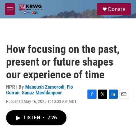
Skip to main content
S
Donate
e
M
a
e
r
n
c
u
h
u
How focusing on the past,
e
r
present or future shapes
y
our experience of time
NPR | By
Manoush Zomorodi
,
Fio
Geiran
,
Sanaz Meshkinpour
F
T
L
E
Published May 16, 2025 at 10:03 AM MDT
a
w
i
m
c
i
n
a
e
t
k
i
LISTEN
•
7:26
b
t
e
l
o
e
d
o
r
I