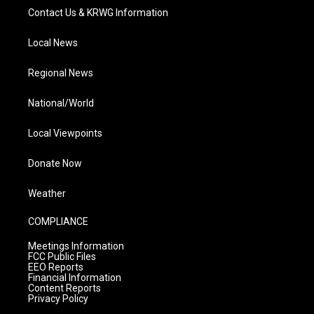
Contact Us & KRWG Information
Local News
Regional News
National/World
Local Viewpoints
Donate Now
Weather
COMPLIANCE
Meetings Information
FCC Public Files
EEO Reports
Financial Information
Content Reports
Privacy Policy