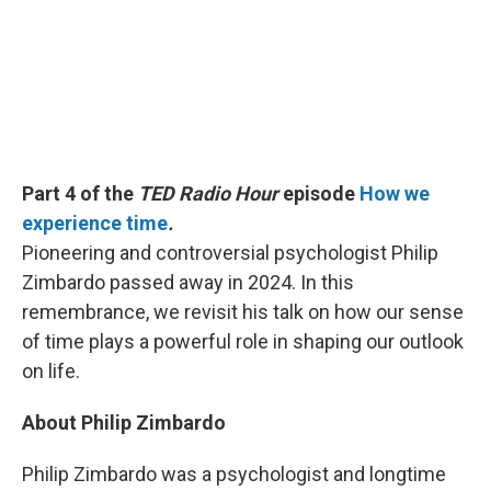
Part 4 of the
TED Radio Hour
episode
How we
experience time
.
Pioneering and controversial psychologist Philip
Zimbardo passed away in 2024. In this
remembrance, we revisit his talk on how our sense
of time plays a powerful role in shaping our outlook
on life.
About Philip Zimbardo
Philip Zimbardo was a psychologist and longtime