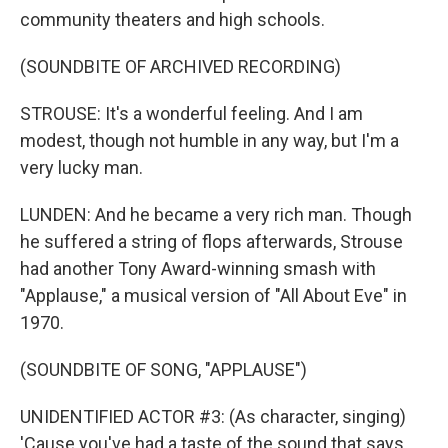
community theaters and high schools.
(SOUNDBITE OF ARCHIVED RECORDING)
STROUSE: It's a wonderful feeling. And I am
modest, though not humble in any way, but I'm a
very lucky man.
LUNDEN: And he became a very rich man. Though
he suffered a string of flops afterwards, Strouse
had another Tony Award-winning smash with
"Applause," a musical version of "All About Eve" in
1970.
(SOUNDBITE OF SONG, "APPLAUSE")
UNIDENTIFIED ACTOR #3: (As character, singing)
'Cause you've had a taste of the sound that says