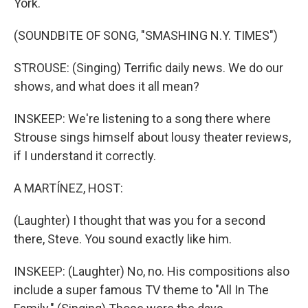
York.
(SOUNDBITE OF SONG, "SMASHING N.Y. TIMES")
STROUSE: (Singing) Terrific daily news. We do our
shows, and what does it all mean?
INSKEEP: We're listening to a song there where
Strouse sings himself about lousy theater reviews,
if I understand it correctly.
A MARTÍNEZ, HOST:
(Laughter) I thought that was you for a second
there, Steve. You sound exactly like him.
INSKEEP: (Laughter) No, no. His compositions also
include a super famous TV theme to "All In The