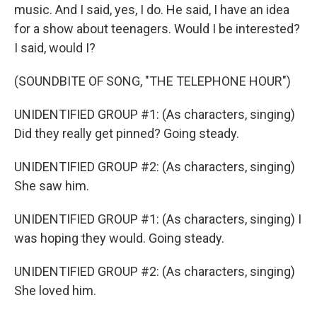
music. And I said, yes, I do. He said, I have an idea
for a show about teenagers. Would I be interested?
I said, would I?
(SOUNDBITE OF SONG, "THE TELEPHONE HOUR")
UNIDENTIFIED GROUP #1: (As characters, singing)
Did they really get pinned? Going steady.
UNIDENTIFIED GROUP #2: (As characters, singing)
She saw him.
UNIDENTIFIED GROUP #1: (As characters, singing) I
was hoping they would. Going steady.
UNIDENTIFIED GROUP #2: (As characters, singing)
She loved him.