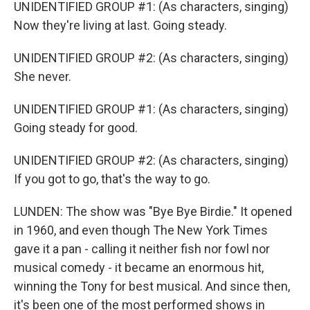
UNIDENTIFIED GROUP #1: (As characters, singing)
Now they're living at last. Going steady.
UNIDENTIFIED GROUP #2: (As characters, singing)
She never.
UNIDENTIFIED GROUP #1: (As characters, singing)
Going steady for good.
UNIDENTIFIED GROUP #2: (As characters, singing)
If you got to go, that's the way to go.
LUNDEN: The show was "Bye Bye Birdie." It opened
in 1960, and even though The New York Times
gave it a pan - calling it neither fish nor fowl nor
musical comedy - it became an enormous hit,
winning the Tony for best musical. And since then,
it's been one of the most performed shows in