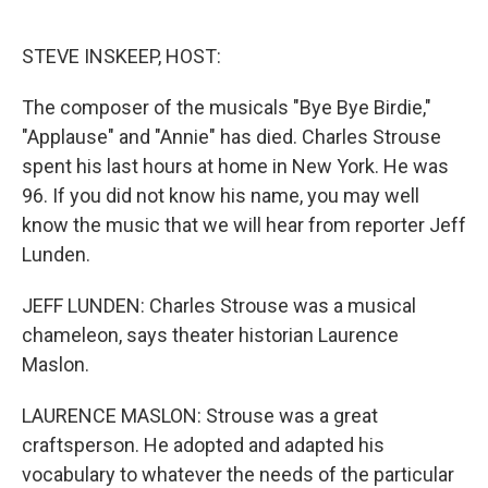
o
e
d
o
r
I
k
n
STEVE INSKEEP, HOST:
The composer of the musicals "Bye Bye Birdie,"
"Applause" and "Annie" has died. Charles Strouse
spent his last hours at home in New York. He was
96. If you did not know his name, you may well
know the music that we will hear from reporter Jeff
Lunden.
JEFF LUNDEN: Charles Strouse was a musical
chameleon, says theater historian Laurence
Maslon.
LAURENCE MASLON: Strouse was a great
craftsperson. He adopted and adapted his
vocabulary to whatever the needs of the particular