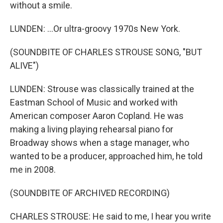
without a smile.
LUNDEN: ...Or ultra-groovy 1970s New York.
(SOUNDBITE OF CHARLES STROUSE SONG, "BUT
ALIVE")
LUNDEN: Strouse was classically trained at the
Eastman School of Music and worked with
American composer Aaron Copland. He was
making a living playing rehearsal piano for
Broadway shows when a stage manager, who
wanted to be a producer, approached him, he told
me in 2008.
(SOUNDBITE OF ARCHIVED RECORDING)
CHARLES STROUSE: He said to me, I hear you write