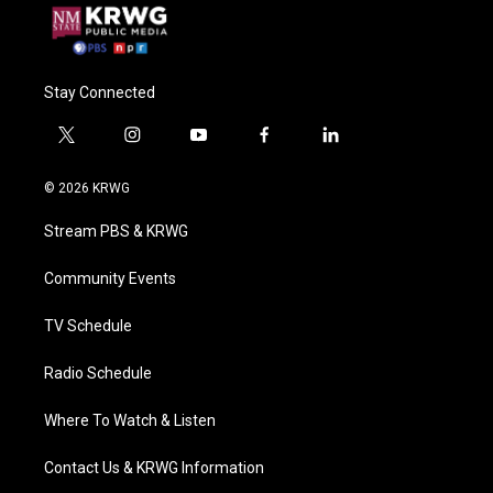
Stay Connected
t
i
y
f
l
w
n
o
a
i
i
s
u
c
n
© 2026 KRWG
t
t
t
e
k
t
a
u
b
e
Stream PBS & KRWG
e
g
b
o
d
r
r
e
o
i
a
k
n
Community Events
m
TV Schedule
Radio Schedule
Where To Watch & Listen
Contact Us & KRWG Information