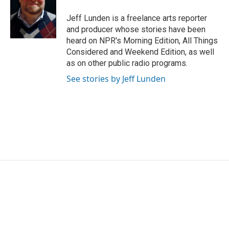
o
e
d
o
r
I
Jeff Lunden is a freelance arts reporter
k
n
and producer whose stories have been
heard on NPR's Morning Edition, All Things
Considered and Weekend Edition, as well
as on other public radio programs.
See stories by Jeff Lunden