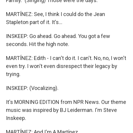
Family." (Singing) Those were the days.
MARTÍNEZ: See, I think I could do the Jean
Stapleton part of it. It's...
INSKEEP: Go ahead. Go ahead. You got a few
seconds. Hit the high note.
MARTÍNEZ: Edith - I can't do it. I can't. No, no, I won't
even try. I won't even disrespect their legacy by
trying.
INSKEEP: (Vocalizing).
It's MORNING EDITION from NPR News. Our theme
music was inspired by BJ Leiderman. I'm Steve
Inskeep.
MARTÍNEZ: And I'm A Martínez.