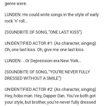
genre were.
LUNDEN: He could write songs in the style of early
rock 'n' roll...
(SOUNDBITE OF SONG, "ONE LAST KISS")
UNIDENTIFIED ACTOR #1: (As character, singing)
Oh, one last kiss. Oh, give me one last kiss.
LUNDEN: ...Or Depression-era New York...
(SOUNDBITE OF SONG, "YOU'RE NEVER FULLY
DRESSED WITHOUT A SMILE")
UNIDENTIFIED ACTOR #2: (As character, singing)
Hey, hobo man. Hey, Dapper Dan. You've both got
your style, but brother, you're never fully dressed