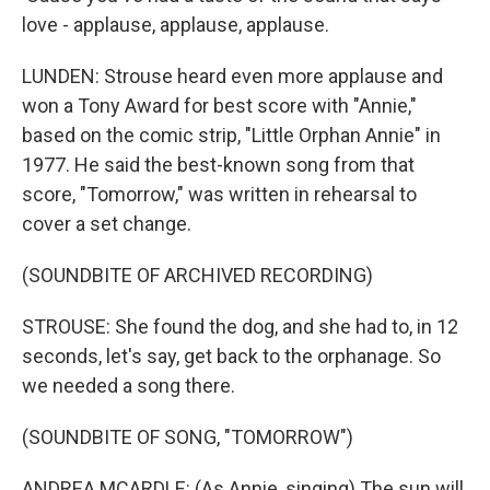
love - applause, applause, applause.
LUNDEN: Strouse heard even more applause and
won a Tony Award for best score with "Annie,"
based on the comic strip, "Little Orphan Annie" in
1977. He said the best-known song from that
score, "Tomorrow," was written in rehearsal to
cover a set change.
(SOUNDBITE OF ARCHIVED RECORDING)
STROUSE: She found the dog, and she had to, in 12
seconds, let's say, get back to the orphanage. So
we needed a song there.
(SOUNDBITE OF SONG, "TOMORROW")
ANDREA MCARDLE: (As Annie, singing) The sun will