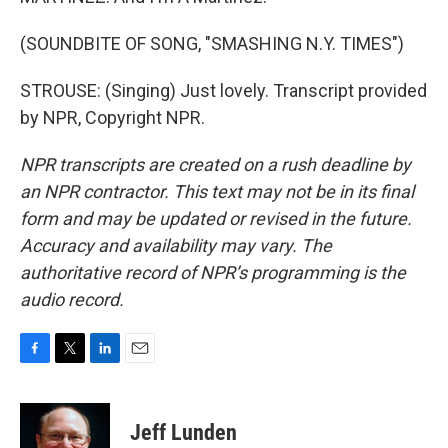
(SOUNDBITE OF SONG, "SMASHING N.Y. TIMES")
STROUSE: (Singing) Just lovely. Transcript provided
by NPR, Copyright NPR.
NPR transcripts are created on a rush deadline by
an NPR contractor. This text may not be in its final
form and may be updated or revised in the future.
Accuracy and availability may vary. The
authoritative record of NPR’s programming is the
audio record.
F
T
L
E
a
w
i
m
c
i
n
a
e
t
k
i
Jeff Lunden
b
t
e
l