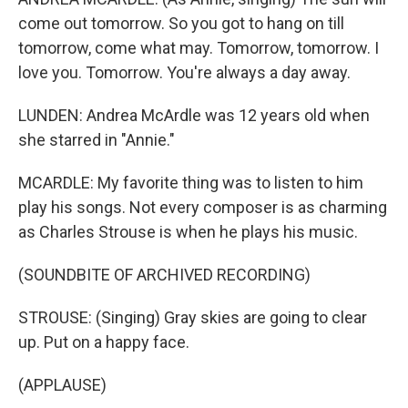
come out tomorrow. So you got to hang on till
tomorrow, come what may. Tomorrow, tomorrow. I
love you. Tomorrow. You're always a day away.
LUNDEN: Andrea McArdle was 12 years old when
she starred in "Annie."
MCARDLE: My favorite thing was to listen to him
play his songs. Not every composer is as charming
as Charles Strouse is when he plays his music.
(SOUNDBITE OF ARCHIVED RECORDING)
STROUSE: (Singing) Gray skies are going to clear
up. Put on a happy face.
(APPLAUSE)