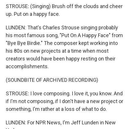
STROUSE: (Singing) Brush off the clouds and cheer
up. Put on a happy face.
LUNDEN: That's Charles Strouse singing probably
his most famous song, "Put On A Happy Face" from
"Bye Bye Birdie." The composer kept working into
his 80s on new projects at a time when most
creators would have been happy resting on their
accomplishments.
(SOUNDBITE OF ARCHIVED RECORDING)
STROUSE: I love composing. I love it, you know. And
if I'm not composing, if I don't have a new project or
something, I'm rather at a loss of what to do.
LUNDEN: For NPR News, I'm Jeff Lunden in New