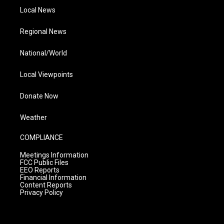
Local News
Regional News
National/World
Local Viewpoints
Donate Now
Weather
COMPLIANCE
Meetings Information
FCC Public Files
EEO Reports
Financial Information
Content Reports
Privacy Policy