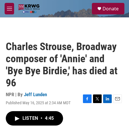
Skip to main content
S
Donate
e
M
a
e
r
n
c
u
h
u
Charles Strouse, Broadway
e
r
composer of 'Annie' and
y
'Bye Bye Birdie,' has died at
96
NPR | By
Jeff Lunden
Published May 16, 2025 at 2:34 AM MDT
F
T
L
E
a
w
i
m
c
i
n
a
LISTEN
•
4:45
e
t
k
i
b
t
e
l