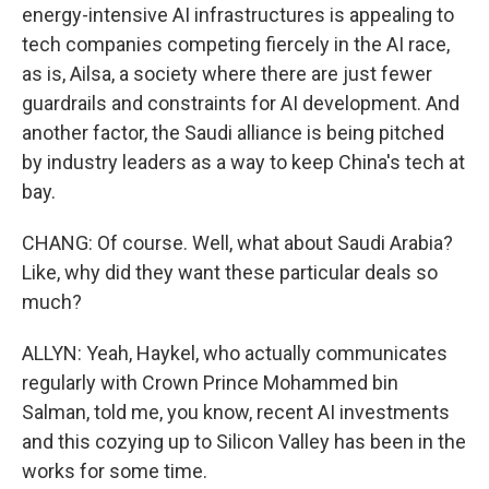
energy-intensive AI infrastructures is appealing to
tech companies competing fiercely in the AI race,
as is, Ailsa, a society where there are just fewer
guardrails and constraints for AI development. And
another factor, the Saudi alliance is being pitched
by industry leaders as a way to keep China's tech at
bay.
CHANG: Of course. Well, what about Saudi Arabia?
Like, why did they want these particular deals so
much?
ALLYN: Yeah, Haykel, who actually communicates
regularly with Crown Prince Mohammed bin
Salman, told me, you know, recent AI investments
and this cozying up to Silicon Valley has been in the
works for some time.