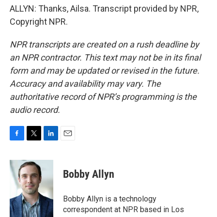
ALLYN: Thanks, Ailsa. Transcript provided by NPR,
Copyright NPR.
NPR transcripts are created on a rush deadline by
an NPR contractor. This text may not be in its final
form and may be updated or revised in the future.
Accuracy and availability may vary. The
authoritative record of NPR’s programming is the
audio record.
F
T
L
E
a
w
i
m
c
i
n
a
e
t
k
i
Bobby Allyn
b
t
e
l
o
e
d
o
r
I
Bobby Allyn is a technology
k
n
correspondent at NPR based in Los