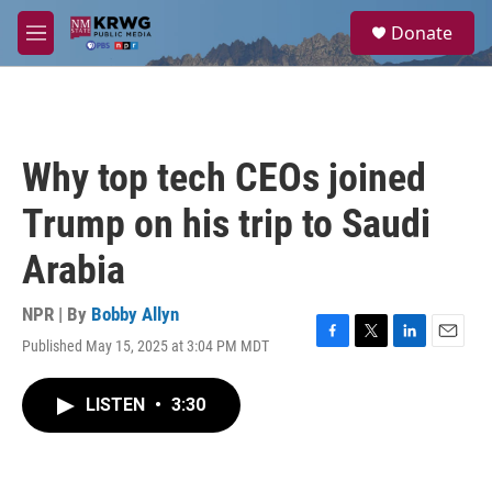
Skip to main content
S
Donate
e
M
a
e
r
n
c
u
h
u
Why top tech CEOs joined
e
r
Trump on his trip to Saudi
y
Arabia
NPR | By
Bobby Allyn
Published May 15, 2025 at 3:04 PM MDT
F
T
L
E
a
w
i
m
c
i
n
a
LISTEN
•
3:30
e
t
k
i
b
t
e
l
o
e
d
o
r
I