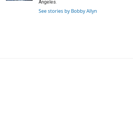
Angeles.
See stories by Bobby Allyn