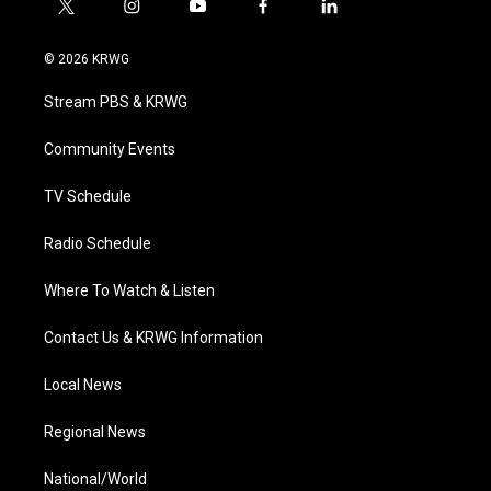
t
i
y
f
l
w
n
o
a
i
i
s
u
c
n
© 2026 KRWG
t
t
t
e
k
t
a
u
b
e
Stream PBS & KRWG
e
g
b
o
d
r
r
e
o
i
a
k
n
Community Events
m
TV Schedule
Radio Schedule
Where To Watch & Listen
Contact Us & KRWG Information
Local News
Regional News
National/World