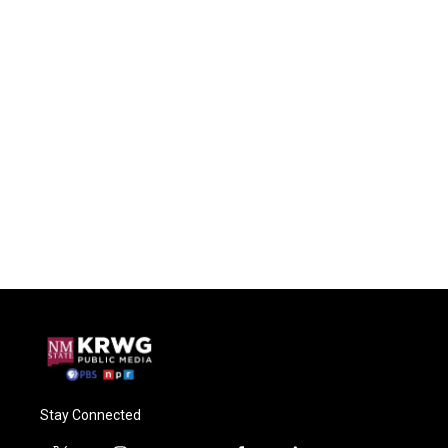
Stay Connected