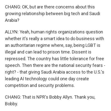
CHANG: OK, but are there concerns about this
growing relationship between big tech and Saudi
Arabia?
ALLYN: Yeah, human rights organizations question
whether it's really a smart idea to do business with
an authoritarian regime where, say, being LGBT is
illegal and can lead to prison time. Dissent is
repressed. The country has little tolerance for free
speech. Then there are the national security fears -
right? - that giving Saudi Arabia access to the U.S.'s
leading AI technology could one day create
competition and security problems.
CHANG: That is NPR's Bobby Allyn. Thank you,
Bobby.