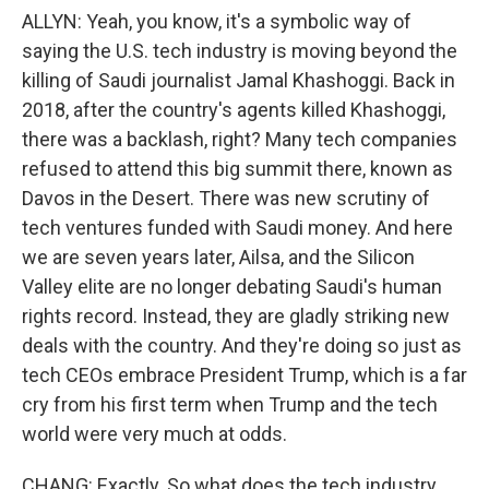
ALLYN: Yeah, you know, it's a symbolic way of
saying the U.S. tech industry is moving beyond the
killing of Saudi journalist Jamal Khashoggi. Back in
2018, after the country's agents killed Khashoggi,
there was a backlash, right? Many tech companies
refused to attend this big summit there, known as
Davos in the Desert. There was new scrutiny of
tech ventures funded with Saudi money. And here
we are seven years later, Ailsa, and the Silicon
Valley elite are no longer debating Saudi's human
rights record. Instead, they are gladly striking new
deals with the country. And they're doing so just as
tech CEOs embrace President Trump, which is a far
cry from his first term when Trump and the tech
world were very much at odds.
CHANG: Exactly. So what does the tech industry