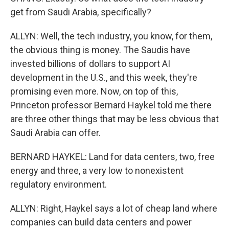
get from Saudi Arabia, specifically?
ALLYN: Well, the tech industry, you know, for them,
the obvious thing is money. The Saudis have
invested billions of dollars to support AI
development in the U.S., and this week, they're
promising even more. Now, on top of this,
Princeton professor Bernard Haykel told me there
are three other things that may be less obvious that
Saudi Arabia can offer.
BERNARD HAYKEL: Land for data centers, two, free
energy and three, a very low to nonexistent
regulatory environment.
ALLYN: Right, Haykel says a lot of cheap land where
companies can build data centers and power