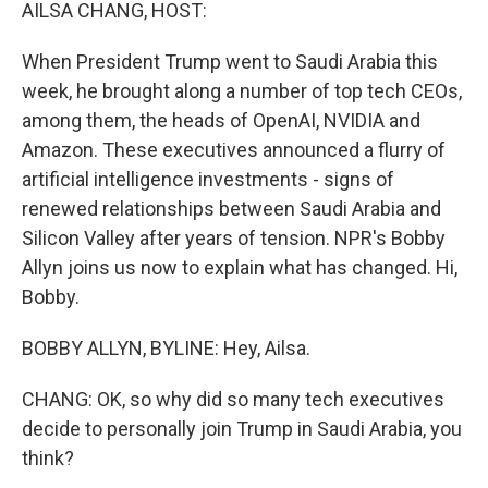
k
n
AILSA CHANG, HOST:
When President Trump went to Saudi Arabia this
week, he brought along a number of top tech CEOs,
among them, the heads of OpenAI, NVIDIA and
Amazon. These executives announced a flurry of
artificial intelligence investments - signs of
renewed relationships between Saudi Arabia and
Silicon Valley after years of tension. NPR's Bobby
Allyn joins us now to explain what has changed. Hi,
Bobby.
BOBBY ALLYN, BYLINE: Hey, Ailsa.
CHANG: OK, so why did so many tech executives
decide to personally join Trump in Saudi Arabia, you
think?