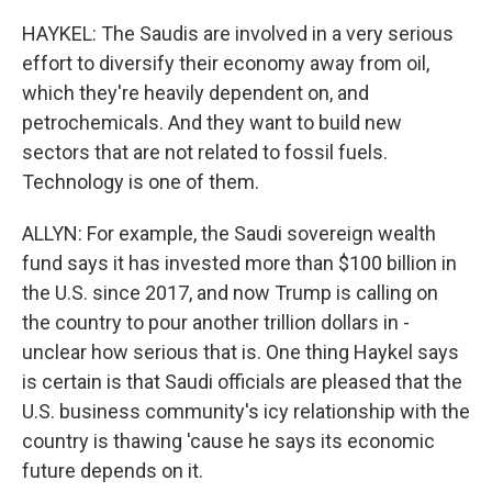
HAYKEL: The Saudis are involved in a very serious
effort to diversify their economy away from oil,
which they're heavily dependent on, and
petrochemicals. And they want to build new
sectors that are not related to fossil fuels.
Technology is one of them.
ALLYN: For example, the Saudi sovereign wealth
fund says it has invested more than $100 billion in
the U.S. since 2017, and now Trump is calling on
the country to pour another trillion dollars in -
unclear how serious that is. One thing Haykel says
is certain is that Saudi officials are pleased that the
U.S. business community's icy relationship with the
country is thawing 'cause he says its economic
future depends on it.