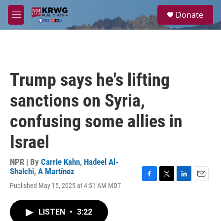
Skip to main content
S
Donate
e
M
a
e
r
n
c
u
h
u
Trump says he's lifting
e
r
sanctions on Syria,
y
confusing some allies in
Israel
NPR | By
Carrie Kahn
,
Hadeel Al-
Shalchi
,
A Martínez
F
T
L
E
Published May 15, 2025 at 4:51 AM MDT
a
w
i
m
c
i
n
a
e
t
k
i
LISTEN
•
3:22
b
t
e
l