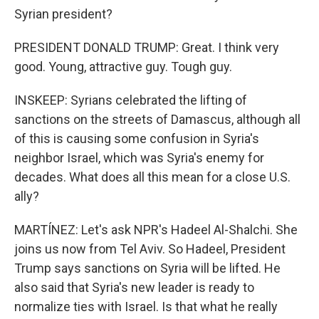
Syrian president?
PRESIDENT DONALD TRUMP: Great. I think very
good. Young, attractive guy. Tough guy.
INSKEEP: Syrians celebrated the lifting of
sanctions on the streets of Damascus, although all
of this is causing some confusion in Syria's
neighbor Israel, which was Syria's enemy for
decades. What does all this mean for a close U.S.
ally?
MARTÍNEZ: Let's ask NPR's Hadeel Al-Shalchi. She
joins us now from Tel Aviv. So Hadeel, President
Trump says sanctions on Syria will be lifted. He
also said that Syria's new leader is ready to
normalize ties with Israel. Is that what he really