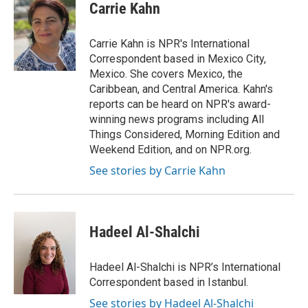
e
t
k
i
Carrie Kahn
b
t
e
l
o
e
d
o
r
I
Carrie Kahn is NPR's International
k
n
Correspondent based in Mexico City,
Mexico. She covers Mexico, the
Caribbean, and Central America. Kahn's
reports can be heard on NPR's award-
winning news programs including All
Things Considered, Morning Edition and
Weekend Edition, and on NPR.org.
See stories by Carrie Kahn
Hadeel Al-Shalchi
Hadeel Al-Shalchi is NPR’s International
Correspondent based in Istanbul.
See stories by Hadeel Al-Shalchi