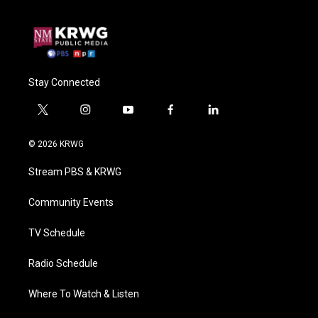
Stay Connected
t
i
y
f
l
w
n
o
a
i
i
s
u
c
n
© 2026 KRWG
t
t
t
e
k
t
a
u
b
e
Stream PBS & KRWG
e
g
b
o
d
r
r
e
o
i
a
k
n
Community Events
m
TV Schedule
Radio Schedule
Where To Watch & Listen