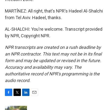
MARTÍNEZ: All right, that's NPR's Hadeel Al-Shalchi
from Tel Aviv. Hadeel, thanks.
AL-SHALCHI: You're welcome. Transcript provided
by NPR, Copyright NPR.
NPR transcripts are created on a rush deadline by
an NPR contractor. This text may not be in its final
form and may be updated or revised in the future.
Accuracy and availability may vary. The
authoritative record of NPR’s programming is the
audio record.
F
T
L
E
a
w
i
m
c
i
n
a