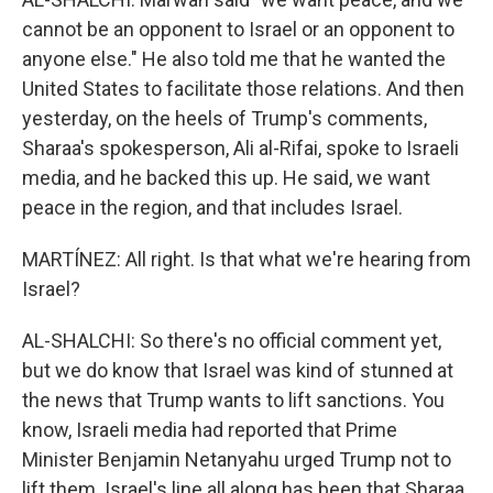
cannot be an opponent to Israel or an opponent to
anyone else." He also told me that he wanted the
United States to facilitate those relations. And then
yesterday, on the heels of Trump's comments,
Sharaa's spokesperson, Ali al-Rifai, spoke to Israeli
media, and he backed this up. He said, we want
peace in the region, and that includes Israel.
MARTÍNEZ: All right. Is that what we're hearing from
Israel?
AL-SHALCHI: So there's no official comment yet,
but we do know that Israel was kind of stunned at
the news that Trump wants to lift sanctions. You
know, Israeli media had reported that Prime
Minister Benjamin Netanyahu urged Trump not to
lift them. Israel's line all along has been that Sharaa