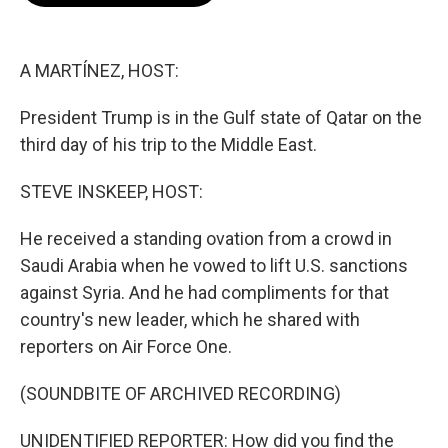
o
e
d
o
r
I
k
n
A MARTÍNEZ, HOST:
President Trump is in the Gulf state of Qatar on the
third day of his trip to the Middle East.
STEVE INSKEEP, HOST:
He received a standing ovation from a crowd in
Saudi Arabia when he vowed to lift U.S. sanctions
against Syria. And he had compliments for that
country's new leader, which he shared with
reporters on Air Force One.
(SOUNDBITE OF ARCHIVED RECORDING)
UNIDENTIFIED REPORTER: How did you find the