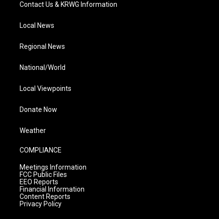
Contact Us & KRWG Information
Local News
Regional News
National/World
Local Viewpoints
Donate Now
Weather
COMPLIANCE
Meetings Information
FCC Public Files
EEO Reports
Financial Information
Content Reports
Privacy Policy