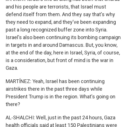
and his people are terrorists, that Israel must
defend itself from them. And they say that's why
they need to expand, and they've been expanding
past a long recognized buffer zone into Syria.
Israel's also been continuing its bombing campaign
in targets in and around Damascus. But, you know,
at the end of the day, here in Israel, Syria, of course,
is a consideration, but front of mind is the war in
Gaza.
MARTÍNEZ: Yeah, Israel has been continuing
airstrikes there in the past three days while
President Trump is in the region. What's going on
there?
AL-SHALCHI: Well, just in the past 24 hours, Gaza
health officials said at least 150 Palestinians were