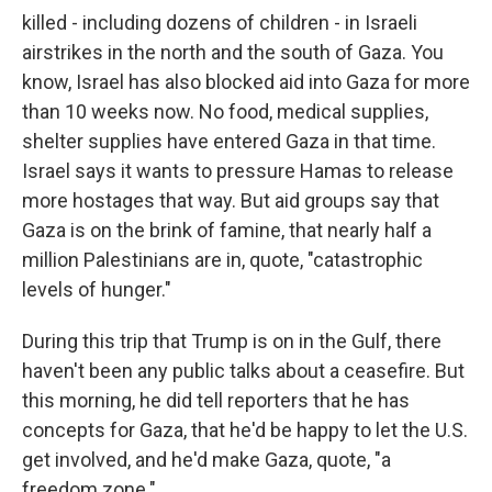
killed - including dozens of children - in Israeli
airstrikes in the north and the south of Gaza. You
know, Israel has also blocked aid into Gaza for more
than 10 weeks now. No food, medical supplies,
shelter supplies have entered Gaza in that time.
Israel says it wants to pressure Hamas to release
more hostages that way. But aid groups say that
Gaza is on the brink of famine, that nearly half a
million Palestinians are in, quote, "catastrophic
levels of hunger."
During this trip that Trump is on in the Gulf, there
haven't been any public talks about a ceasefire. But
this morning, he did tell reporters that he has
concepts for Gaza, that he'd be happy to let the U.S.
get involved, and he'd make Gaza, quote, "a
freedom zone."