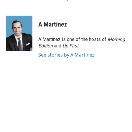
A Martínez
A Martínez is one of the hosts of
Morning
Edition
and
Up First
.
See stories by A Martínez