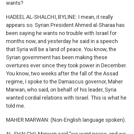
wants?
HADEEL AL-SHALCHI, BYLINE: I mean, it really
appears so. Syrian President Ahmed al-Sharaa has
been saying he wants no trouble with Israel for
months now, and yesterday he said in a speech
that Syria will be a land of peace. You know, the
Syrian government has been making these
overtures ever since they took power in December.
You know, two weeks after the fall of the Assad
regime, I spoke to the Damascus governor, Maher
Marwan, who said, on behalf of his leader, Syria
wanted cordial relations with Israel. This is what he
told me.
MAHER MARWAN: (Non-English language spoken).
AL-SHALCHI: Marwan said "we want peace, and we