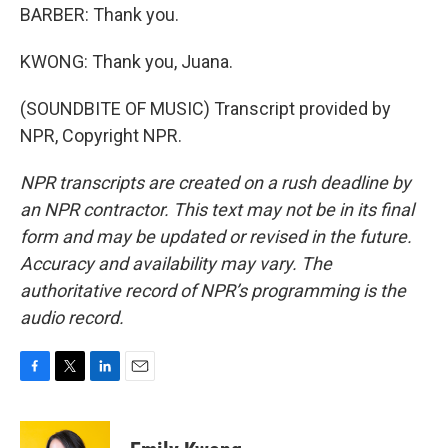
BARBER: Thank you.
KWONG: Thank you, Juana.
(SOUNDBITE OF MUSIC) Transcript provided by
NPR, Copyright NPR.
NPR transcripts are created on a rush deadline by
an NPR contractor. This text may not be in its final
form and may be updated or revised in the future.
Accuracy and availability may vary. The
authoritative record of NPR’s programming is the
audio record.
F
T
L
E
a
w
i
m
c
i
n
a
e
t
k
i