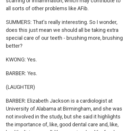
scarring or inflammation, which may contribute to
all sorts of other problems like AFib.
SUMMERS: That's really interesting. So I wonder,
does this just mean we should all be taking extra
special care of our teeth - brushing more, brushing
better?
KWONG: Yes.
BARBER: Yes.
(LAUGHTER)
BARBER: Elizabeth Jackson is a cardiologist at
University of Alabama at Birmingham, and she was
not involved in the study, but she said it highlights
the importance of, like, good dental care and, like,