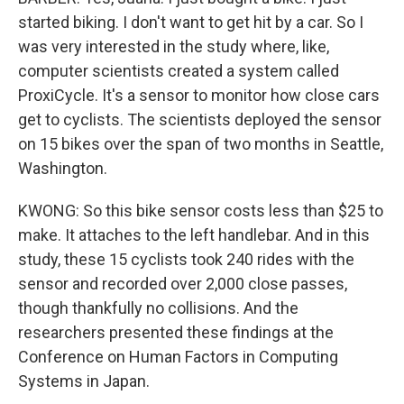
started biking. I don't want to get hit by a car. So I
was very interested in the study where, like,
computer scientists created a system called
ProxiCycle. It's a sensor to monitor how close cars
get to cyclists. The scientists deployed the sensor
on 15 bikes over the span of two months in Seattle,
Washington.
KWONG: So this bike sensor costs less than $25 to
make. It attaches to the left handlebar. And in this
study, these 15 cyclists took 240 rides with the
sensor and recorded over 2,000 close passes,
though thankfully no collisions. And the
researchers presented these findings at the
Conference on Human Factors in Computing
Systems in Japan.