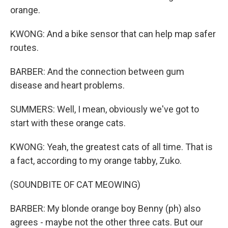
orange.
KWONG: And a bike sensor that can help map safer
routes.
BARBER: And the connection between gum
disease and heart problems.
SUMMERS: Well, I mean, obviously we've got to
start with these orange cats.
KWONG: Yeah, the greatest cats of all time. That is
a fact, according to my orange tabby, Zuko.
(SOUNDBITE OF CAT MEOWING)
BARBER: My blonde orange boy Benny (ph) also
agrees - maybe not the other three cats. But our