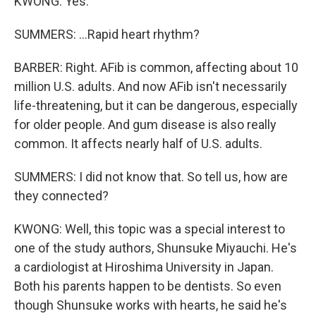
KWONG: Yes.
SUMMERS: ...Rapid heart rhythm?
BARBER: Right. AFib is common, affecting about 10
million U.S. adults. And now AFib isn't necessarily
life-threatening, but it can be dangerous, especially
for older people. And gum disease is also really
common. It affects nearly half of U.S. adults.
SUMMERS: I did not know that. So tell us, how are
they connected?
KWONG: Well, this topic was a special interest to
one of the study authors, Shunsuke Miyauchi. He's
a cardiologist at Hiroshima University in Japan.
Both his parents happen to be dentists. So even
though Shunsuke works with hearts, he said he's