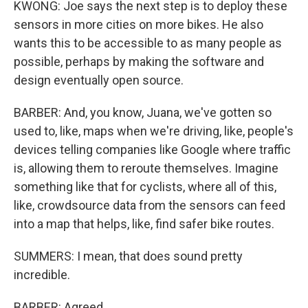
KWONG: Joe says the next step is to deploy these
sensors in more cities on more bikes. He also
wants this to be accessible to as many people as
possible, perhaps by making the software and
design eventually open source.
BARBER: And, you know, Juana, we've gotten so
used to, like, maps when we're driving, like, people's
devices telling companies like Google where traffic
is, allowing them to reroute themselves. Imagine
something like that for cyclists, where all of this,
like, crowdsource data from the sensors can feed
into a map that helps, like, find safer bike routes.
SUMMERS: I mean, that does sound pretty
incredible.
BARBER: Agreed.