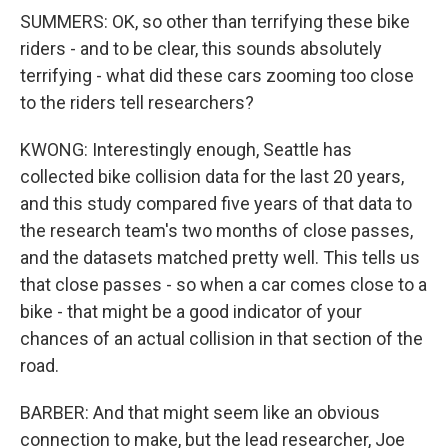
SUMMERS: OK, so other than terrifying these bike
riders - and to be clear, this sounds absolutely
terrifying - what did these cars zooming too close
to the riders tell researchers?
KWONG: Interestingly enough, Seattle has
collected bike collision data for the last 20 years,
and this study compared five years of that data to
the research team's two months of close passes,
and the datasets matched pretty well. This tells us
that close passes - so when a car comes close to a
bike - that might be a good indicator of your
chances of an actual collision in that section of the
road.
BARBER: And that might seem like an obvious
connection to make, but the lead researcher, Joe