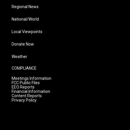
Regional News
National/World
Local Viewpoints
Donate Now
Weather
COMPLIANCE
Meetings Information
FCC Public Files
EEO Reports
Financial Information
Content Reports
Privacy Policy