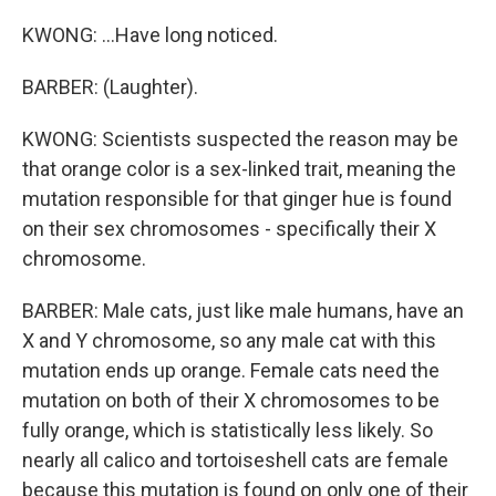
KWONG: ...Have long noticed.
BARBER: (Laughter).
KWONG: Scientists suspected the reason may be
that orange color is a sex-linked trait, meaning the
mutation responsible for that ginger hue is found
on their sex chromosomes - specifically their X
chromosome.
BARBER: Male cats, just like male humans, have an
X and Y chromosome, so any male cat with this
mutation ends up orange. Female cats need the
mutation on both of their X chromosomes to be
fully orange, which is statistically less likely. So
nearly all calico and tortoiseshell cats are female
because this mutation is found on only one of their