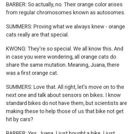
BARBER: So actually, no. Their orange color arises
from regular chromosomes known as autosomes.
SUMMERS: Proving what we always knew - orange
cats really are that special.
KWONG: They're so special. We all know this. And
in case you were wondering, all orange cats do
share the same mutation. Meaning, Juana, there
was a first orange cat.
SUMMERS: Love that. All right, let's move on to the
next one and talk about sensors on bikes. I know
standard bikes do not have them, but scientists are
making these to help those of us that bike not get
hit by cars?
BARBER: Yes, Juana. I just bought a bike. I just