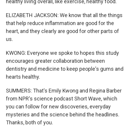
healthy living overall, like exercise, healthy food.
ELIZABETH JACKSON: We know that all the things
that help reduce inflammation are good for the
heart, and they clearly are good for other parts of
us.
KWONG: Everyone we spoke to hopes this study
encourages greater collaboration between
dentistry and medicine to keep people's gums and
hearts healthy.
SUMMERS: That's Emily Kwong and Regina Barber
from NPR's science podcast Short Wave, which
you can follow for new discoveries, everyday
mysteries and the science behind the headlines.
Thanks, both of you.