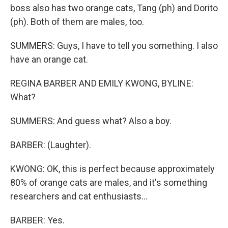
boss also has two orange cats, Tang (ph) and Dorito
(ph). Both of them are males, too.
SUMMERS: Guys, I have to tell you something. I also
have an orange cat.
REGINA BARBER AND EMILY KWONG, BYLINE:
What?
SUMMERS: And guess what? Also a boy.
BARBER: (Laughter).
KWONG: OK, this is perfect because approximately
80% of orange cats are males, and it's something
researchers and cat enthusiasts...
BARBER: Yes.