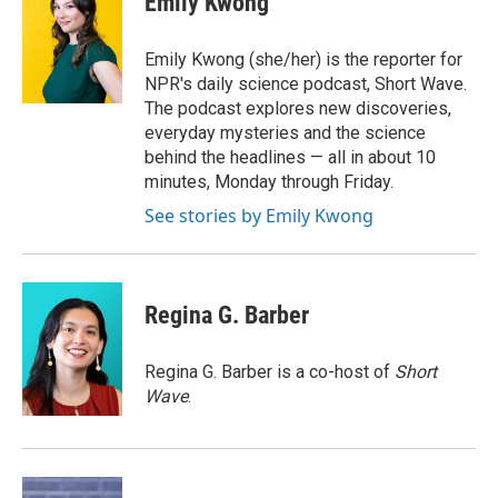
Emily Kwong
b
t
e
l
o
e
d
o
r
I
Emily Kwong (she/her) is the reporter for
k
n
NPR's daily science podcast, Short Wave.
The podcast explores new discoveries,
everyday mysteries and the science
behind the headlines — all in about 10
minutes, Monday through Friday.
See stories by Emily Kwong
Regina G. Barber
Regina G. Barber is a co-host of
Short
Wave
.