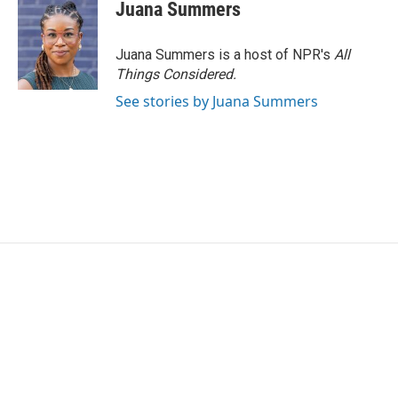
Juana Summers
Juana Summers is a host of NPR's
All
Things Considered.
See stories by Juana Summers