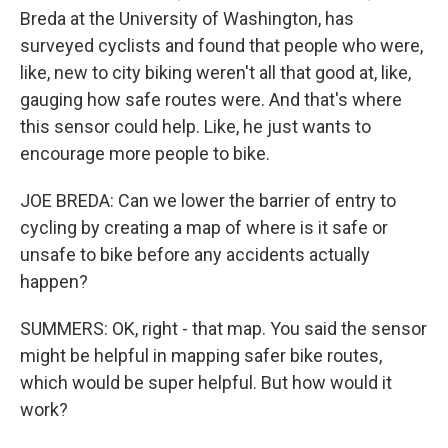
Breda at the University of Washington, has
surveyed cyclists and found that people who were,
like, new to city biking weren't all that good at, like,
gauging how safe routes were. And that's where
this sensor could help. Like, he just wants to
encourage more people to bike.
JOE BREDA: Can we lower the barrier of entry to
cycling by creating a map of where is it safe or
unsafe to bike before any accidents actually
happen?
SUMMERS: OK, right - that map. You said the sensor
might be helpful in mapping safer bike routes,
which would be super helpful. But how would it
work?