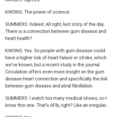
KWONG: The power of science.
SUMMERS: Indeed. All right, last story of the day.
There is a connection between gum disease and
heart health?
KWONG: Yes. So people with gum disease could
have a higher risk of heart failure or stroke, which
we've known, but a recent study in the journal
Circulation offers even more insight on the gum
disease-heart connection and specifically the link
between gum disease and atrial fibrillation.
SUMMERS: I watch too many medical shows, so I
know this one. That's AFib, right? Like an irregular...