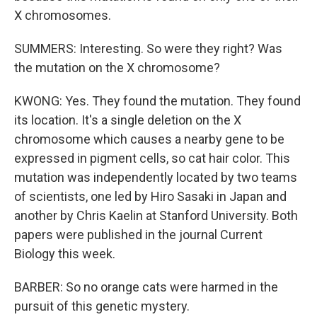
X chromosomes.
SUMMERS: Interesting. So were they right? Was
the mutation on the X chromosome?
KWONG: Yes. They found the mutation. They found
its location. It's a single deletion on the X
chromosome which causes a nearby gene to be
expressed in pigment cells, so cat hair color. This
mutation was independently located by two teams
of scientists, one led by Hiro Sasaki in Japan and
another by Chris Kaelin at Stanford University. Both
papers were published in the journal Current
Biology this week.
BARBER: So no orange cats were harmed in the
pursuit of this genetic mystery.