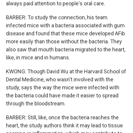
always paid attention to people's oral care.
BARBER: To study the connection, his team
infected mice with a bacteria associated with gum
disease and found that these mice developed AFib
more easily than those without the bacteria. They
also saw that mouth bacteria migrated to the heart,
like, in mice and in humans.
KWONG: Though David Wu at the Harvard School of
Dental Medicine, who wasn't involved with the
study, says the way the mice were infected with
the bacteria could have made it easier to spread
through the bloodstream.
BARBER: Still, like, once the bacteria reaches the
heart, the study authors think it may lead to tissue