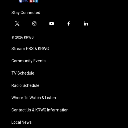
Stay Connected
t
i
y
f
l
w
n
o
a
i
i
s
u
c
n
© 2026 KRWG
t
t
t
e
k
t
a
u
b
e
Stream PBS & KRWG
e
g
b
o
d
r
r
e
o
i
a
k
n
Community Events
m
TV Schedule
Radio Schedule
Where To Watch & Listen
Contact Us & KRWG Information
Local News