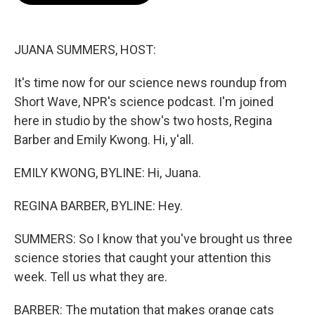
o
e
d
o
r
I
k
n
JUANA SUMMERS, HOST:
It's time now for our science news roundup from
Short Wave, NPR's science podcast. I'm joined
here in studio by the show's two hosts, Regina
Barber and Emily Kwong. Hi, y'all.
EMILY KWONG, BYLINE: Hi, Juana.
REGINA BARBER, BYLINE: Hey.
SUMMERS: So I know that you've brought us three
science stories that caught your attention this
week. Tell us what they are.
BARBER: The mutation that makes orange cats