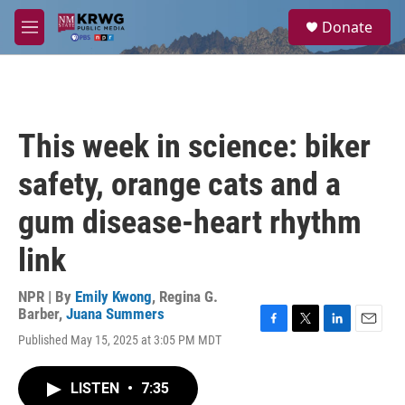
Skip to main content
S
Donate
e
M
a
e
r
n
c
u
h
u
This week in science: biker
e
r
safety, orange cats and a
y
gum disease-heart rhythm
link
NPR | By
Emily Kwong
,
Regina G.
Barber
,
Juana Summers
F
T
L
E
Published May 15, 2025 at 3:05 PM MDT
a
w
i
m
c
i
n
a
e
t
k
i
LISTEN
•
7:35
b
t
e
l