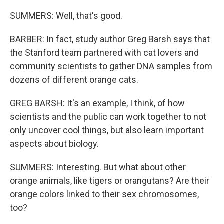
SUMMERS: Well, that's good.
BARBER: In fact, study author Greg Barsh says that
the Stanford team partnered with cat lovers and
community scientists to gather DNA samples from
dozens of different orange cats.
GREG BARSH: It's an example, I think, of how
scientists and the public can work together to not
only uncover cool things, but also learn important
aspects about biology.
SUMMERS: Interesting. But what about other
orange animals, like tigers or orangutans? Are their
orange colors linked to their sex chromosomes,
too?