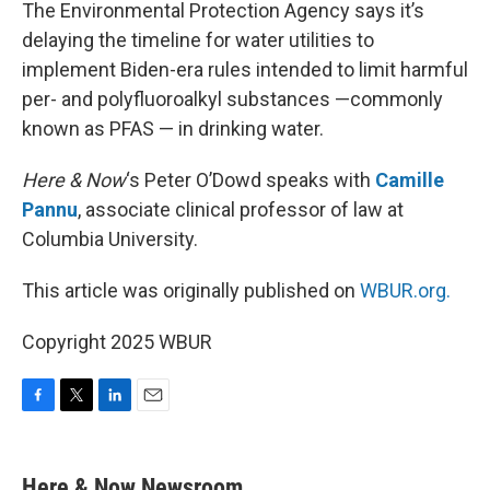
k
n
The Environmental Protection Agency says it’s
delaying the timeline for water utilities to
implement Biden-era rules intended to limit harmful
per- and polyfluoroalkyl substances —commonly
known as PFAS — in drinking water.
Here & Now
‘s Peter O’Dowd speaks with
Camille
Pannu
, associate clinical professor of law at
Columbia University.
This article was originally published on
WBUR.org.
Copyright 2025 WBUR
F
T
L
E
a
w
i
m
c
i
n
a
e
t
k
i
Here & Now Newsroom