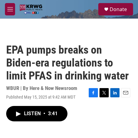
Skip to main content
S
Donate
e
M
a
e
r
n
c
u
h
u
EPA pumps breaks on
e
r
Biden-era regulations to
y
limit PFAS in drinking water
WBUR | By
Here & Now Newsroom
Published May 15, 2025 at 9:42 AM MDT
F
T
L
E
a
w
i
m
c
i
n
a
LISTEN
•
3:41
e
t
k
i
b
t
e
l
o
e
d
o
r
I