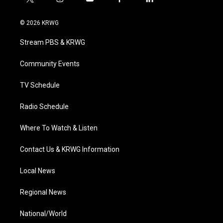
t
i
y
f
l
w
n
o
a
i
i
s
u
c
n
© 2026 KRWG
t
t
t
e
k
t
a
u
b
e
Stream PBS & KRWG
e
g
b
o
d
r
r
e
o
i
a
k
n
Community Events
m
TV Schedule
Radio Schedule
Where To Watch & Listen
Contact Us & KRWG Information
Local News
Regional News
National/World