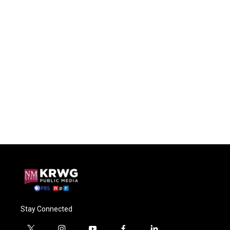
Stay Connected