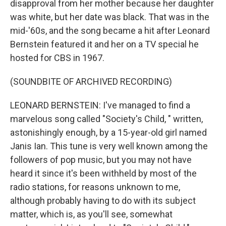
disapproval from her mother because her daughter
was white, but her date was black. That was in the
mid-'60s, and the song became a hit after Leonard
Bernstein featured it and her on a TV special he
hosted for CBS in 1967.
(SOUNDBITE OF ARCHIVED RECORDING)
LEONARD BERNSTEIN: I've managed to find a
marvelous song called "Society's Child, " written,
astonishingly enough, by a 15-year-old girl named
Janis Ian. This tune is very well known among the
followers of pop music, but you may not have
heard it since it's been withheld by most of the
radio stations, for reasons unknown to me,
although probably having to do with its subject
matter, which is, as you'll see, somewhat