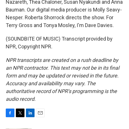
Nazareth, Thea Chaloner, Susan Nyakundi and Anna
Bauman. Our digital media producer is Molly Seavy-
Nesper. Roberta Shorrock directs the show. For
Terry Gross and Tonya Mosley, I'm Dave Davies.
(SOUNDBITE OF MUSIC) Transcript provided by
NPR, Copyright NPR.
NPR transcripts are created on a rush deadline by
an NPR contractor. This text may not be in its final
form and may be updated or revised in the future.
Accuracy and availability may vary. The
authoritative record of NPR’s programming is the
audio record.
F
T
L
E
a
w
i
m