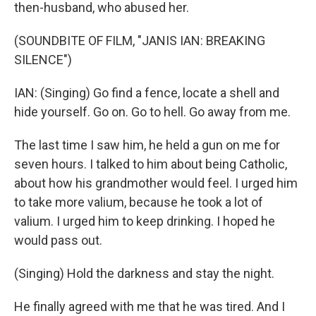
then-husband, who abused her.
(SOUNDBITE OF FILM, "JANIS IAN: BREAKING
SILENCE")
IAN: (Singing) Go find a fence, locate a shell and
hide yourself. Go on. Go to hell. Go away from me.
The last time I saw him, he held a gun on me for
seven hours. I talked to him about being Catholic,
about how his grandmother would feel. I urged him
to take more valium, because he took a lot of
valium. I urged him to keep drinking. I hoped he
would pass out.
(Singing) Hold the darkness and stay the night.
He finally agreed with me that he was tired. And I