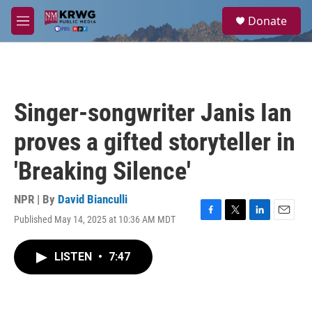
Skip to main content
S
Donate
e
M
a
e
r
n
c
u
h
u
Singer-songwriter Janis Ian
e
r
proves a gifted storyteller in
y
'Breaking Silence'
NPR | By
David Bianculli
Published May 14, 2025 at 10:36 AM MDT
F
T
L
E
a
w
i
m
c
i
n
a
LISTEN
•
7:47
e
t
k
i
b
t
e
l
o
e
d
o
r
I