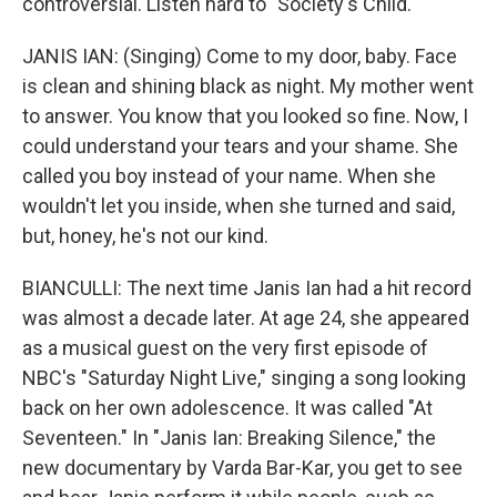
controversial. Listen hard to "Society's Child."
JANIS IAN: (Singing) Come to my door, baby. Face
is clean and shining black as night. My mother went
to answer. You know that you looked so fine. Now, I
could understand your tears and your shame. She
called you boy instead of your name. When she
wouldn't let you inside, when she turned and said,
but, honey, he's not our kind.
BIANCULLI: The next time Janis Ian had a hit record
was almost a decade later. At age 24, she appeared
as a musical guest on the very first episode of
NBC's "Saturday Night Live," singing a song looking
back on her own adolescence. It was called "At
Seventeen." In "Janis Ian: Breaking Silence," the
new documentary by Varda Bar-Kar, you get to see