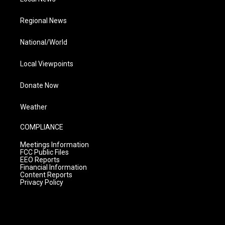
Regional News
National/World
Local Viewpoints
Donate Now
Weather
COMPLIANCE
Meetings Information
FCC Public Files
EEO Reports
Financial Information
Content Reports
Privacy Policy