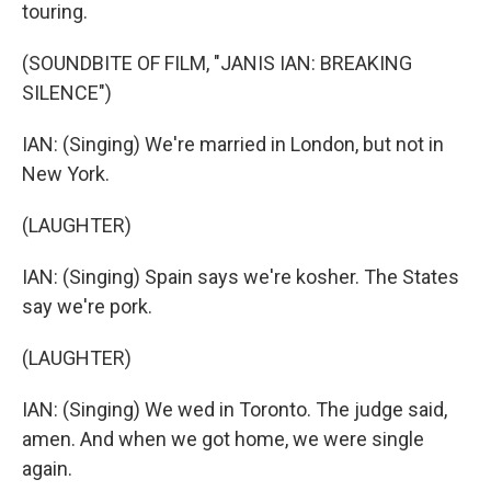
touring.
(SOUNDBITE OF FILM, "JANIS IAN: BREAKING
SILENCE")
IAN: (Singing) We're married in London, but not in
New York.
(LAUGHTER)
IAN: (Singing) Spain says we're kosher. The States
say we're pork.
(LAUGHTER)
IAN: (Singing) We wed in Toronto. The judge said,
amen. And when we got home, we were single
again.