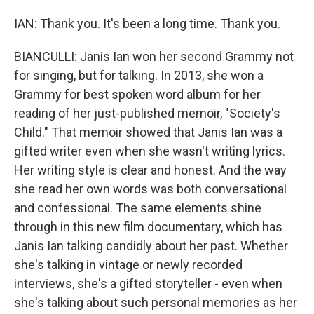
IAN: Thank you. It's been a long time. Thank you.
BIANCULLI: Janis Ian won her second Grammy not
for singing, but for talking. In 2013, she won a
Grammy for best spoken word album for her
reading of her just-published memoir, "Society's
Child." That memoir showed that Janis Ian was a
gifted writer even when she wasn't writing lyrics.
Her writing style is clear and honest. And the way
she read her own words was both conversational
and confessional. The same elements shine
through in this new film documentary, which has
Janis Ian talking candidly about her past. Whether
she's talking in vintage or newly recorded
interviews, she's a gifted storyteller - even when
she's talking about such personal memories as her