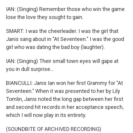
IAN: (Singing) Remember those who win the game
lose the love they sought to gain.
SMART: I was the cheerleader. I was the girl that
Janis sang about in "At Seventeen." I was the good
girl who was dating the bad boy (laughter).
IAN: (Singing) Their small town eyes will gape at
you in dull surprise...
BIANCULLI: Janis Ian won her first Grammy for "At
Seventeen." When it was presented to her by Lily
Tomlin, Janis noted the long gap between her first
and second hit records in her acceptance speech,
which I will now play in its entirety.
(SOUNDBITE OF ARCHIVED RECORDING)