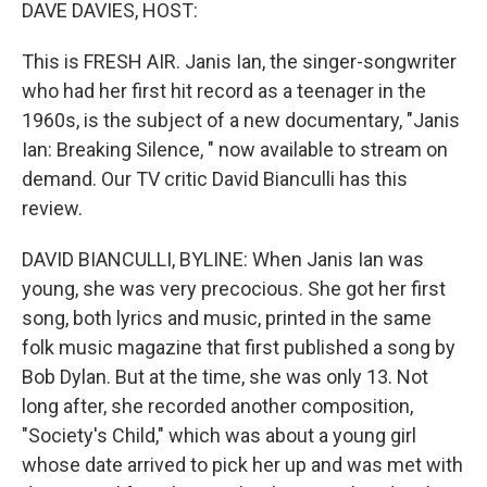
k
n
DAVE DAVIES, HOST:
This is FRESH AIR. Janis Ian, the singer-songwriter
who had her first hit record as a teenager in the
1960s, is the subject of a new documentary, "Janis
Ian: Breaking Silence, " now available to stream on
demand. Our TV critic David Bianculli has this
review.
DAVID BIANCULLI, BYLINE: When Janis Ian was
young, she was very precocious. She got her first
song, both lyrics and music, printed in the same
folk music magazine that first published a song by
Bob Dylan. But at the time, she was only 13. Not
long after, she recorded another composition,
"Society's Child," which was about a young girl
whose date arrived to pick her up and was met with