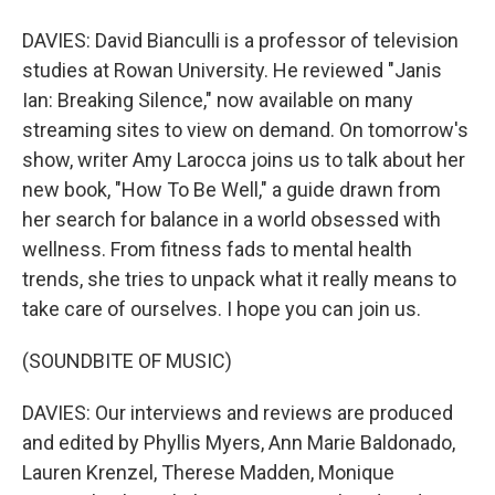
DAVIES: David Bianculli is a professor of television
studies at Rowan University. He reviewed "Janis
Ian: Breaking Silence," now available on many
streaming sites to view on demand. On tomorrow's
show, writer Amy Larocca joins us to talk about her
new book, "How To Be Well," a guide drawn from
her search for balance in a world obsessed with
wellness. From fitness fads to mental health
trends, she tries to unpack what it really means to
take care of ourselves. I hope you can join us.
(SOUNDBITE OF MUSIC)
DAVIES: Our interviews and reviews are produced
and edited by Phyllis Myers, Ann Marie Baldonado,
Lauren Krenzel, Therese Madden, Monique