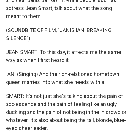
and hear Janis perform it while people, such as
actress Jean Smart, talk about what the song
meant to them.
(SOUNDBITE OF FILM, "JANIS IAN: BREAKING
SILENCE")
JEAN SMART: To this day, it affects me the same
way as when I first heard it.
IAN: (Singing) And the rich-relationed hometown
queen marries into what she needs with a...
SMART: It's not just she's talking about the pain of
adolescence and the pain of feeling like an ugly
duckling and the pain of not being in the in crowd or
whatever. It's also about being the tall, blonde, blue-
eyed cheerleader.