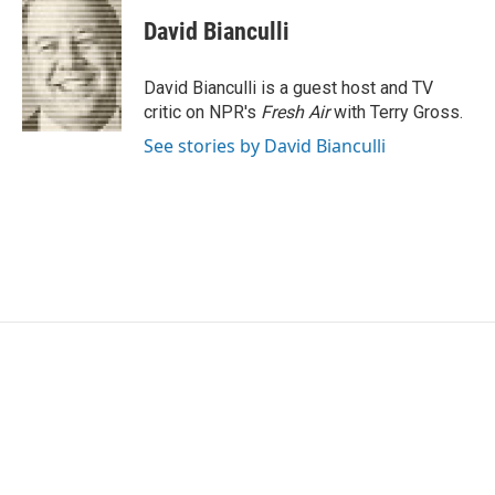
c
i
n
a
e
t
k
i
David Bianculli
b
t
e
l
o
e
d
o
r
I
David Bianculli is a guest host and TV
k
n
critic on NPR's
Fresh Air
with Terry Gross.
See stories by David Bianculli