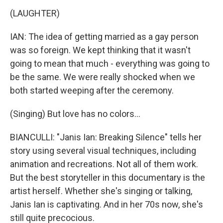
(LAUGHTER)
IAN: The idea of getting married as a gay person
was so foreign. We kept thinking that it wasn't
going to mean that much - everything was going to
be the same. We were really shocked when we
both started weeping after the ceremony.
(Singing) But love has no colors...
BIANCULLI: "Janis Ian: Breaking Silence" tells her
story using several visual techniques, including
animation and recreations. Not all of them work.
But the best storyteller in this documentary is the
artist herself. Whether she's singing or talking,
Janis Ian is captivating. And in her 70s now, she's
still quite precocious.