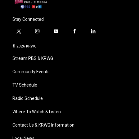
Stay Connected
t
i
y
f
l
w
n
o
a
i
i
s
u
c
n
© 2026 KRWG
t
t
t
e
k
t
a
u
b
e
Stream PBS & KRWG
e
g
b
o
d
r
r
e
o
i
a
k
n
Community Events
m
TV Schedule
Radio Schedule
Where To Watch & Listen
Contact Us & KRWG Information
Local News