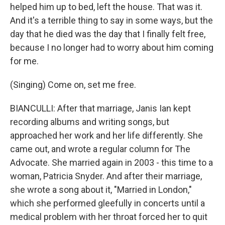
helped him up to bed, left the house. That was it.
And it's a terrible thing to say in some ways, but the
day that he died was the day that I finally felt free,
because I no longer had to worry about him coming
for me.
(Singing) Come on, set me free.
BIANCULLI: After that marriage, Janis Ian kept
recording albums and writing songs, but
approached her work and her life differently. She
came out, and wrote a regular column for The
Advocate. She married again in 2003 - this time to a
woman, Patricia Snyder. And after their marriage,
she wrote a song about it, "Married in London,"
which she performed gleefully in concerts until a
medical problem with her throat forced her to quit