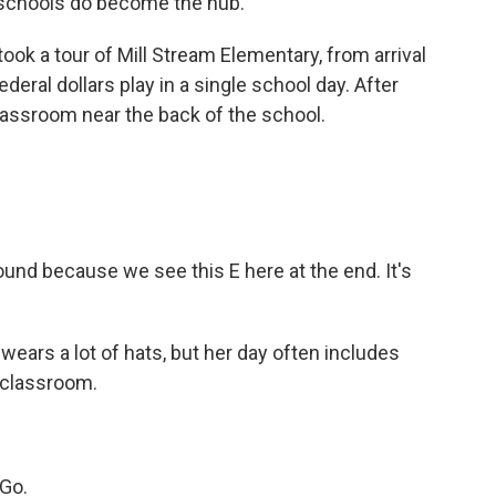
 schools do become the hub.
k a tour of Mill Stream Elementary, from arrival
federal dollars play in a single school day. After
lassroom near the back of the school.
ound because we see this E here at the end. It's
wears a lot of hats, but her day often includes
e classroom.
Go.