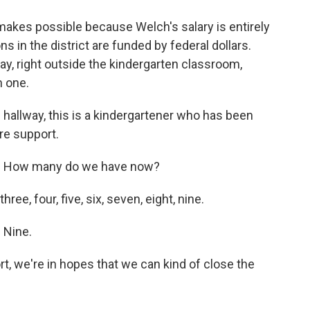
 makes possible because Welch's salary is entirely
ons in the district are funded by federal dollars.
way, right outside the kindergarten classroom,
n one.
 hallway, this is a kindergartener who has been
ore support.
 How many do we have now?
e, four, five, six, seven, eight, nine.
Nine.
rt, we're in hopes that we can kind of close the