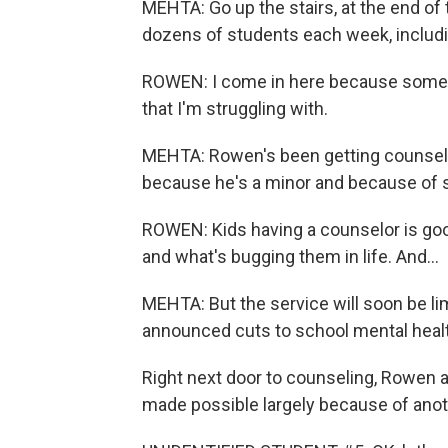
MEHTA: Go up the stairs, at the end of
dozens of students each week, includi
ROWEN: I come in here because somet
that I'm struggling with.
MEHTA: Rowen's been getting counselin
because he's a minor and because of st
ROWEN: Kids having a counselor is go
and what's bugging them in life. And...
MEHTA: But the service will soon be l
announced cuts to school mental healt
Right next door to counseling, Rowen a
made possible largely because of anot