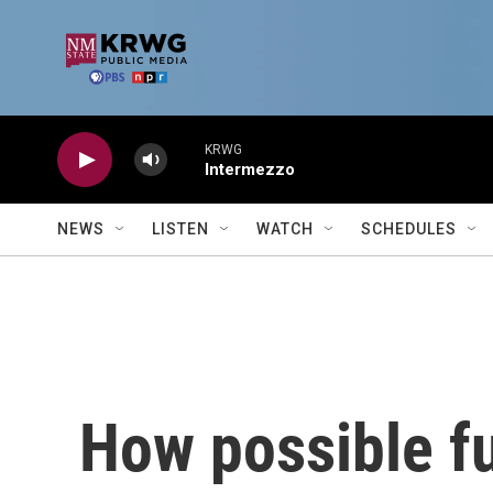
Skip to main content
KRWG
Intermezzo
NEWS
LISTEN
WATCH
SCHEDULES
How possible fu