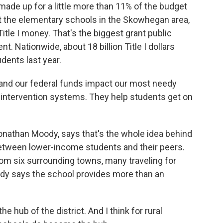
made up for a little more than 11% of the budget
e at the elementary schools in the Skowhegan area,
Title I money. That's the biggest grant public
. Nationwide, about 18 billion Title I dollars
dents last year.
nd our federal funds impact our most needy
 intervention systems. They help students get on
onathan Moody, says that's the whole idea behind
 between lower-income students and their peers.
rom six surrounding towns, many traveling for
Moody says the school provides more than an
e hub of the district. And I think for rural