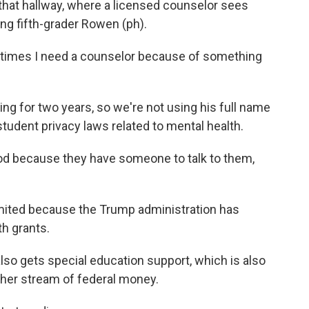
 that hallway, where a licensed counselor sees
ng fifth-grader Rowen (ph).
imes I need a counselor because of something
g for two years, so we're not using his full name
udent privacy laws related to mental health.
od because they have someone to talk to them,
imited because the Trump administration has
h grants.
lso gets special education support, which is also
her stream of federal money.