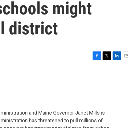
schools might
 district
F
T
L
E
a
w
i
m
c
i
n
a
e
t
k
i
b
t
e
l
o
e
d
o
r
I
k
n
dministration and Maine Governor Janet Mills is
ministration has threatened to pull millions of