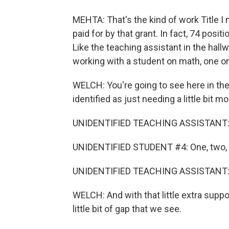
MEHTA: That's the kind of work Title I
paid for by that grant. In fact, 74 positi
Like the teaching assistant in the hall
working with a student on math, one o
WELCH: You're going to see here in the
identified as just needing a little bit m
UNIDENTIFIED TEACHING ASSISTANT:
UNIDENTIFIED STUDENT #4: One, two, thre
UNIDENTIFIED TEACHING ASSISTANT: 
WELCH: And with that little extra suppo
little bit of gap that we see.