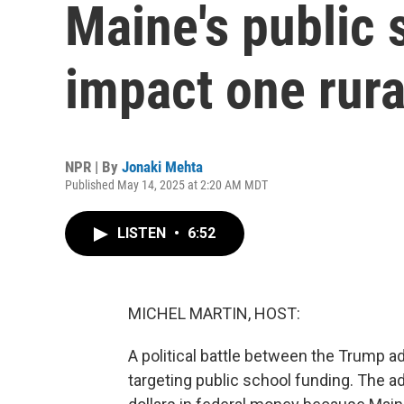
Maine's public 
impact one rural
NPR | By
Jonaki Mehta
Published May 14, 2025 at 2:20 AM MDT
LISTEN
•
6:52
MICHEL MARTIN, HOST:
A political battle between the Trump a
targeting public school funding. The ad