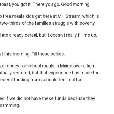
st, you got it. There you go. Good morning.
 free meals kids get here at Mill Stream, which is
wo-thirds of the families struggle with poverty.
 already cereal, but it doesn't really fill me up,
this morning. Fill those bellies.
ze money for school meals in Maine over a fight
tually restored, but that experience has made the
l federal funding from schools feel real for
ed if we did not have these funds because they
ogramming.