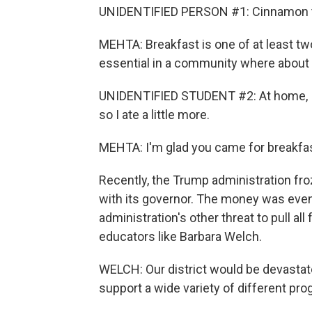
UNIDENTIFIED PERSON #1: Cinnamon toa
MEHTA: Breakfast is one of at least two
essential in a community where about t
UNIDENTIFIED STUDENT #2: At home, I ate
so I ate a little more.
MEHTA: I'm glad you came for breakfast 
Recently, the Trump administration fro
with its governor. The money was even
administration's other threat to pull al
educators like Barbara Welch.
WELCH: Our district would be devastat
support a wide variety of different pr