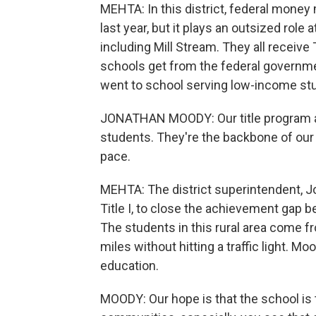
MEHTA: In this district, federal money 
last year, but it plays an outsized rol
including Mill Stream. They all receive 
schools get from the federal government
went to school serving low-income stu
JONATHAN MOODY: Our title program a
students. They're the backbone of our
pace.
MEHTA: The district superintendent, J
Title I, to close the achievement gap
The students in this rural area come f
miles without hitting a traffic light. 
education.
MOODY: Our hope is that the school is th