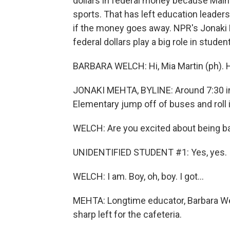
dollars in federal money because Main
sports. That has left education leader
if the money goes away. NPR's Jonaki M
federal dollars play a big role in student
BARBARA WELCH: Hi, Mia Martin (ph).
JONAKI MEHTA, BYLINE: Around 7:30 in 
Elementary jump off of buses and roll i
WELCH: Are you excited about being ba
UNIDENTIFIED STUDENT #1: Yes, yes.
WELCH: I am. Boy, oh, boy. I got...
MEHTA: Longtime educator, Barbara We
sharp left for the cafeteria.