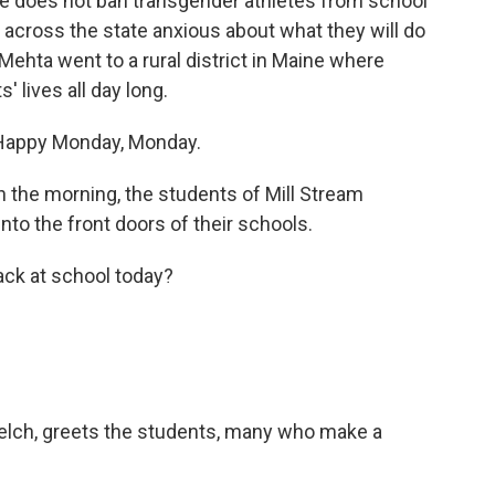
e does not ban transgender athletes from school
s across the state anxious about what they will do
ehta went to a rural district in Maine where
s' lives all day long.
 Happy Monday, Monday.
the morning, the students of Mill Stream
nto the front doors of their schools.
ck at school today?
lch, greets the students, many who make a