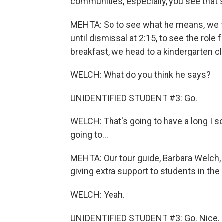
communities, especially, you see that
MEHTA: So to see what he means, we too
until dismissal at 2:15, to see the role 
breakfast, we head to a kindergarten c
WELCH: What do you think he says?
UNIDENTIFIED STUDENT #3: Go.
WELCH: That's going to have a long I s
going to...
MEHTA: Our tour guide, Barbara Welch, 
giving extra support to students in th
WELCH: Yeah.
UNIDENTIFIED STUDENT #3: Go. Nice. 