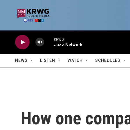
Skip to main content
KRWG
Jazz Network
NEWS
LISTEN
WATCH
SCHEDULES
How one compan