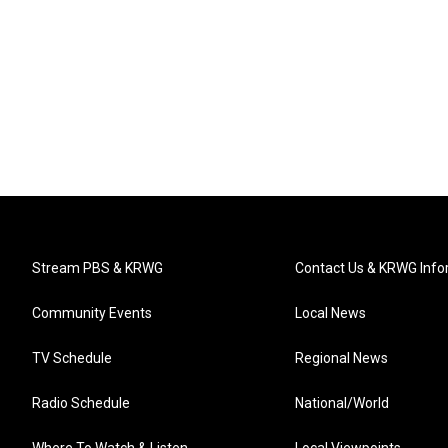
Stream PBS & KRWG
Contact Us & KRWG Info
Community Events
Local News
TV Schedule
Regional News
Radio Schedule
National/World