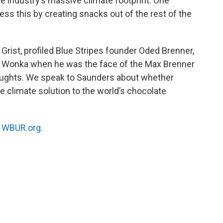
e industry’s massive climate footprint. One
ress this by creating snacks out of the rest of the
t Grist, profiled Blue Stripes founder Oded Brenner,
 Wonka when he was the face of the Max Brenner
 aughts. We speak to Saunders about whether
e climate solution to the world’s chocolate
n
WBUR.org.