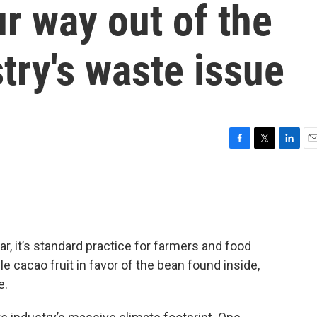
ur way out of the
try's waste issue
F
T
L
E
a
w
i
m
c
i
n
a
e
t
k
i
b
t
e
l
o
e
d
o
r
I
r, it’s standard practice for farmers and food
k
n
 cacao fruit in favor of the bean found inside,
e.