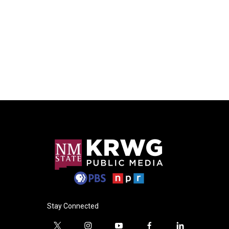
Stay Connected