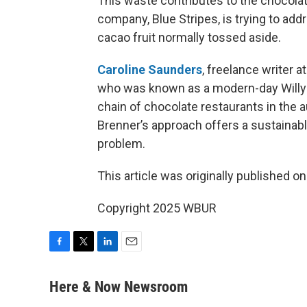
This waste contributes to the chocolat
company, Blue Stripes, is trying to add
cacao fruit normally tossed aside.
Caroline Saunders
, freelance writer a
who was known as a modern-day Willy
chain of chocolate restaurants in the
Brenner’s approach offers a sustainabl
problem.
This article was originally published o
Copyright 2025 WBUR
F
T
L
E
a
w
i
m
c
i
n
a
Here & Now Newsroom
e
t
k
i