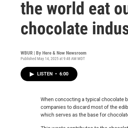
the world eat o
chocolate indus
WBUR | By
Here & Now Newsroom
Published May 14, 2025 at 9:48 AM MDT
LISTEN
•
6:00
When concocting a typical chocolate ba
companies to discard most of the edible
which serves as the base for chocolat