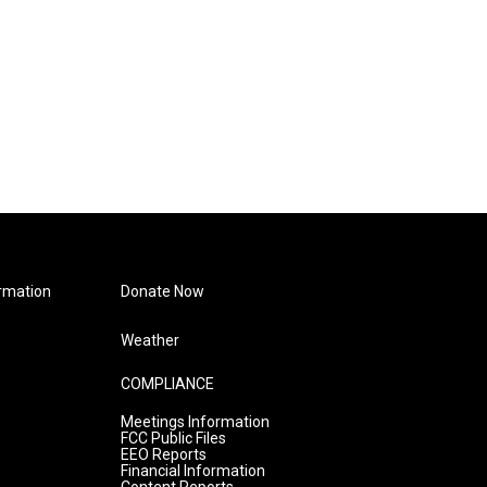
rmation
Donate Now
Weather
COMPLIANCE
Meetings Information
FCC Public Files
EEO Reports
Financial Information