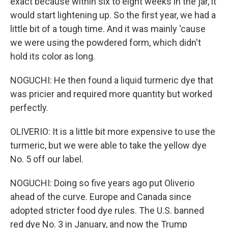
exact because within six to eight weeks in the jar, it
would start lightening up. So the first year, we had a
little bit of a tough time. And it was mainly 'cause
we were using the powdered form, which didn't
hold its color as long.
NOGUCHI: He then found a liquid turmeric dye that
was pricier and required more quantity but worked
perfectly.
OLIVERIO: It is a little bit more expensive to use the
turmeric, but we were able to take the yellow dye
No. 5 off our label.
NOGUCHI: Doing so five years ago put Oliverio
ahead of the curve. Europe and Canada since
adopted stricter food dye rules. The U.S. banned
red dye No. 3 in January, and now the Trump