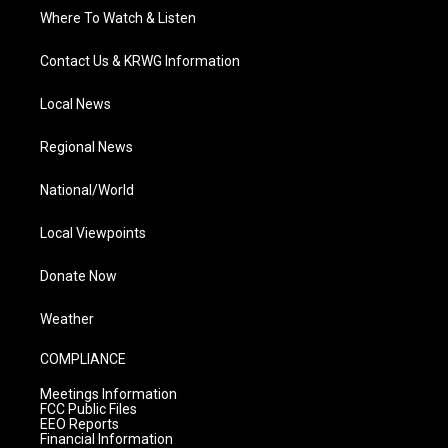
Where To Watch & Listen
Contact Us & KRWG Information
Local News
Regional News
National/World
Local Viewpoints
Donate Now
Weather
COMPLIANCE
Meetings Information
FCC Public Files
EEO Reports
Financial Information