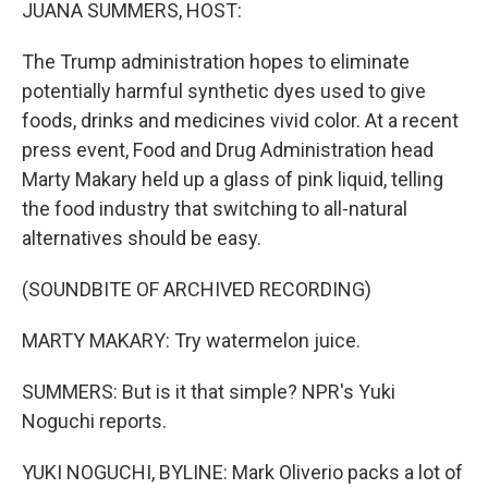
k
n
JUANA SUMMERS, HOST:
The Trump administration hopes to eliminate
potentially harmful synthetic dyes used to give
foods, drinks and medicines vivid color. At a recent
press event, Food and Drug Administration head
Marty Makary held up a glass of pink liquid, telling
the food industry that switching to all-natural
alternatives should be easy.
(SOUNDBITE OF ARCHIVED RECORDING)
MARTY MAKARY: Try watermelon juice.
SUMMERS: But is it that simple? NPR's Yuki
Noguchi reports.
YUKI NOGUCHI, BYLINE: Mark Oliverio packs a lot of