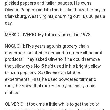
pickled peppers and Italian sauces. He owns
Oliverio Peppers and its football field-size factory in
Clarksburg, West Virginia, churning out 18,000 jars a
day.
MARK OLIVERIO: My father started it in 1972.
NOGUCHI: Five years ago, his grocery chain
customers pointed to demand for more all-natural
products. They asked Oliverio if he could remove
the yellow dye No. 5 he'd used in his bright yellow
banana peppers. So Oliverio ran kitchen
experiments. First, he used powdered turmeric
root, the spice that makes curry so easily stain
clothes.
OLIVERIO: It took me a little while to get the color