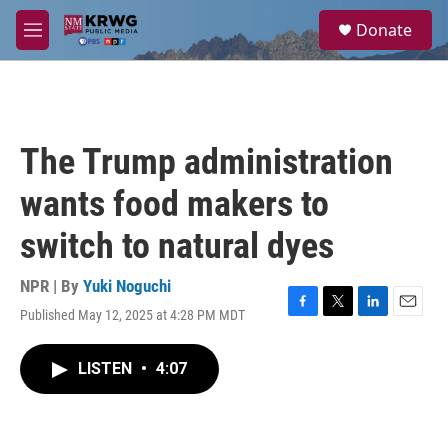
Skip to main content
S
Donate
e
M
a
e
r
n
c
u
h
u
The Trump administration
e
r
wants food makers to
y
switch to natural dyes
NPR | By
Yuki Noguchi
Published May 12, 2025 at 4:28 PM MDT
F
T
L
E
a
w
i
m
c
i
n
a
LISTEN
•
4:07
e
t
k
i
b
t
e
l
o
e
d
o
r
I