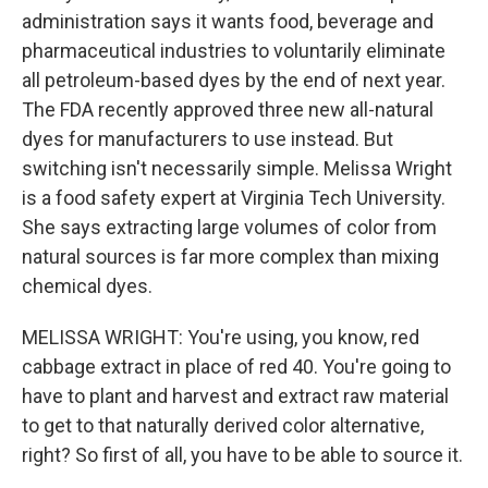
administration says it wants food, beverage and
pharmaceutical industries to voluntarily eliminate
all petroleum-based dyes by the end of next year.
The FDA recently approved three new all-natural
dyes for manufacturers to use instead. But
switching isn't necessarily simple. Melissa Wright
is a food safety expert at Virginia Tech University.
She says extracting large volumes of color from
natural sources is far more complex than mixing
chemical dyes.
MELISSA WRIGHT: You're using, you know, red
cabbage extract in place of red 40. You're going to
have to plant and harvest and extract raw material
to get to that naturally derived color alternative,
right? So first of all, you have to be able to source it.