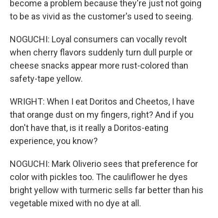
become a problem because they're just not going
to be as vivid as the customer's used to seeing.
NOGUCHI: Loyal consumers can vocally revolt
when cherry flavors suddenly turn dull purple or
cheese snacks appear more rust-colored than
safety-tape yellow.
WRIGHT: When I eat Doritos and Cheetos, I have
that orange dust on my fingers, right? And if you
don't have that, is it really a Doritos-eating
experience, you know?
NOGUCHI: Mark Oliverio sees that preference for
color with pickles too. The cauliflower he dyes
bright yellow with turmeric sells far better than his
vegetable mixed with no dye at all.