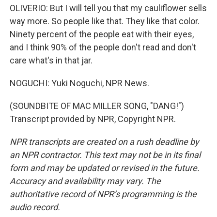
OLIVERIO: But I will tell you that my cauliflower sells
way more. So people like that. They like that color.
Ninety percent of the people eat with their eyes,
and I think 90% of the people don't read and don't
care what's in that jar.
NOGUCHI: Yuki Noguchi, NPR News.
(SOUNDBITE OF MAC MILLER SONG, "DANG!")
Transcript provided by NPR, Copyright NPR.
NPR transcripts are created on a rush deadline by
an NPR contractor. This text may not be in its final
form and may be updated or revised in the future.
Accuracy and availability may vary. The
authoritative record of NPR’s programming is the
audio record.