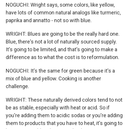
NOGUCHI: Wright says, some colors, like yellow,
have lots of common natural analogs like turmeric,
paprika and annatto - not so with blue.
WRIGHT: Blues are going to be the really hard one.
Blue, there's not a lot of naturally sourced supply.
It's going to be limited, and that's going to make a
difference as to what the cost is to reformulation.
NOGUCHI: It's the same for green because it's a
mix of blue and yellow. Cooking is another
challenge.
WRIGHT: These naturally derived colors tend to not
be as stable, especially with heat or acid. So if
you're adding them to acidic sodas or you're adding
them to products that you have to heat, it's going to