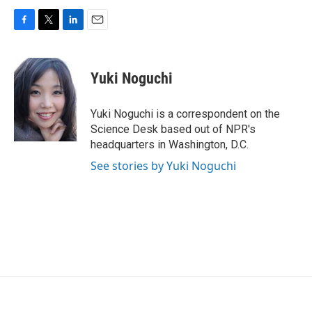
F
T
L
E
a
w
i
m
c
i
n
a
e
t
k
i
Yuki Noguchi
b
t
e
l
o
e
d
o
r
I
Yuki Noguchi is a correspondent on the
k
n
Science Desk based out of NPR's
headquarters in Washington, D.C.
See stories by Yuki Noguchi