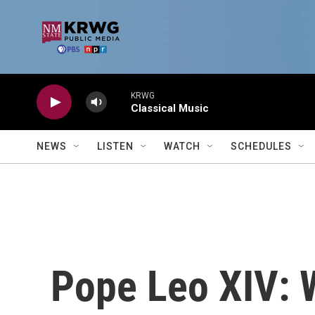
Skip to main content
KRWG
Classical Music
NEWS
LISTEN
WATCH
SCHEDULES
Pope Leo XIV: 