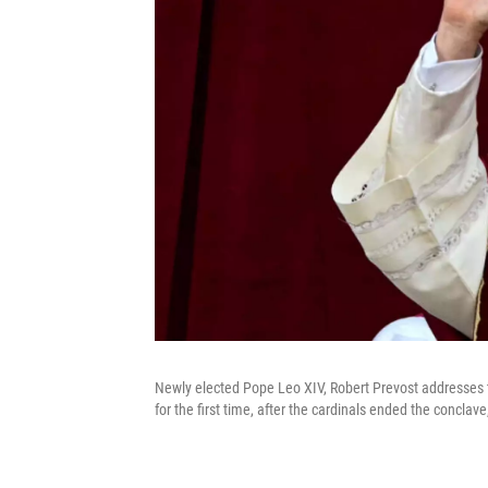
Newly elected Pope Leo XIV, Robert Prevost addresses th
for the first time, after the cardinals ended the concla