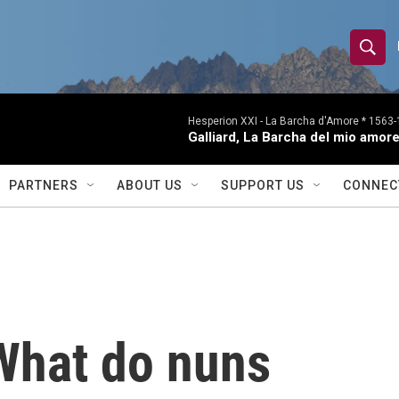
S
S
e
h
a
r
Hesperion XXI -
La Barcha d'Amore * 1563-1
o
Galliard, La Barcha del mio amor
c
h
w
Q
PARTNERS
ABOUT US
SUPPORT US
CONNEC
u
S
e
r
e
y
a
r
What do nuns
c
h