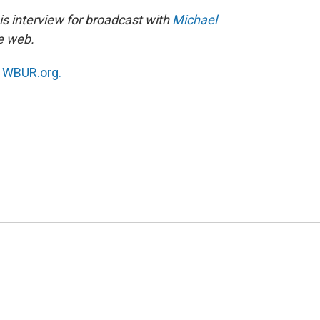
s interview for broadcast with
Michael
he web.
n
WBUR.org.