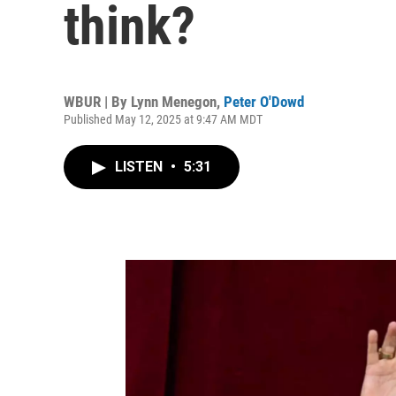
think?
WBUR | By
Lynn Menegon
,
Peter O'Dowd
Published May 12, 2025 at 9:47 AM MDT
LISTEN
•
5:31