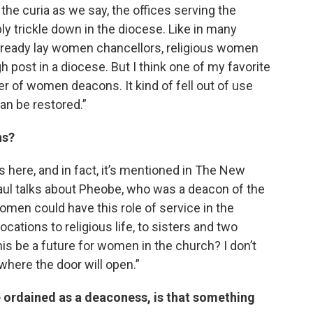
the curia as we say, the offices serving the
bly trickle down in the diocese. Like in many
already lay women chancellors, religious women
h post in a diocese. But I think one of my favorite
der of women deacons. It kind of fell out of use
can be restored.”
ns?
 here, and in fact, it’s mentioned in The New
ul talks about Pheobe, who was a deacon of the
omen could have this role of service in the
cations to religious life, to sisters and two
is be a future for women in the church? I don’t
where the door will open.”
 ordained as a deaconess, is that something