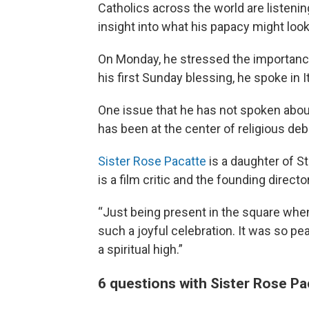
Catholics across the world are listeni
insight into what his papacy might look 
On Monday, he stressed the importance 
his first Sunday blessing, he spoke in 
One issue that he has not spoken about
has been at the center of religious deb
Sister Rose Pacatte
is a daughter of S
is a film critic and the founding direct
“Just being present in the square when
such a joyful celebration. It was so peac
a spiritual high.”
6 questions with Sister Rose Pa