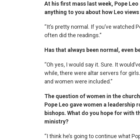
At his first mass last week, Pope Le
anything to you about how Leo views 
“It’s pretty normal. If you’ve watched
often did the readings.”
Has that always been normal, even b
“Oh yes, I would say it. Sure. It would’v
while, there were altar servers for gir
and women were included.”
The question of women in the church 
Pope Leo gave women a leadership rol
bishops. What do you hope for with 
ministry?
“I think he’s going to continue what Pop