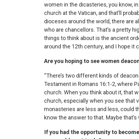
women in the dicasteries, you know, in 
church at the Vatican, and that’ll proba
dioceses around the world, there are 
who are chancellors. That’s a pretty hig
things to think about is the ancient or
around the 12th century, and I hope it 
Are you hoping to see women deaco
“There’s two different kinds of deacons
Testament in Romans 16:1-2, where Pa
church. When you think about it, that w
church, especially when you see that vo
monasteries are less and less, could th
know the answer to that. Maybe that’s 
If you had the opportunity to become