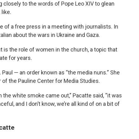
ng closely to the words of Pope Leo XIV to glean
like.
of a free press in a meeting with journalists. In
Italian about the wars in Ukraine and Gaza.
 is the role of women in the church, a topic that
ate for years.
t. Paul — an order known as “the media nuns.” She
or of the Pauline Center for Media Studies.
 the white smoke came out,” Pacatte said, “it was
eful, and I don’t know, we’re all kind of on a bit of
catte