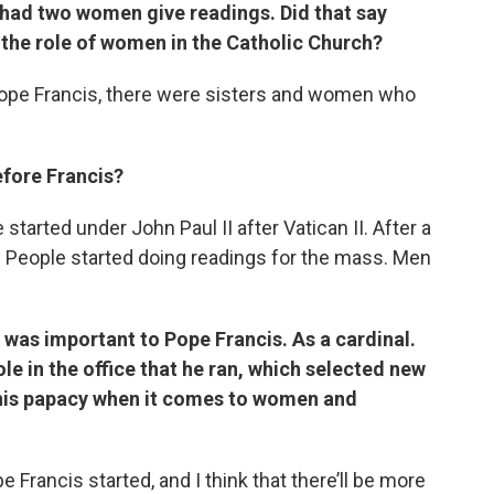
o had two women give readings. Did that say
the role of women in the Catholic Church?
 Pope Francis, there were sisters and women who
efore Francis?
e started under John Paul II after Vatican II. After a
ls. People started doing readings for the mass. Men
was important to Pope Francis. As a cardinal.
e in the office that he ran, which selected new
this papacy when it comes to women and
e Francis started, and I think that there’ll be more