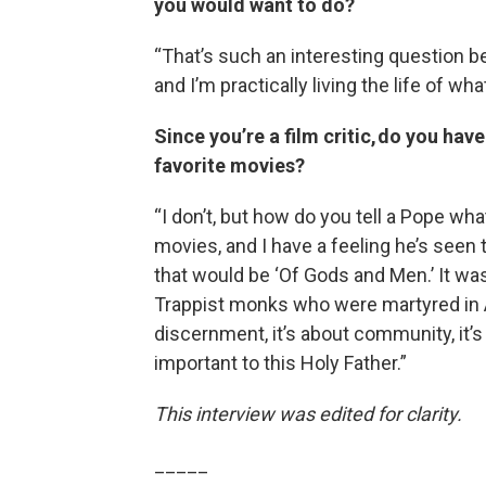
you would want to do?
“That’s such an interesting question b
and I’m practically living the life of w
Since you’re a film critic, do you ha
favorite movies?
“I don’t, but how do you tell a Pope wh
movies, and I have a feeling he’s seen
that would be ‘Of Gods and Men.’ It wa
Trappist monks who were martyred in Alg
discernment, it’s about community, it’s 
important to this Holy Father.”
This interview was edited for clarity.
_____