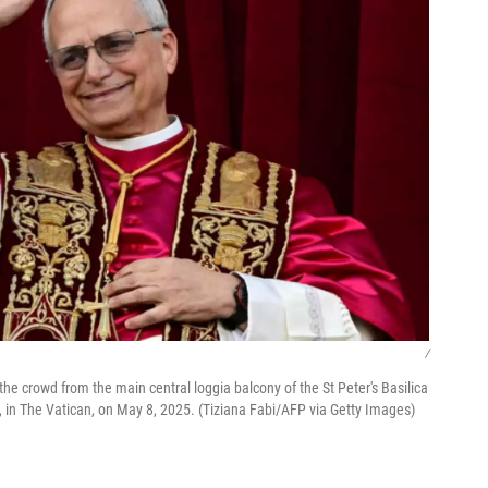
/
e crowd from the main central loggia balcony of the St Peter's Basilica
ve, in The Vatican, on May 8, 2025. (Tiziana Fabi/AFP via Getty Images)