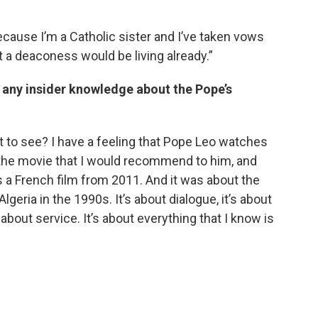
ecause I’m a Catholic sister and I’ve taken vows
hat a deaconess would be living already.”
ve any insider knowledge about the Pope’s
at to see? I have a feeling that Pope Leo watches
 the movie that I would recommend to him, and
s a French film from 2011. And it was about the
eria in the 1990s. It’s about dialogue, it’s about
about service. It’s about everything that I know is