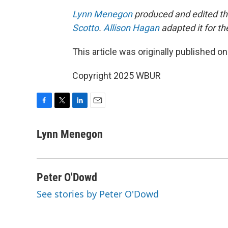
Lynn Menegon
produced and edited thi
Scotto
.
Allison Hagan
adapted it for t
This article was originally published o
Copyright 2025 WBUR
F
T
L
E
a
w
i
m
c
i
n
a
Lynn Menegon
e
t
k
i
b
t
e
l
o
e
d
o
r
I
Peter O'Dowd
k
n
See stories by Peter O'Dowd