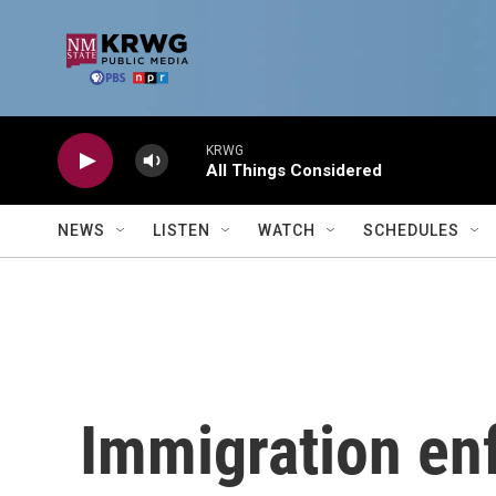
Skip to main content
KRWG
All Things Considered
NEWS
LISTEN
WATCH
SCHEDULES
Immigration en