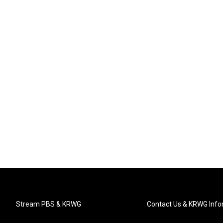
Stream PBS & KRWG
Contact Us & KRWG Info