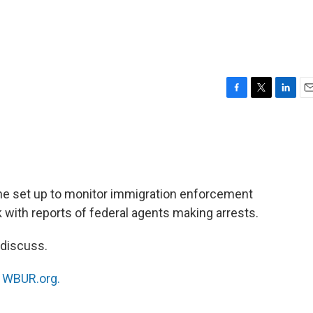
F
T
L
E
a
w
i
m
c
i
n
a
e
t
k
i
b
t
e
l
o
e
d
o
r
I
tline set up to monitor immigration enforcement
k
n
 with reports of federal agents making arrests.
 discuss.
n
WBUR.org.