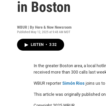
in Boston
WBUR | By
Here & Now Newsroom
Published May 12, 2025 at 9:48 AM MDT
LISTEN
•
3:32
In the greater Boston area, a local ho
received more than 300 calls last week
WBUR reporter
Simón Rios
joins us to
This article was originally published o
Copyright 2025 WBUR