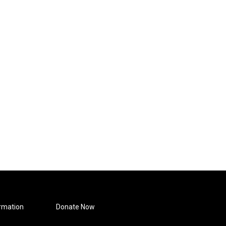
rmation
Donate Now