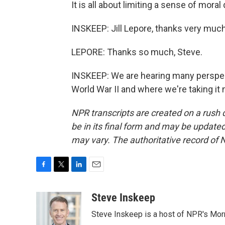
It is all about limiting a sense of mora
INSKEEP: Jill Lepore, thanks very much 
LEPORE: Thanks so much, Steve.
INSKEEP: We are hearing many perspec
World War II and where we're taking it
NPR transcripts are created on a rush 
be in its final form and may be updated 
may vary. The authoritative record of 
F
T
L
E
a
w
i
m
c
i
n
a
Steve Inskeep
e
t
k
i
Steve Inskeep is a host of NPR's Morn
b
t
e
l