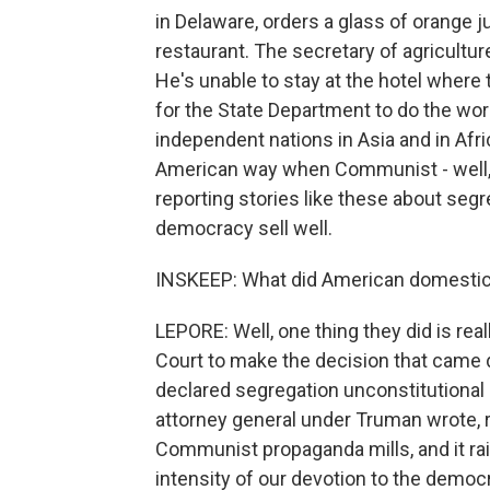
in Delaware, orders a glass of orange ju
restaurant. The secretary of agricultur
He's unable to stay at the hotel where t
for the State Department to do the work
independent nations in Asia and in Afri
American way when Communist - well, w
reporting stories like these about segr
democracy sell well.
INSKEEP: What did American domestic 
LEPORE: Well, one thing they did is real
Court to make the decision that came 
declared segregation unconstitutional
attorney general under Truman wrote, ra
Communist propaganda mills, and it ra
intensity of our devotion to the democra