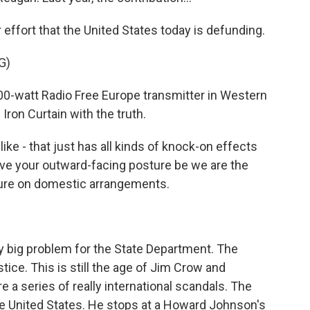
ffort that the United States today is defunding.
G)
00-watt Radio Free Europe transmitter in Western
Iron Curtain with the truth.
like - that just has all kinds of knock-on effects
ave your outward-facing posture be we are the
sure on domestic arrangements.
ly big problem for the State Department. The
ustice. This is still the age of Jim Crow and
 a series of really international scandals. The
e United States. He stops at a Howard Johnson's