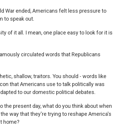
ld War ended, Americans felt less pressure to
m to speak out.
ity of it all. I mean, one place easy to look for it is
amously circulated words that Republicans
etic, shallow, traitors. You should - words like
icon that Americans use to talk politically was
dapted to our domestic political debates.
to the present day, what do you think about when
 the way that they're trying to reshape America's
 at home?