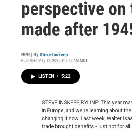
perspective on 
made after 194
NPR | By
Steve Inskeep
Published May 12, 2025 at 2:26 AM MDT
LISTEN
•
5:22
STEVE INSKEEP, BYLINE: This year mark
in Europe, and we're learning about t
changing it now. Last week, Walter Isaa
trade brought benefits - just not for all.