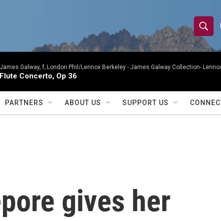
S
S
e
h
a
r
James Galway, f; London Phil/Lennox Berkeley -
James Galway Collection- Lennox
o
Flute Concerto, Op 36
c
h
w
Q
PARTNERS
ABOUT US
SUPPORT US
CONNEC
u
S
e
r
e
y
a
r
epore gives her
c
h