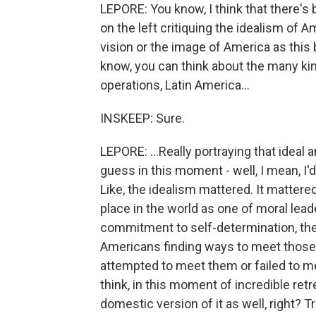
LEPORE: You know, I think that there's 
on the left critiquing the idealism of Am
vision or the image of America as thi
know, you can think about the many kin
operations, Latin America...
INSKEEP: Sure.
LEPORE: ...Really portraying that ideal
guess in this moment - well, I mean, I
Like, the idealism mattered. It mattere
place in the world as one of moral le
commitment to self-determination, the
Americans finding ways to meet those
attempted to meet them or failed to me
think, in this moment of incredible ret
domestic version of it as well, right? 