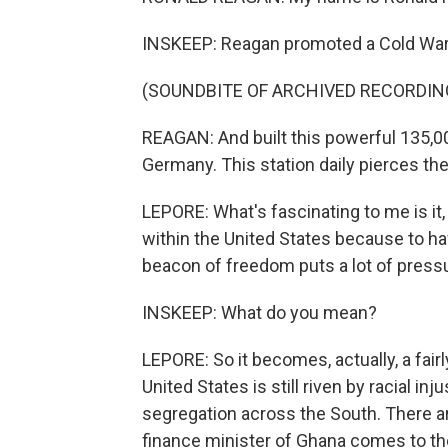
INSKEEP: Reagan promoted a Cold War e
(SOUNDBITE OF ARCHIVED RECORDIN
REAGAN: And built this powerful 135,0
Germany. This station daily pierces the 
LEPORE: What's fascinating to me is it, 
within the United States because to h
beacon of freedom puts a lot of pres
INSKEEP: What do you mean?
LEPORE: So it becomes, actually, a fair
United States is still riven by racial inj
segregation across the South. There are
finance minister of Ghana comes to th