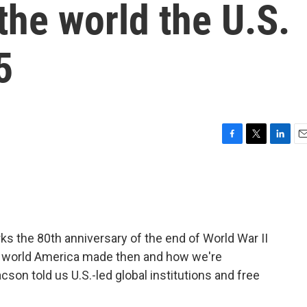
the world the U.S.
5
F
T
L
E
a
w
i
m
c
i
n
a
e
t
k
i
b
t
e
l
o
e
d
o
r
I
s the 80th anniversary of the end of World War II
k
n
he world America made then and how we're
cson told us U.S.-led global institutions and free