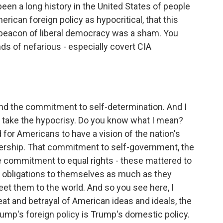
been a long history in the United States of people
erican foreign policy as hypocritical, that this
s beacon of liberal democracy was a sham. You
ds of nefarious - especially covert CIA
 and the commitment to self-determination. And I
'd take the hypocrisy. Do you know what I mean?
d for Americans to have a vision of the nation's
adership. That commitment to self-government, the
 commitment to equal rights - these mattered to
 obligations to themselves as much as they
et them to the world. And so you see here, I
reat and betrayal of American ideas and ideals, the
Trump's foreign policy is Trump's domestic policy.