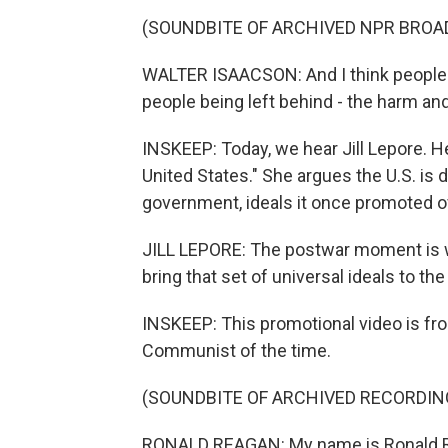
(SOUNDBITE OF ARCHIVED NPR BROA
WALTER ISAACSON: And I think people
people being left behind - the harm an
INSKEEP: Today, we hear Jill Lepore. H
United States." She argues the U.S. is 
government, ideals it once promoted 
JILL LEPORE: The postwar moment is wh
bring that set of universal ideals to the
INSKEEP: This promotional video is fro
Communist of the time.
(SOUNDBITE OF ARCHIVED RECORDIN
RONALD REAGAN: My name is Ronald Reag