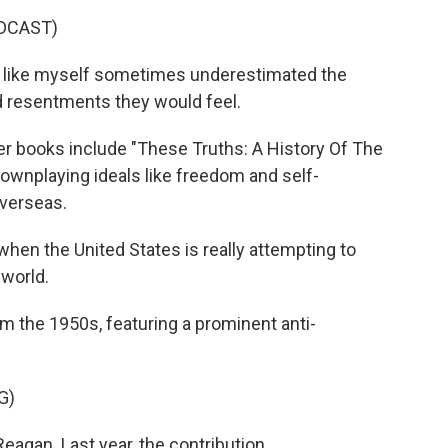
DCAST)
 like myself sometimes underestimated the
d resentments they would feel.
er books include "These Truths: A History Of The
downplaying ideals like freedom and self-
overseas.
en the United States is really attempting to
 world.
m the 1950s, featuring a prominent anti-
G)
an. Last year, the contribution...