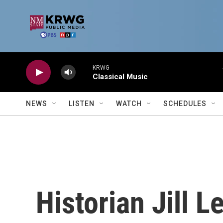
Skip to main content
KRWG
Classical Music
NEWS
LISTEN
WATCH
SCHEDULES
Historian Jill L