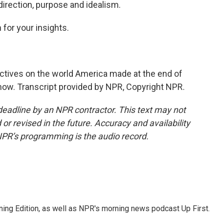
l direction, purpose and idealism.
for your insights.
tives on the world America made at the end of
 now. Transcript provided by NPR, Copyright NPR.
deadline by an NPR contractor. This text may not
or revised in the future. Accuracy and availability
NPR’s programming is the audio record.
ing Edition, as well as NPR's morning news podcast Up First.