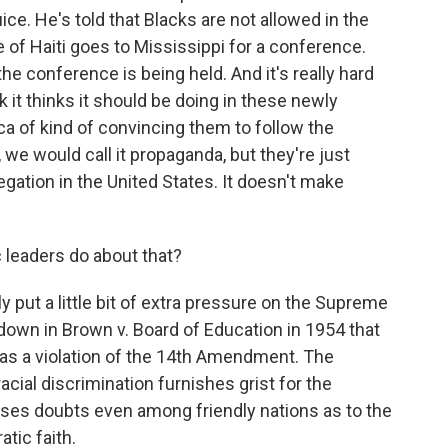
ice. He's told that Blacks are not allowed in the
e of Haiti goes to Mississippi for a conference.
he conference is being held. And it's really hard
 it thinks it should be doing in these newly
ca of kind of convincing them to follow the
e would call it propaganda, but they're just
egation in the United States. It doesn't make
leaders do about that?
ly put a little bit of extra pressure on the Supreme
down in Brown v. Board of Education in 1954 that
 as a violation of the 14th Amendment. The
cial discrimination furnishes grist for the
ises doubts even among friendly nations as to the
tic faith.