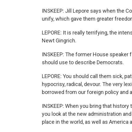
INSKEEP: Jill Lepore says when the Co
unify, which gave them greater freedo
LEPORE: It is really terrifying, the intens
Newt Gingrich.
INSKEEP: The former House speaker f
should use to describe Democrats.
LEPORE: You should call them sick, path
hypocrisy, radical, devour. The very lex
borrowed from our foreign policy and a
INSKEEP: When you bring that history 
you look at the new administration and
place in the world, as well as America