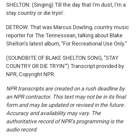
SHELTON: (Singing) Till the day that I'm dust, I'm a
stay country or die tryin'.
DETROW: That was Marcus Dowling, country music
reporter for The Tennessean, talking about Blake
Shelton's latest album, "For Recreational Use Only."
(SOUNDBITE OF BLAKE SHELTON SONG, "STAY
COUNTRY OR DIE TRYIN'") Transcript provided by
NPR, Copyright NPR.
NPR transcripts are created on a rush deadline by
an NPR contractor. This text may not be in its final
form and may be updated or revised in the future.
Accuracy and availability may vary. The
authoritative record of NPR’s programming is the
audio record.