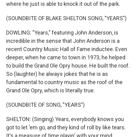
where he just is able to knock it out of the park.
(SOUNDBITE OF BLAKE SHELTON SONG, "YEARS")
DOWLING: "Years," featuring John Anderson, is
incredible in the sense that John Anderson is a
recent Country Music Hall of Fame inductee. Even
deeper, when he came to town in 1973, he helped
to build the Grand Ole Opry house. He built the roof.
So (laughter) he always jokes that he is as
fundamental to country music as the roof of the
Grand Ole Opry, which is literally true.
(SOUNDBITE OF SONG, "YEARS")
SHELTON: (Singing) Years, everybody knows you
got to let 'em go, and they kind of roll by like tears.
It's a measure of time playin' with your mind,