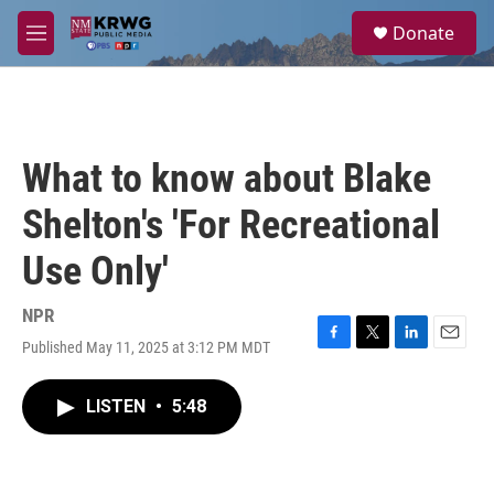
Skip to main content
S
Donate
e
M
a
e
r
n
c
u
h
u
What to know about Blake
e
r
Shelton's 'For Recreational
y
Use Only'
NPR
Published May 11, 2025 at 3:12 PM MDT
F
T
L
E
a
w
i
m
c
i
n
a
LISTEN
•
5:48
e
t
k
i
b
t
e
l
o
e
d
o
r
I