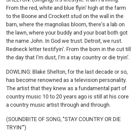
From the red, white and blue flyin' high at the farm
to the Boone and Crockett stud on the wall in the
barn, where the magnolias bloom, there's a lab on
the lawn, where your buddy and your boat both got
the name John. In God we trust. Detroit, we rust.
Redneck letter testifyin'. From the born in the cut till
the day that I'm dust, I'm a stay country or die tryin'.
DOWLING: Blake Shelton, for the last decade or so,
has become renowned as a television personality.
The artist that they knew as a fundamental part of
country music 10 to 20 years ago is still at his core
a country music artist through and through.
(SOUNDBITE OF SONG, "STAY COUNTRY OR DIE
TRYIN'")