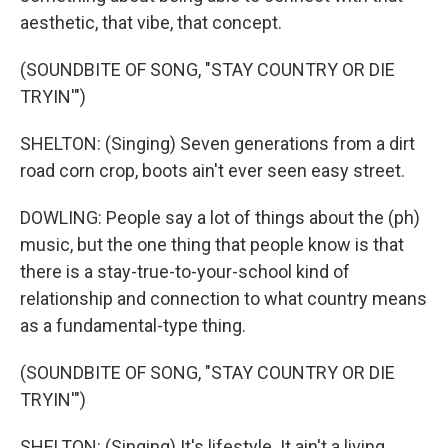
aesthetic, that vibe, that concept.
(SOUNDBITE OF SONG, "STAY COUNTRY OR DIE
TRYIN'")
SHELTON: (Singing) Seven generations from a dirt
road corn crop, boots ain't ever seen easy street.
DOWLING: People say a lot of things about the (ph)
music, but the one thing that people know is that
there is a stay-true-to-your-school kind of
relationship and connection to what country means
as a fundamental-type thing.
(SOUNDBITE OF SONG, "STAY COUNTRY OR DIE
TRYIN'")
SHELTON: (Singing) It's lifestyle. It ain't a living.