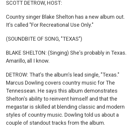
k
n
SCOTT DETROW, HOST:
Country singer Blake Shelton has a new album out.
It's called "For Recreational Use Only."
(SOUNDBITE OF SONG, "TEXAS")
BLAKE SHELTON: (Singing) She's probably in Texas.
Amarillo, all I know.
DETROW: That's the album's lead single, "Texas."
Marcus Dowling covers country music for The
Tennessean. He says this album demonstrates
Shelton's ability to reinvent himself and that the
megastar is skilled at blending classic and modern
styles of country music. Dowling told us about a
couple of standout tracks from the album.