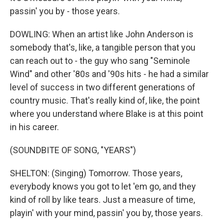
passin' you by - those years.
DOWLING: When an artist like John Anderson is
somebody that's, like, a tangible person that you
can reach out to - the guy who sang "Seminole
Wind" and other '80s and '90s hits - he had a similar
level of success in two different generations of
country music. That's really kind of, like, the point
where you understand where Blake is at this point
in his career.
(SOUNDBITE OF SONG, "YEARS")
SHELTON: (Singing) Tomorrow. Those years,
everybody knows you got to let 'em go, and they
kind of roll by like tears. Just a measure of time,
playin' with your mind, passin' you by, those years.