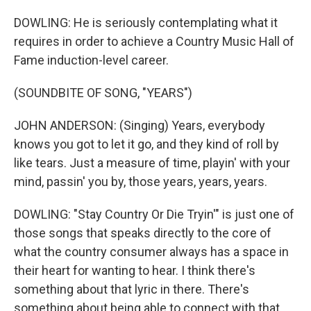
DOWLING: He is seriously contemplating what it
requires in order to achieve a Country Music Hall of
Fame induction-level career.
(SOUNDBITE OF SONG, "YEARS")
JOHN ANDERSON: (Singing) Years, everybody
knows you got to let it go, and they kind of roll by
like tears. Just a measure of time, playin' with your
mind, passin' you by, those years, years, years.
DOWLING: "Stay Country Or Die Tryin'" is just one of
those songs that speaks directly to the core of
what the country consumer always has a space in
their heart for wanting to hear. I think there's
something about that lyric in there. There's
something about being able to connect with that