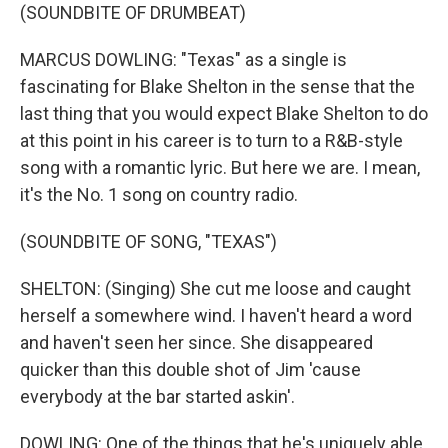
(SOUNDBITE OF DRUMBEAT)
MARCUS DOWLING: "Texas" as a single is
fascinating for Blake Shelton in the sense that the
last thing that you would expect Blake Shelton to do
at this point in his career is to turn to a R&B-style
song with a romantic lyric. But here we are. I mean,
it's the No. 1 song on country radio.
(SOUNDBITE OF SONG, "TEXAS")
SHELTON: (Singing) She cut me loose and caught
herself a somewhere wind. I haven't heard a word
and haven't seen her since. She disappeared
quicker than this double shot of Jim 'cause
everybody at the bar started askin'.
DOWLING: One of the things that he's uniquely able