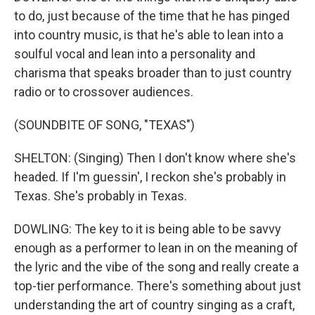
to do, just because of the time that he has pinged
into country music, is that he's able to lean into a
soulful vocal and lean into a personality and
charisma that speaks broader than to just country
radio or to crossover audiences.
(SOUNDBITE OF SONG, "TEXAS")
SHELTON: (Singing) Then I don't know where she's
headed. If I'm guessin', I reckon she's probably in
Texas. She's probably in Texas.
DOWLING: The key to it is being able to be savvy
enough as a performer to lean in on the meaning of
the lyric and the vibe of the song and really create a
top-tier performance. There's something about just
understanding the art of country singing as a craft,