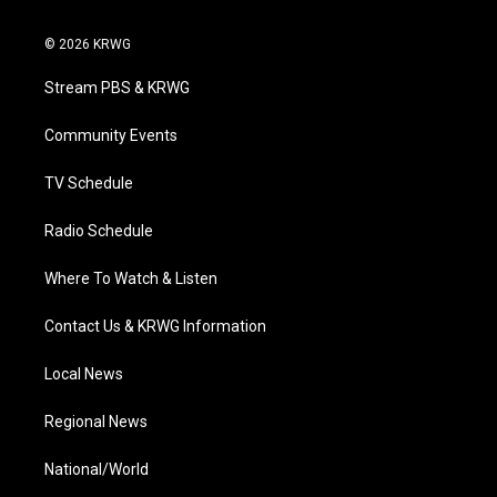
w
n
o
a
i
i
s
u
c
n
© 2026 KRWG
t
t
t
e
k
t
a
u
b
e
Stream PBS & KRWG
e
g
b
o
d
r
r
e
o
i
a
k
n
Community Events
m
TV Schedule
Radio Schedule
Where To Watch & Listen
Contact Us & KRWG Information
Local News
Regional News
National/World