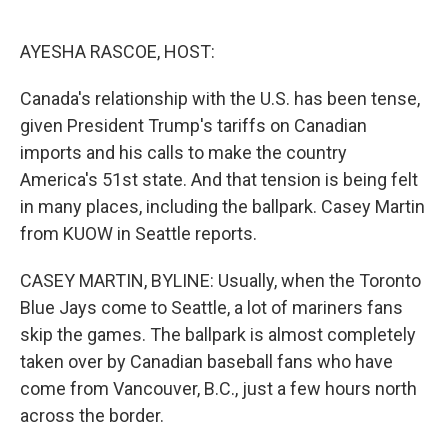
o
e
d
o
r
I
k
n
AYESHA RASCOE, HOST:
Canada's relationship with the U.S. has been tense,
given President Trump's tariffs on Canadian
imports and his calls to make the country
America's 51st state. And that tension is being felt
in many places, including the ballpark. Casey Martin
from KUOW in Seattle reports.
CASEY MARTIN, BYLINE: Usually, when the Toronto
Blue Jays come to Seattle, a lot of mariners fans
skip the games. The ballpark is almost completely
taken over by Canadian baseball fans who have
come from Vancouver, B.C., just a few hours north
across the border.