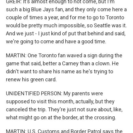
GREIR: It's almost enough to not come, but I'm
such a big Blue Jays fan, and they only come here a
couple of times a year, and for me to go to Toronto
would be pretty much impossible, so Seattle was it.
And we just - I just kind of put that behind and said,
we're going to come and have a good time.
MARTIN: One Toronto fan waved a sign during the
game that said, better a Carney than a clown. He
didn't want to share his name as he's trying to
renew his green card.
UNIDENTIFIED PERSON: My parents were
supposed to visit this month, actually, but they
canceled the trip. They're just not sure about, like,
what might go on at the border, at the crossing.
MARTIN: U.S. Customs and Border Patrol says the