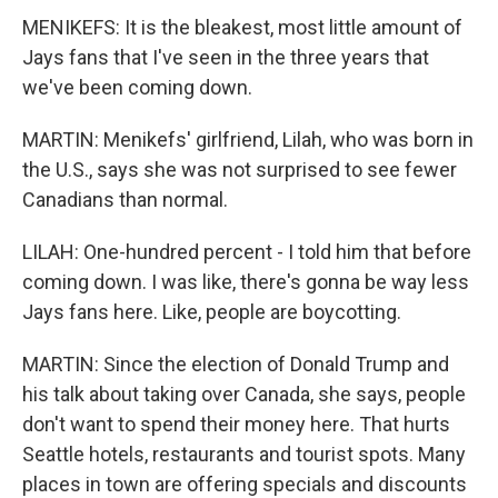
MENIKEFS: It is the bleakest, most little amount of
Jays fans that I've seen in the three years that
we've been coming down.
MARTIN: Menikefs' girlfriend, Lilah, who was born in
the U.S., says she was not surprised to see fewer
Canadians than normal.
LILAH: One-hundred percent - I told him that before
coming down. I was like, there's gonna be way less
Jays fans here. Like, people are boycotting.
MARTIN: Since the election of Donald Trump and
his talk about taking over Canada, she says, people
don't want to spend their money here. That hurts
Seattle hotels, restaurants and tourist spots. Many
places in town are offering specials and discounts