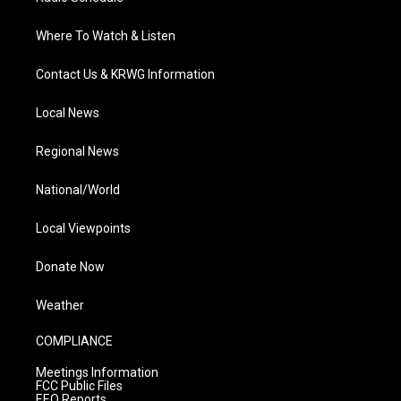
Where To Watch & Listen
Contact Us & KRWG Information
Local News
Regional News
National/World
Local Viewpoints
Donate Now
Weather
COMPLIANCE
Meetings Information
FCC Public Files
EEO Reports