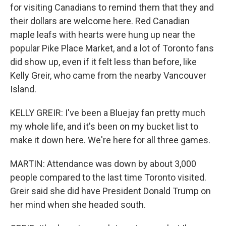
for visiting Canadians to remind them that they and
their dollars are welcome here. Red Canadian
maple leafs with hearts were hung up near the
popular Pike Place Market, and a lot of Toronto fans
did show up, even if it felt less than before, like
Kelly Greir, who came from the nearby Vancouver
Island.
KELLY GREIR: I've been a Bluejay fan pretty much
my whole life, and it's been on my bucket list to
make it down here. We're here for all three games.
MARTIN: Attendance was down by about 3,000
people compared to the last time Toronto visited.
Greir said she did have President Donald Trump on
her mind when she headed south.