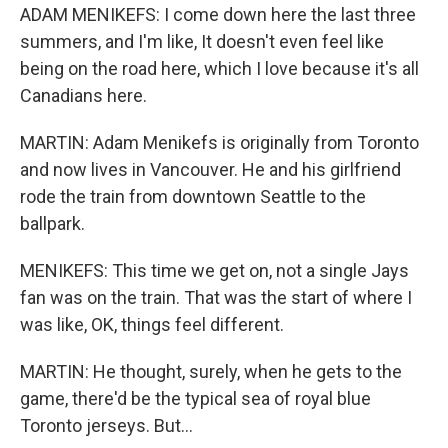
ADAM MENIKEFS: I come down here the last three
summers, and I'm like, It doesn't even feel like
being on the road here, which I love because it's all
Canadians here.
MARTIN: Adam Menikefs is originally from Toronto
and now lives in Vancouver. He and his girlfriend
rode the train from downtown Seattle to the
ballpark.
MENIKEFS: This time we get on, not a single Jays
fan was on the train. That was the start of where I
was like, OK, things feel different.
MARTIN: He thought, surely, when he gets to the
game, there'd be the typical sea of royal blue
Toronto jerseys. But...