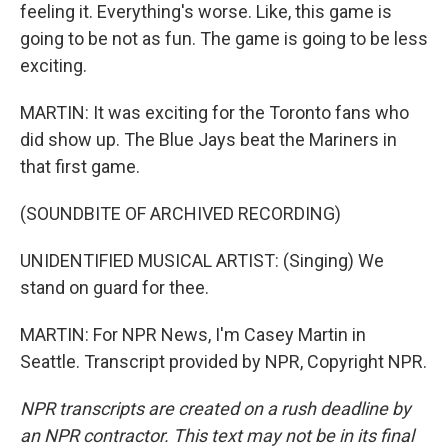
feeling it. Everything's worse. Like, this game is
going to be not as fun. The game is going to be less
exciting.
MARTIN: It was exciting for the Toronto fans who
did show up. The Blue Jays beat the Mariners in
that first game.
(SOUNDBITE OF ARCHIVED RECORDING)
UNIDENTIFIED MUSICAL ARTIST: (Singing) We
stand on guard for thee.
MARTIN: For NPR News, I'm Casey Martin in
Seattle. Transcript provided by NPR, Copyright NPR.
NPR transcripts are created on a rush deadline by
an NPR contractor. This text may not be in its final