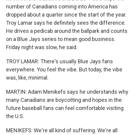
number of Canadians coming into America has
dropped about a quarter since the start of the year.
Troy Lamar says he definitely sees the difference.
He drives a pedicab around the ballpark and counts
on a Blue Jays series to mean good business.
Friday night was slow, he said.
TROY LAMAR: There's usually Blue Jays fans
everywhere. You feel the vibe. But today, the vibe
was, like, minimal.
MARTIN: Adam Menikefs says he understands why
many Canadians are boycotting and hopes in the
future baseball fans can feel comfortable visiting
the U.S.
MENIKEFS: We're all kind of suffering. We're all