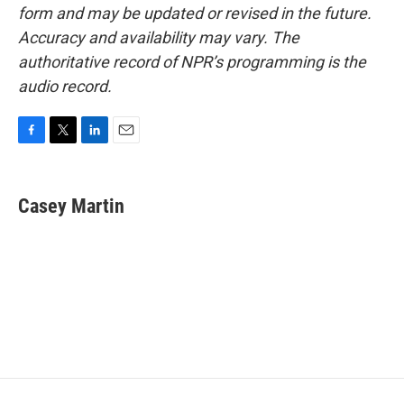
form and may be updated or revised in the future.
Accuracy and availability may vary. The
authoritative record of NPR’s programming is the
audio record.
F
T
L
E
a
w
i
m
c
i
n
a
e
t
k
i
Casey Martin
b
t
e
l
o
e
d
o
r
I
k
n