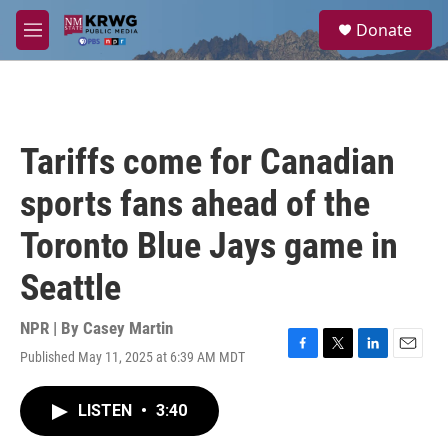
Skip to main content
S
Donate
e
M
a
e
r
n
c
u
h
u
Tariffs come for Canadian
e
r
sports fans ahead of the
y
Toronto Blue Jays game in
Seattle
NPR | By
Casey Martin
Published May 11, 2025 at 6:39 AM MDT
F
T
L
E
a
w
i
m
c
i
n
a
LISTEN
•
3:40
e
t
k
i
b
t
e
l