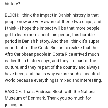
history?
BLOCH: I think the impact in Danish history is that
people now are very aware of these two ships, and
I think - I hope the impact will be that more people
get to learn more about this period, this horrible
period in Danish history. And then I think it's super
important for the Costa Ricans to realize that the
Afro Caribbean people in Costa Rica arrived much
earlier than history says, and they are part of the
culture, and they're part of the country and always
have been, and that is why we are such a beautiful
world because everything is mixed and interesting.
RASCOE: That's Andreas Bloch with the National
Museum of Denmark. Thank you so much for
joining us.