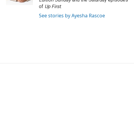
of
Up First
.
See stories by Ayesha Rascoe