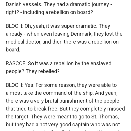
Danish vessels. They had a dramatic journey -
right? - including a rebellion on board?
BLOCH: Oh, yeah, it was super dramatic. They
already - when even leaving Denmark, they lost the
medical doctor, and then there was a rebellion on
board.
RASCOE: So it was a rebellion by the enslaved
people? They rebelled?
BLOCH: Yes. For some reason, they were able to
almost take the command of the ship. And yeah,
there was a very brutal punishment of the people
that tried to break free. But they completely missed
the target. They were meant to go to St. Thomas,
but they had a not very good captain who was not