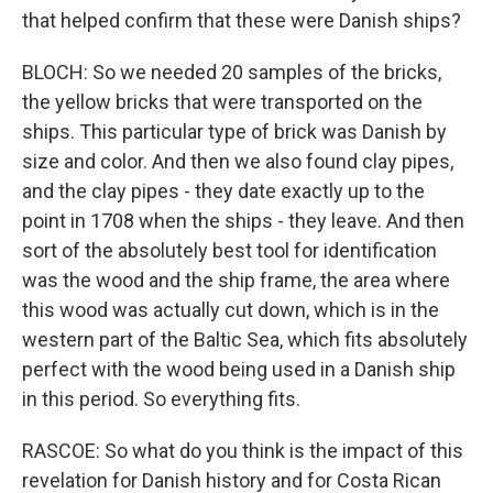
that helped confirm that these were Danish ships?
BLOCH: So we needed 20 samples of the bricks,
the yellow bricks that were transported on the
ships. This particular type of brick was Danish by
size and color. And then we also found clay pipes,
and the clay pipes - they date exactly up to the
point in 1708 when the ships - they leave. And then
sort of the absolutely best tool for identification
was the wood and the ship frame, the area where
this wood was actually cut down, which is in the
western part of the Baltic Sea, which fits absolutely
perfect with the wood being used in a Danish ship
in this period. So everything fits.
RASCOE: So what do you think is the impact of this
revelation for Danish history and for Costa Rican