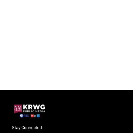
Stay Connected