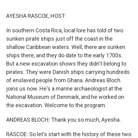
o
e
d
o
r
I
k
n
AYESHA RASCOE, HOST:
In southern Costa Rica, local lore has told of two
sunken pirate ships just off the coast in the
shallow Caribbean waters. Well, there are sunken
ships there, and they do date to the early 1700s.
But a new excavation shows they didn't belong to
pirates. They were Danish ships carrying hundreds
of enslaved people from Ghana. Andreas Bloch
joins us now. He's a marine archaeologist at the
National Museum of Denmark, and he worked on
the excavation. Welcome to the program.
ANDREAS BLOCH: Thank you so much, Ayesha.
RASCOE: So let's start with the history of these two