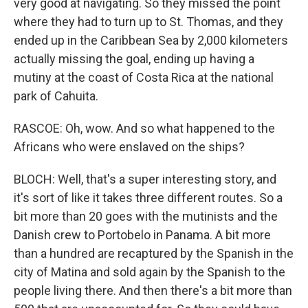
very good at navigating. So they missed the point
where they had to turn up to St. Thomas, and they
ended up in the Caribbean Sea by 2,000 kilometers
actually missing the goal, ending up having a
mutiny at the coast of Costa Rica at the national
park of Cahuita.
RASCOE: Oh, wow. And so what happened to the
Africans who were enslaved on the ships?
BLOCH: Well, that's a super interesting story, and
it's sort of like it takes three different routes. So a
bit more than 20 goes with the mutinists and the
Danish crew to Portobelo in Panama. A bit more
than a hundred are recaptured by the Spanish in the
city of Matina and sold again by the Spanish to the
people living there. And then there's a bit more than