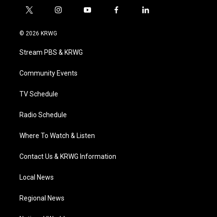
t
i
y
f
l
w
n
o
a
i
i
s
u
c
n
© 2026 KRWG
t
t
t
e
k
t
a
u
b
e
Stream PBS & KRWG
e
g
b
o
d
r
r
e
o
i
a
k
n
Community Events
m
TV Schedule
Radio Schedule
Where To Watch & Listen
Contact Us & KRWG Information
Local News
Regional News