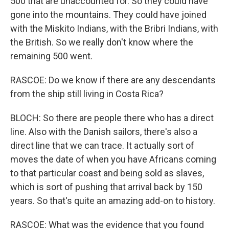
500 that are unaccounted for. So they could have
gone into the mountains. They could have joined
with the Miskito Indians, with the Bribri Indians, with
the British. So we really don't know where the
remaining 500 went.
RASCOE: Do we know if there are any descendants
from the ship still living in Costa Rica?
BLOCH: So there are people there who has a direct
line. Also with the Danish sailors, there's also a
direct line that we can trace. It actually sort of
moves the date of when you have Africans coming
to that particular coast and being sold as slaves,
which is sort of pushing that arrival back by 150
years. So that's quite an amazing add-on to history.
RASCOE: What was the evidence that you found