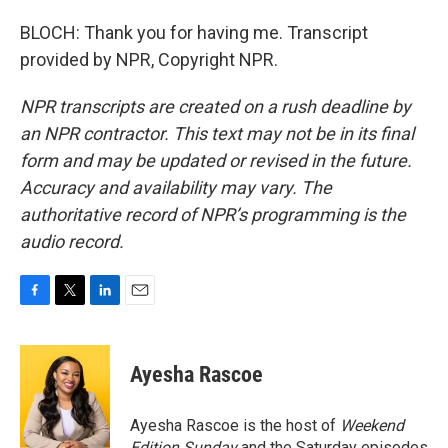
BLOCH: Thank you for having me. Transcript
provided by NPR, Copyright NPR.
NPR transcripts are created on a rush deadline by
an NPR contractor. This text may not be in its final
form and may be updated or revised in the future.
Accuracy and availability may vary. The
authoritative record of NPR’s programming is the
audio record.
F
T
L
E
a
w
i
m
c
i
n
a
e
t
k
i
Ayesha Rascoe
b
t
e
l
o
e
d
o
r
I
Ayesha Rascoe is the host of
Weekend
k
n
Edition Sunday
and the Saturday episodes