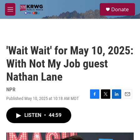
Skip to main content
S
Donate
e
M
a
e
r
n
c
u
h
u
'Wait Wait' for May 10, 2025:
e
r
With Not My Job guest
y
Nathan Lane
NPR
Published May 10, 2025 at 10:18 AM MDT
F
T
L
E
a
w
i
m
c
i
n
a
LISTEN
•
44:59
e
t
k
i
b
t
e
l
o
e
d
o
r
I