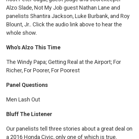
Alzo Slade, Not My Job guest Nathan Lane and
panelists Shantira Jackson, Luke Burbank, and Roy
Blount, Jr.. Click the audio link above to hear the
whole show.
Who's Alzo This Time
The Windy Papa; Getting Real at the Airport; For
Richer, For Poorer, For Poorest
Panel Questions
Men Lash Out
Bluff The Listener
Our panelists tell three stories about a great deal on
a 2016 Honda Civic, only one of which is true.