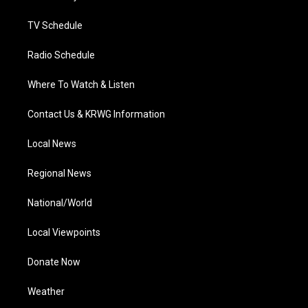
m
TV Schedule
Radio Schedule
Where To Watch & Listen
Contact Us & KRWG Information
Local News
Regional News
National/World
Local Viewpoints
Donate Now
Weather