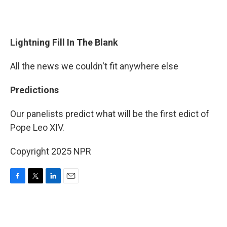
Lightning Fill In The Blank
All the news we couldn't fit anywhere else
Predictions
Our panelists predict what will be the first edict of
Pope Leo XIV.
Copyright 2025 NPR
F
T
L
E
a
w
i
m
c
i
n
a
e
t
k
i
b
t
e
l