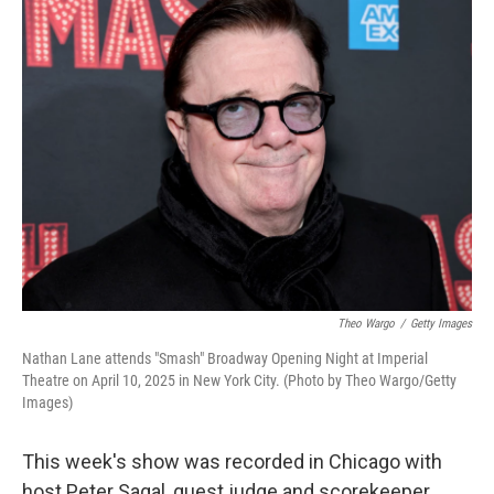
k
n
Theo Wargo
/
Getty Images
Nathan Lane attends "Smash" Broadway Opening Night at Imperial
Theatre on April 10, 2025 in New York City. (Photo by Theo Wargo/Getty
Images)
This week's show was recorded in Chicago with
host Peter Sagal, guest judge and scorekeeper