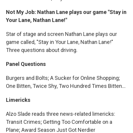
Not My Job: Nathan Lane plays our game "Stay in
Your Lane, Nathan Lane!"
Star of stage and screen Nathan Lane plays our
game called, "Stay in Your Lane, Nathan Lane!"
Three questions about driving.
Panel Questions
Burgers and Bolts; A Sucker for Online Shopping;
One Bitten, Twice Shy, Two Hundred Times Bitten…
Limericks
Alzo Slade reads three news-related limericks:
Transit Crimes; Getting Too Comfortable on a
Plane; Award Season Just Got Nerdier