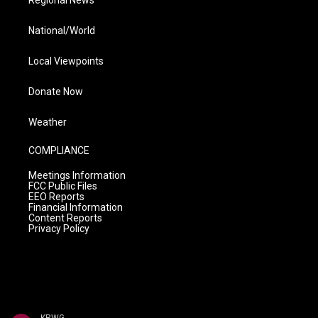
Regional News
National/World
Local Viewpoints
Donate Now
Weather
COMPLIANCE
Meetings Information
FCC Public Files
EEO Reports
Financial Information
Content Reports
Privacy Policy