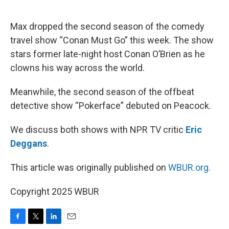
o
e
d
o
r
I
k
n
Max dropped the second season of the comedy
travel show “Conan Must Go” this week. The show
stars former late-night host Conan O’Brien as he
clowns his way across the world.
Meanwhile, the second season of the offbeat
detective show “Pokerface” debuted on Peacock.
We discuss both shows with NPR TV critic
Eric
Deggans
.
This article was originally published on
WBUR.org.
Copyright 2025 WBUR
F
T
L
E