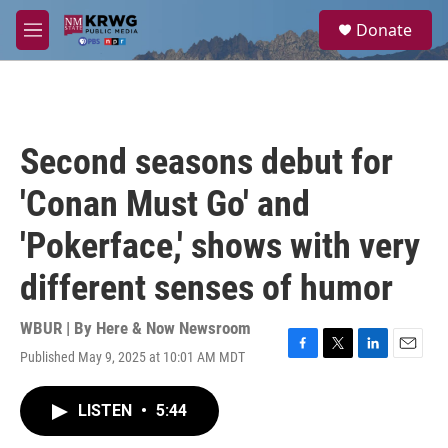
Skip to main content
S
Donate
e
M
a
e
r
n
c
u
h
u
Second seasons debut for
e
r
'Conan Must Go' and
y
'Pokerface,' shows with very
different senses of humor
WBUR | By
Here & Now Newsroom
Published May 9, 2025 at 10:01 AM MDT
F
T
L
E
a
w
i
m
c
i
n
a
LISTEN
•
5:44
e
t
k
i
b
t
e
l