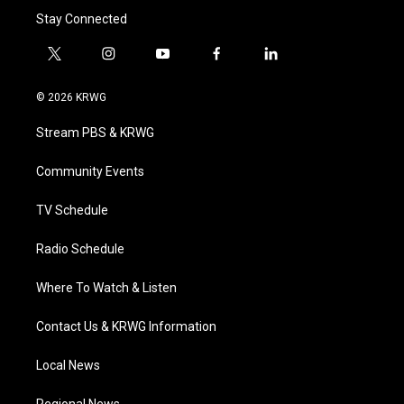
Stay Connected
t
i
y
f
l
w
n
o
a
i
i
s
u
c
n
© 2026 KRWG
t
t
t
e
k
t
a
u
b
e
Stream PBS & KRWG
e
g
b
o
d
r
r
e
o
i
a
k
n
Community Events
m
TV Schedule
Radio Schedule
Where To Watch & Listen
Contact Us & KRWG Information
Local News