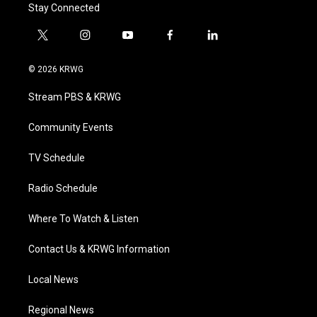
Stay Connected
t
i
y
f
l
w
n
o
a
i
i
s
u
c
n
© 2026 KRWG
t
t
t
e
k
t
a
u
b
e
Stream PBS & KRWG
e
g
b
o
d
r
r
e
o
i
a
k
n
Community Events
m
TV Schedule
Radio Schedule
Where To Watch & Listen
Contact Us & KRWG Information
Local News
Regional News