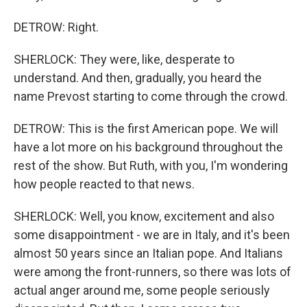
DETROW: Right.
SHERLOCK: They were, like, desperate to
understand. And then, gradually, you heard the
name Prevost starting to come through the crowd.
DETROW: This is the first American pope. We will
have a lot more on his background throughout the
rest of the show. But Ruth, with you, I'm wondering
how people reacted to that news.
SHERLOCK: Well, you know, excitement and also
some disappointment - we are in Italy, and it's been
almost 50 years since an Italian pope. And Italians
were among the front-runners, so there was lots of
actual anger around me, some people seriously