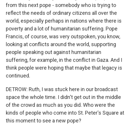
from this next pope - somebody who is trying to
reflect the needs of ordinary citizens all over the
world, especially perhaps in nations where there is
poverty and a lot of humanitarian suffering. Pope
Francis, of course, was very outspoken, you know,
looking at conflicts around the world, supporting
people speaking out against humanitarian
suffering, for example, in the conflict in Gaza. And I
think people were hoping that maybe that legacy is
continued.
DETROW: Ruth, I was stuck here in our broadcast
space the whole time. I didn't get out in the middle
of the crowd as much as you did. Who were the
kinds of people who come into St. Peter's Square at
this moment to see a new pope?