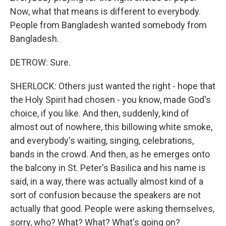
Now, what that means is different to everybody.
People from Bangladesh wanted somebody from
Bangladesh.
DETROW: Sure.
SHERLOCK: Others just wanted the right - hope that
the Holy Spirit had chosen - you know, made God's
choice, if you like. And then, suddenly, kind of
almost out of nowhere, this billowing white smoke,
and everybody's waiting, singing, celebrations,
bands in the crowd. And then, as he emerges onto
the balcony in St. Peter's Basilica and his name is
said, in a way, there was actually almost kind of a
sort of confusion because the speakers are not
actually that good. People were asking themselves,
sorry, who? What? What? What's going on?