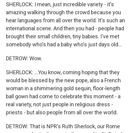
SHERLOCK: I mean, just incredible variety - it's
amazing walking through the crowd because you
hear languages from all over the world. It's such an
international scene. And then you had - people had
brought their small children, tiny babies. I've met
somebody who's had a baby who's just days old...
DETROW: Wow.
SHERLOCK: ...You know, coming hoping that they
would be blessed by the new pope, also a French
woman in a shimmering gold sequin, floor-length
ball gown had come to celebrate this moment - a
real variety, not just people in religious dress -
priests - but also people from all over the world.
DETROW: That is NPR's Ruth Sherlock, our Rome