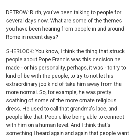
DETROW: Ruth, you've been talking to people for
several days now. What are some of the themes
you have been hearing from people in and around
Rome in recent days?
SHERLOCK: You know, I think the thing that struck
people about Pope Francis was this decision he
made - or his personality, perhaps, it was - to try to
kind of be with the people, to try to not let his
extraordinary job kind of take him away from the
more normal. So, for example, he was pretty
scathing of some of the more ornate religious
dress. He used to call that grandma's lace, and
people like that. People like being able to connect
with him on a human level. And I think that's
something I heard again and again that people want