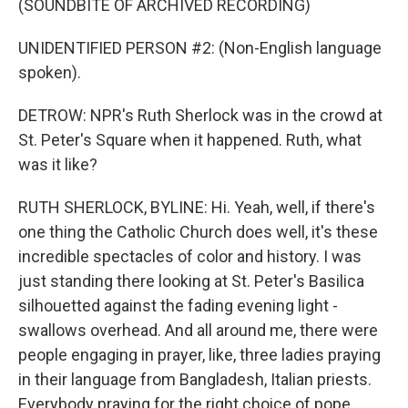
(SOUNDBITE OF ARCHIVED RECORDING)
UNIDENTIFIED PERSON #2: (Non-English language
spoken).
DETROW: NPR's Ruth Sherlock was in the crowd at
St. Peter's Square when it happened. Ruth, what
was it like?
RUTH SHERLOCK, BYLINE: Hi. Yeah, well, if there's
one thing the Catholic Church does well, it's these
incredible spectacles of color and history. I was
just standing there looking at St. Peter's Basilica
silhouetted against the fading evening light -
swallows overhead. And all around me, there were
people engaging in prayer, like, three ladies praying
in their language from Bangladesh, Italian priests.
Everybody praying for the right choice of pope.