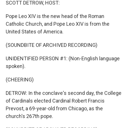
k
n
SCOTT DETROW, HOST:
Pope Leo XIV is the new head of the Roman
Catholic Church, and Pope Leo XIV is from the
United States of America.
(SOUNDBITE OF ARCHIVED RECORDING)
UNIDENTIFIED PERSON #1: (Non-English language
spoken).
(CHEERING)
DETROW: In the conclave's second day, the College
of Cardinals elected Cardinal Robert Francis
Prevost, a 69-year-old from Chicago, as the
church's 267th pope.