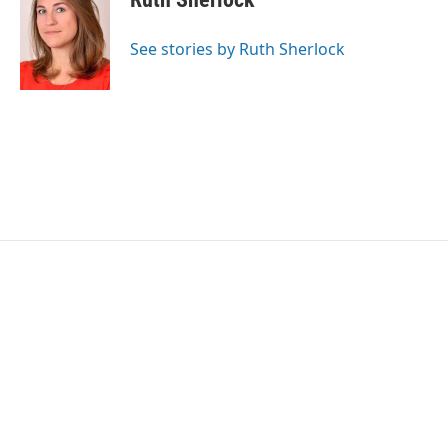
b
t
e
l
o
e
d
o
r
I
See stories by Ruth Sherlock
k
n