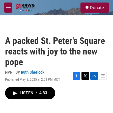
Skip to main content
S
Donate
e
M
a
e
r
n
c
u
h
u
A packed St. Peter's Square
e
r
reacts with joy to the new
y
pope
NPR | By
Ruth Sherlock
Published May 8, 2025 at 2:53 PM MDT
F
T
L
E
a
w
i
m
c
i
n
a
LISTEN
•
4:33
e
t
k
i
b
t
e
l
o
e
d
o
r
I