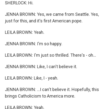
SHERLOCK: Hi.
JENNA BROWN: Yes, we came from Seattle. Yes,
just for this, and it's first American pope.
LEILA BROWN: Yeah.
JENNA BROWN: I'm so happy.
LEILA BROWN: I'm just so thrilled. There's - oh...
JENNA BROWN: Like, I can't believe it.
LEILA BROWN: Like, I - yeah.
JENNA BROWN: ...I can't believe it. Hopefully, this
brings Catholicism to America more.
LEILA BROWN: Yeah.