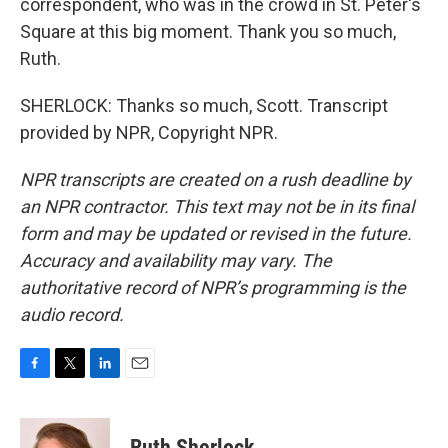
correspondent, who was in the crowd in St. Peter's
Square at this big moment. Thank you so much,
Ruth.
SHERLOCK: Thanks so much, Scott. Transcript
provided by NPR, Copyright NPR.
NPR transcripts are created on a rush deadline by
an NPR contractor. This text may not be in its final
form and may be updated or revised in the future.
Accuracy and availability may vary. The
authoritative record of NPR’s programming is the
audio record.
F
T
L
E
a
w
i
m
c
i
n
a
e
t
k
i
Ruth Sherlock