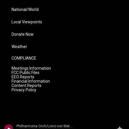
National/World
Local Viewpoints
Donate Now
Weather
COMPLIANCE
Meetings Information
FCC Public Files
EEO Reports
Financial Information
Content Reports
Privacy Policy
Philharmonia Orch/Lovro von Matacic - n/a