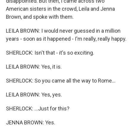
disappointed. But then, I came across two
American sisters in the crowd, Leila and Jenna
Brown, and spoke with them.
LEILA BROWN: I would never guessed in a million
years - soon as it happened - I'm really, really happy.
SHERLOCK: Isn't that - it's so exciting.
LEILA BROWN: Yes, it is.
SHERLOCK: So you came all the way to Rome...
LEILA BROWN: Yes, yes.
SHERLOCK: ...Just for this?
JENNA BROWN: Yes.