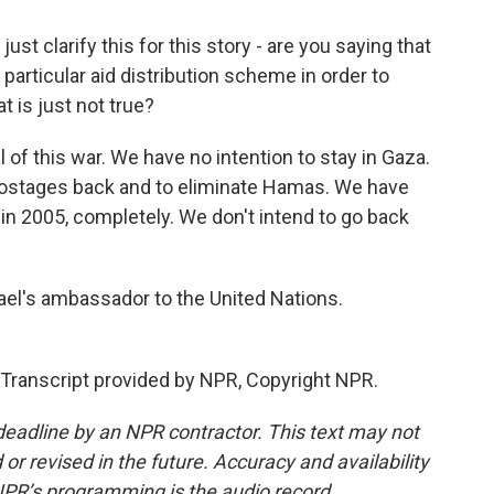
ust clarify this for this story - are you saying that
is particular aid distribution scheme in order to
 is just not true?
 of this war. We have no intention to stay in Gaza.
e hostages back and to eliminate Hamas. We have
 in 2005, completely. We don't intend to go back
ael's ambassador to the United Nations.
Transcript provided by NPR, Copyright NPR.
deadline by an NPR contractor. This text may not
or revised in the future. Accuracy and availability
NPR’s programming is the audio record.