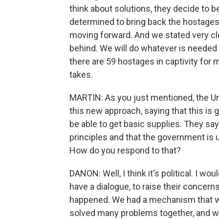
think about solutions, they decide to 
determined to bring back the hostages.
moving forward. And we stated very cle
behind. We will do whatever is needed 
there are 59 hostages in captivity for
takes.
MARTIN: As you just mentioned, the Un
this new approach, saying that this is
be able to get basic supplies. They say
principles and that the government is u
How do you respond to that?
DANON: Well, I think it's political. I w
have a dialogue, to raise their concerns
happened. We had a mechanism that w
solved many problems together, and w