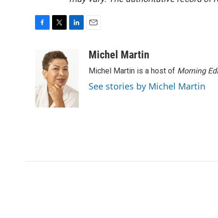
F
T
L
E
a
w
i
m
c
i
n
a
Michel Martin
e
t
k
i
Michel Martin is a host of
Morning Edi
b
t
e
l
o
e
d
See stories by Michel Martin
o
r
I
k
n