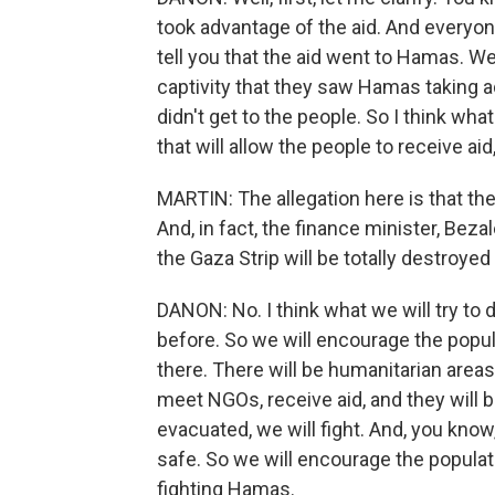
took advantage of the aid. And everyon
tell you that the aid went to Hamas. 
captivity that they saw Hamas taking a
didn't get to the people. So I think wh
that will allow the people to receive aid
MARTIN: The allegation here is that the g
And, in fact, the finance minister, Beza
the Gaza Strip will be totally destroyed 
DANON: No. I think what we will try to d
before. So we will encourage the popula
there. There will be humanitarian areas
meet NGOs, receive aid, and they will b
evacuated, we will fight. And, you know,
safe. So we will encourage the popula
fighting Hamas.