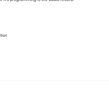
tion
.