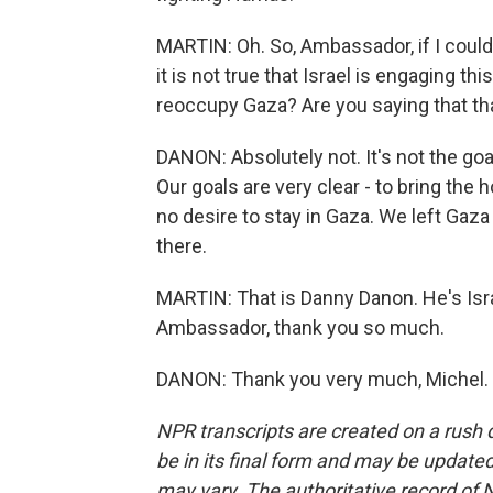
MARTIN: Oh. So, Ambassador, if I could j
it is not true that Israel is engaging th
reoccupy Gaza? Are you saying that that
DANON: Absolutely not. It's not the goal
Our goals are very clear - to bring th
no desire to stay in Gaza. We left Gaza
there.
MARTIN: That is Danny Danon. He's Isr
Ambassador, thank you so much.
DANON: Thank you very much, Michel. 
NPR transcripts are created on a rush 
be in its final form and may be updated 
may vary. The authoritative record of 