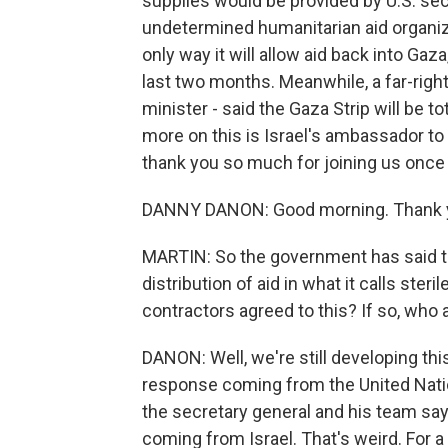
supplies would be provided by U.S. sec
undetermined humanitarian aid organiza
only way it will allow aid back into Ga
last two months. Meanwhile, a far-rig
minister - said the Gaza Strip will be t
more on this is Israel's ambassador t
thank you so much for joining us once 
DANNY DANON: Good morning. Thank yo
MARTIN: So the government has said tha
distribution of aid in what it calls ster
contractors agreed to this? If so, who 
DANON: Well, we're still developing th
response coming from the United Nati
the secretary general and his team sayi
coming from Israel. That's weird. For 