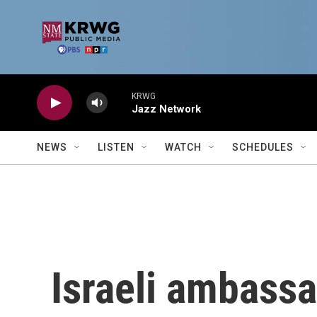
Skip to main content
KRWG
Jazz Network
NEWS
LISTEN
WATCH
SCHEDULES
Israeli ambassa