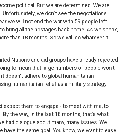
become political. But we are determined. We are
 Unfortunately, we don't see the negotiations
ar we will not end the war with 59 people left
to bring all the hostages back home. As we speak,
 more than 18 months. So we will do whatever it
ited Nations and aid groups have already rejected
 going to mean that large numbers of people won't
 it doesn't adhere to global humanitarian
sing humanitarian relief as a military strategy.
ould expect them to engage - to meet with me, to
. By the way, in the last 18 months, that's what
e had dialogue about many, many issues. We
e have the same goal. You know, we want to ease