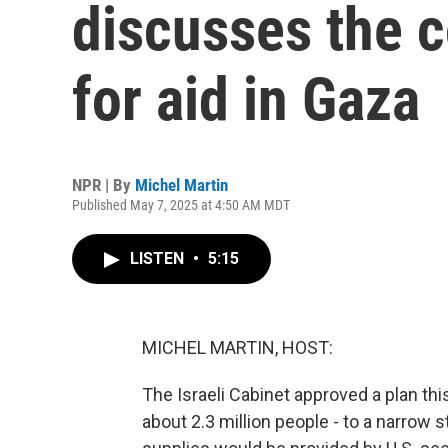
discusses the c
for aid in Gaza
NPR | By
Michel Martin
Published May 7, 2025 at 4:50 AM MDT
LISTEN
•
5:15
MICHEL MARTIN, HOST:
The Israeli Cabinet approved a plan th
about 2.3 million people - to a narrow s