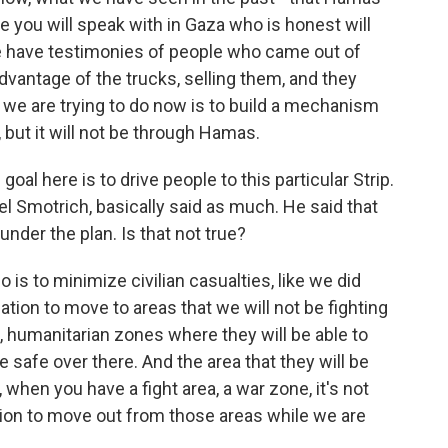
e you will speak with in Gaza who is honest will
We have testimonies of people who came out of
dvantage of the trucks, selling them, and they
at we are trying to do now is to build a mechanism
, but it will not be through Hamas.
oal here is to drive people to this particular Strip.
lel Smotrich, basically said as much. He said that
under the plan. Is that not true?
o is to minimize civilian casualties, like we did
tion to move to areas that we will not be fighting
, humanitarian zones where they will be able to
e safe over there. And the area that they will be
 when you have a fight area, a war zone, it's not
tion to move out from those areas while we are