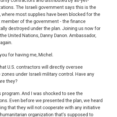
urity contractors and distributed by as-yet-
tions. The Israeli government says this is the
za, where most supplies have been blocked for the
ht member of the government - the finance
otally destroyed under the plan. Joining us now for
o the United Nations, Danny Danon. Ambassador,
again.
u for having me, Michel.
t U.S. contractors will directly oversee
ile zones under Israeli military control. Have any
are they?
is program. And I was shocked to see the
ons. Even before we presented the plan, we heard
ng that they will not cooperate with any initiative
a humanitarian organization that's supposed to