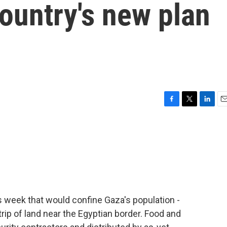
ountry's new plan
F
T
L
E
a
w
i
m
c
i
n
a
e
t
k
i
b
t
e
l
o
e
d
o
r
I
k
n
is week that would confine Gaza's population -
trip of land near the Egyptian border. Food and