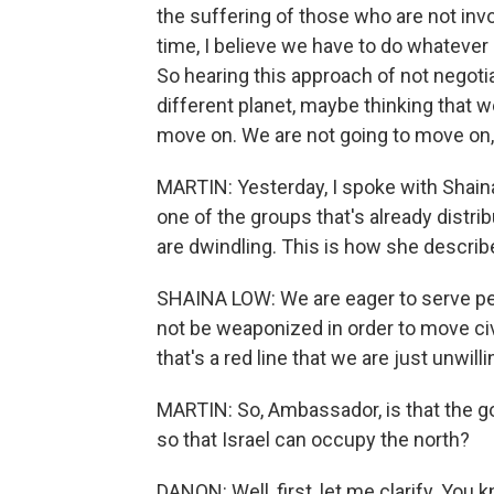
the suffering of those who are not invol
time, I believe we have to do whatever
So hearing this approach of not negotiat
different planet, maybe thinking that w
move on. We are not going to move on,
MARTIN: Yesterday, I spoke with Shain
one of the groups that's already distrib
are dwindling. This is how she describ
SHAINA LOW: We are eager to serve peo
not be weaponized in order to move civi
that's a red line that we are just unwill
MARTIN: So, Ambassador, is that the goa
so that Israel can occupy the north?
DANON: Well, first, let me clarify. You