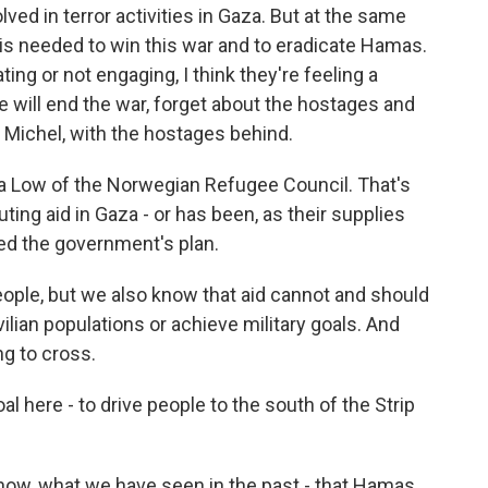
ved in terror activities in Gaza. But at the same
 is needed to win this war and to eradicate Hamas.
ing or not engaging, I think they're feeling a
e will end the war, forget about the hostages and
 Michel, with the hostages behind.
a Low of the Norwegian Refugee Council. That's
uting aid in Gaza - or has been, as their supplies
ed the government's plan.
ple, but we also know that aid cannot and should
lian populations or achieve military goals. And
ing to cross.
l here - to drive people to the south of the Strip
 know, what we have seen in the past - that Hamas