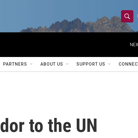
S
S
e
h
a
r
NEX
o
c
h
w
Q
PARTNERS
ABOUT US
SUPPORT US
CONNEC
u
S
e
r
e
y
a
r
dor to the UN
c
h