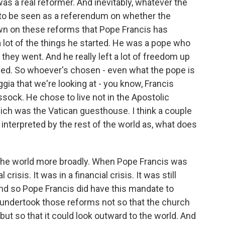
as a real reformer. And inevitably, whatever the
g to be seen as a referendum on whether the
wn on these reforms that Pope Francis has
 a lot of the things he started. He was a pope who
they went. And he really left a lot of freedom up
ded. So whoever's chosen - even what the pope is
ia that we're looking at - you know, Francis
sock. He chose to live not in the Apostolic
hich was the Vatican guesthouse. I think a couple
e interpreted by the rest of the world as, what does
 the world more broadly. When Pope Francis was
crisis. It was in a financial crisis. It was still
And so Pope Francis did have this mandate to
 undertook those reforms not so that the church
, but so that it could look outward to the world. And