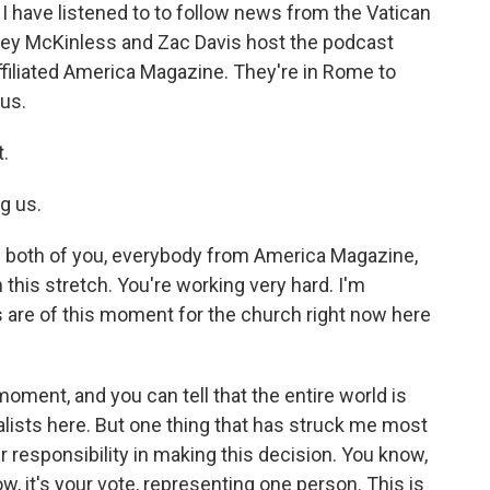
 I have listened to to follow news from the Vatican
hley McKinless and Zac Davis host the podcast
-affiliated America Magazine. They're in Rome to
 us.
t.
g us.
he both of you, everybody from America Magazine,
 this stretch. You're working very hard. I'm
 are of this moment for the church right now here
moment, and you can tell that the entire world is
alists here. But one thing that has struck me most
ir responsibility in making this decision. You know,
, it's your vote, representing one person. This is