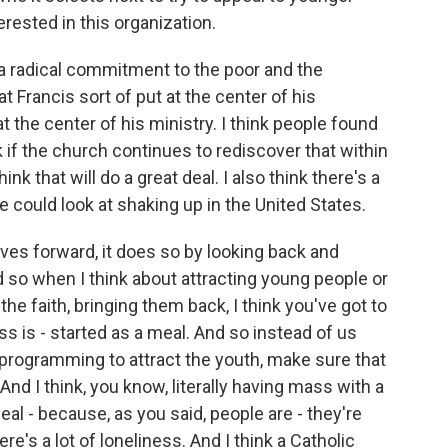
rested in this organization.
k a radical commitment to the poor and the
 Francis sort of put at the center of his
t the center of his ministry. I think people found
k if the church continues to rediscover that within
hink that will do a great deal. I also think there's a
e could look at shaking up in the United States.
 forward, it does so by looking back and
nd so when I think about attracting young people or
he faith, bringing them back, I think you've got to
s is - started as a meal. And so instead of us
e programming to attract the youth, make sure that
And I think, you know, literally having mass with a
al - because, as you said, people are - they're
re's a lot of loneliness. And I think a Catholic