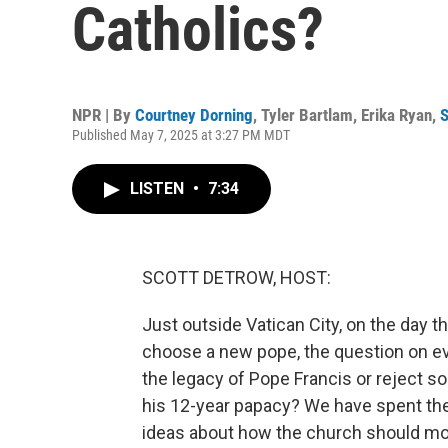
Catholics?
NPR | By
Courtney Dorning
,
Tyler Bartlam
,
Erika Ryan
,
S
Published May 7, 2025 at 3:27 PM MDT
LISTEN
•
7:34
SCOTT DETROW, HOST:
Just outside Vatican City, on the day t
choose a new pope, the question on ev
the legacy of Pope Francis or reject 
his 12-year papacy? We have spent the 
ideas about how the church should mov