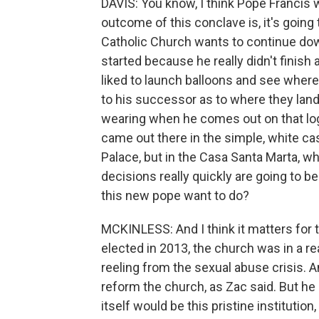
DAVIS: You know, I think Pope Francis w
outcome of this conclave is, it's goin
Catholic Church wants to continue do
started because he really didn't finish
liked to launch balloons and see where 
to his successor as to where they lan
wearing when he comes out on that logg
came out there in the simple, white cas
Palace, but in the Casa Santa Marta, w
decisions really quickly are going to b
this new pope want to do?
MCKINLESS: And I think it matters for
elected in 2013, the church was in a real 
reeling from the sexual abuse crisis. 
reform the church, as Zac said. But he
itself would be this pristine institution