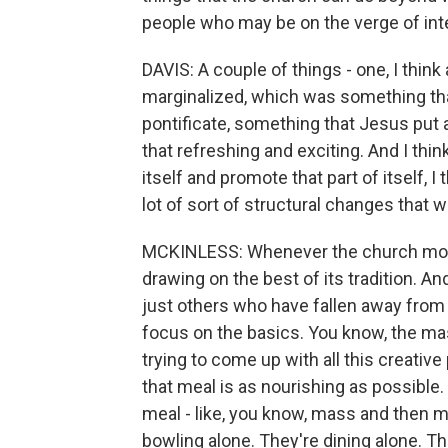
people who may be on the verge of inte
DAVIS: A couple of things - one, I thin
marginalized, which was something that
pontificate, something that Jesus put a
that refreshing and exciting. And I thin
itself and promote that part of itself, I t
lot of sort of structural changes that w
MCKINLESS: Whenever the church moves
drawing on the best of its tradition. A
just others who have fallen away from t
focus on the basics. You know, the mas
trying to come up with all this creativ
that meal is as nourishing as possible. 
meal - like, you know, mass and then me
bowling alone. They're dining alone. The