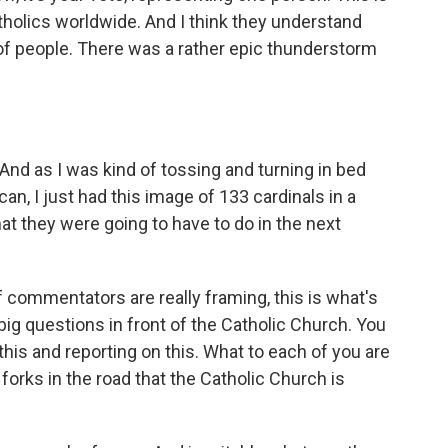
tholics worldwide. And I think they understand
of people. There was a rather epic thunderstorm
nd as I was kind of tossing and turning in bed
an, I just had this image of 133 cardinals in a
hat they were going to have to do in the next
f commentators are really framing, this is what's
 big questions in front of the Catholic Church. You
this and reporting on this. What to each of you are
forks in the road that the Catholic Church is