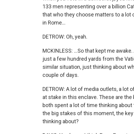
133 men representing over a billion Ca
that who they choose matters to a lot 
in Rome...
DETROW: Oh, yeah.
MCKINLESS: ...So that kept me awake. A
just a few hundred yards from the Vatic
similar situation, just thinking about w
couple of days.
DETROW: A lot of media outlets, a lot o
at stake in this enclave. These are the
both spent a lot of time thinking about 
the big stakes of this moment, the key 
thinking about?