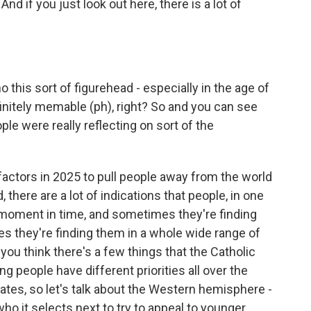
d if you just look out here, there is a lot of
o this sort of figurehead - especially in the age of
finitely memable (ph), right? So and you can see
ople were really reflecting on sort of the
factors in 2025 to pull people away from the world
 there are a lot of indications that people, in one
 moment in time, and sometimes they're finding
s they're finding them in a whole wide range of
 you think there's a few things that the Catholic
ng people have different priorities all over the
States, so let's talk about the Western hemisphere -
ho it selects next to try to appeal to younger