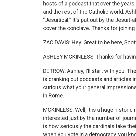
hosts of a podcast that over the years,
and the rest of the Catholic world. As
"Jesuitical." It's put out by the Jesuit
cover the conclave. Thanks for joining
ZAC DAVIS: Hey. Great to be here, Scot
ASHLEY MCKINLESS: Thanks for havin
DETROW: Ashley, I'll start with you. T
is cranking out podcasts and articles in
curious what your general impressions
in Rome.
MCKINLESS: Well, it is a huge historic 
interested just by the number of journ
is how seriously the cardinals take the
when you vote in a democracy, you know