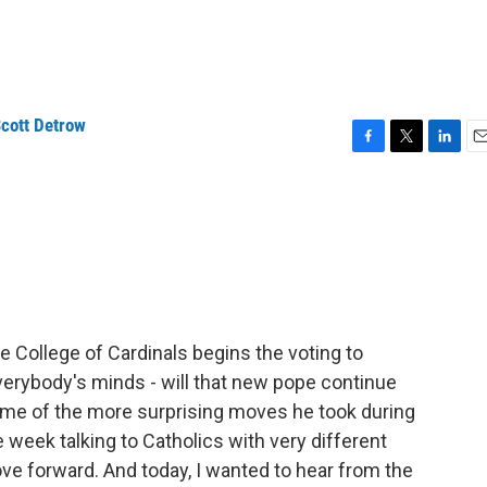
cott Detrow
F
T
L
E
a
w
i
m
c
i
n
a
e
t
k
i
b
t
e
l
o
e
d
o
r
I
k
n
he College of Cardinals begins the voting to
erybody's minds - will that new pope continue
some of the more surprising moves he took during
week talking to Catholics with very different
e forward. And today, I wanted to hear from the