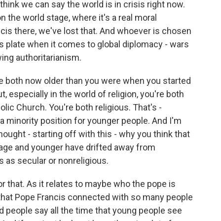
 think we can say the world is in crisis right now.
 the world stage, where it's a real moral
ncis there, we've lost that. And whoever is chosen
his plate when it comes to global diplomacy - wars
-wing authoritarianism.
are both now older than you were when you started
 especially in the world of religion, you're both
lic Church. You're both religious. That's -
s a minority position for younger people. And I'm
ought - starting off with this - why you think that
 age and younger have drifted away from
 as secular or nonreligious.
for that. As it relates to maybe who the pope is
s that Pope Francis connected with so many people
d people say all the time that young people see