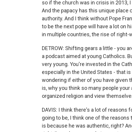
so if the church was in crisis in 2013, I
And the papacy has this unique place on
authority. And I think without Pope Fra
to be the next pope will have a lot on 
in multiple countries, the rise of right
DETROW: Shifting gears a little - you 
a podcast aimed at young Catholics. But,
very young. You're invested in the Catho
especially in the United States - that i
wondering if either of you have given th
is, why you think so many people your
organized religion and view themselves
DAVIS: I think there's a lot of reasons 
going to be, I think one of the reason
is because he was authentic, right? An