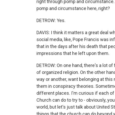
right through pomp and circumstance. An
pomp and circumstance here, right?
DETROW: Yes.
DAVIS: I think it matters a great deal wh
social media, like, Pope Francis was in
that in the days after his death that pe
impressions that he left upon them.
DETROW: On one hand, there's a lot of 
of organized religion. On the other hand,
way or another, want belonging at this
them in conspiracy theories. Sometime
different places. I'm curious if each of
Church can do to try to - obviously, you
world, but let's just talk about United 
things that the church can do beyond w