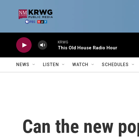
Skip to main content
KRWG
This Old House Radio Hour
NEWS
LISTEN
WATCH
SCHEDULES
Can the new po