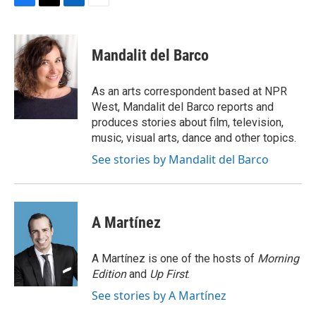
F
T
L
E
a
w
i
m
c
i
n
a
e
t
k
i
Mandalit del Barco
b
t
e
l
o
e
d
o
r
I
As an arts correspondent based at NPR
k
n
West, Mandalit del Barco reports and
produces stories about film, television,
music, visual arts, dance and other topics.
See stories by Mandalit del Barco
A Martínez
A Martínez is one of the hosts of
Morning
Edition
and
Up First
.
See stories by A Martínez