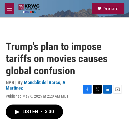
Skip to main content
S
Donate
e
M
a
e
r
n
c
u
h
u
Trump's plan to impose
e
r
tariffs on movies causes
y
global confusion
NPR | By
Mandalit del Barco
,
A
Martínez
F
T
L
E
Published May 6, 2025 at 2:20 AM MDT
a
w
i
m
c
i
n
a
e
t
k
i
LISTEN
•
3:30
b
t
e
l
o
e
d
o
r
I