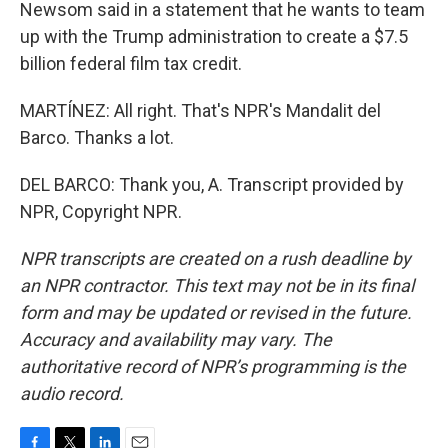
Newsom said in a statement that he wants to team
up with the Trump administration to create a $7.5
billion federal film tax credit.
MARTÍNEZ: All right. That's NPR's Mandalit del
Barco. Thanks a lot.
DEL BARCO: Thank you, A. Transcript provided by
NPR, Copyright NPR.
NPR transcripts are created on a rush deadline by
an NPR contractor. This text may not be in its final
form and may be updated or revised in the future.
Accuracy and availability may vary. The
authoritative record of NPR’s programming is the
audio record.