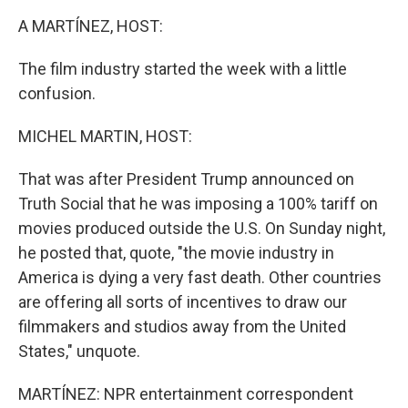
k
n
A MARTÍNEZ, HOST:
The film industry started the week with a little
confusion.
MICHEL MARTIN, HOST:
That was after President Trump announced on
Truth Social that he was imposing a 100% tariff on
movies produced outside the U.S. On Sunday night,
he posted that, quote, "the movie industry in
America is dying a very fast death. Other countries
are offering all sorts of incentives to draw our
filmmakers and studios away from the United
States," unquote.
MARTÍNEZ: NPR entertainment correspondent