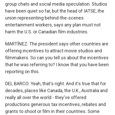
group chats and social media speculation. Studios
have been quiet so far, but the head of IATSE, the
union representing behind-the-scenes
entertainment workers, says any plan must not
harm the U.S. or Canadian film industries.
MARTÍNEZ: The president says other countries are
offering incentives to attract movie studios and
filmmakers. So can you tell us about the incentives
that he was referring to? I know that you have been
reporting on this.
DEL BARCO: Yeah, that's right. And it's true that for
decades, places like Canada, the U.K., Australia and
really all over the world - they've offered
productions generous tax incentives, rebates and
grants to shoot or film in their countries. Some