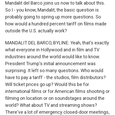
Mandalit del Barco joins us now to talk about this.
So I - you know, Mandalit, the basic question is
probably going to spring up more questions. So
how would a hundred percent tariff on films made
outside the U.S. actually work?
MANDALIT DEL BARCO, BYLINE: Yeah, that's exactly
what everyone in Hollywood and in film and TV
industries around the world would like to know.
President Trump's initial announcement was
surprising. It left so many questions. Who would
have to pay a tariff - the studios, film distributors?
Will ticket prices go up? Would this be for
international films or for American films shooting or
filming on location or on soundstages around the
world? What about TV and streaming shows?
There've a lot of emergency closed-door meetings,