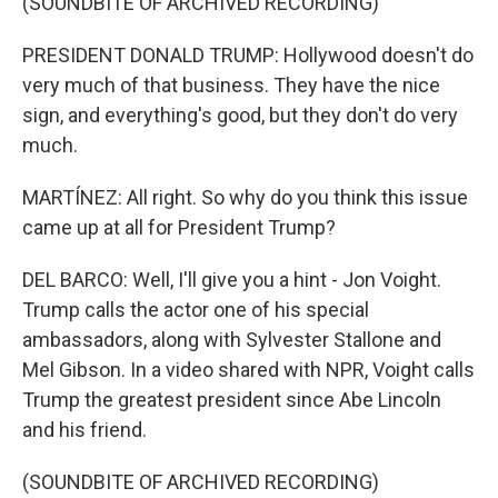
(SOUNDBITE OF ARCHIVED RECORDING)
PRESIDENT DONALD TRUMP: Hollywood doesn't do
very much of that business. They have the nice
sign, and everything's good, but they don't do very
much.
MARTÍNEZ: All right. So why do you think this issue
came up at all for President Trump?
DEL BARCO: Well, I'll give you a hint - Jon Voight.
Trump calls the actor one of his special
ambassadors, along with Sylvester Stallone and
Mel Gibson. In a video shared with NPR, Voight calls
Trump the greatest president since Abe Lincoln
and his friend.
(SOUNDBITE OF ARCHIVED RECORDING)