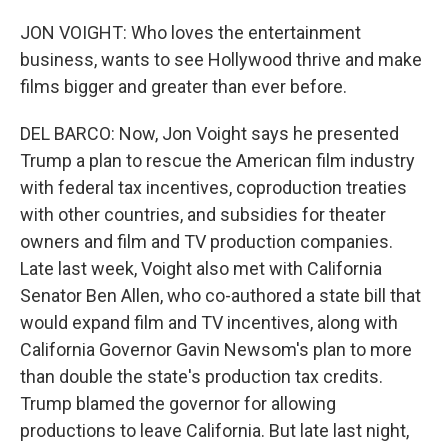
JON VOIGHT: Who loves the entertainment
business, wants to see Hollywood thrive and make
films bigger and greater than ever before.
DEL BARCO: Now, Jon Voight says he presented
Trump a plan to rescue the American film industry
with federal tax incentives, coproduction treaties
with other countries, and subsidies for theater
owners and film and TV production companies.
Late last week, Voight also met with California
Senator Ben Allen, who co-authored a state bill that
would expand film and TV incentives, along with
California Governor Gavin Newsom's plan to more
than double the state's production tax credits.
Trump blamed the governor for allowing
productions to leave California. But late last night,