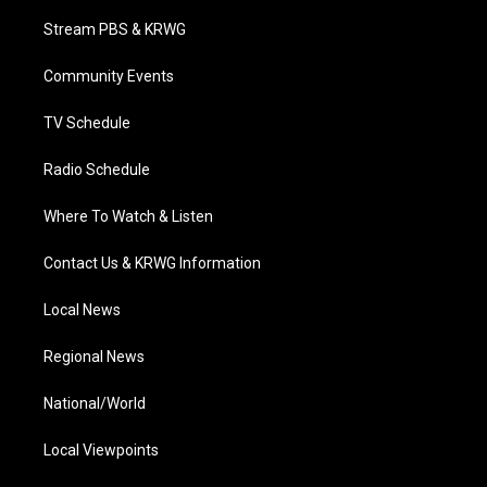
t
t
t
e
k
t
a
u
b
e
Stream PBS & KRWG
e
g
b
o
d
r
r
e
o
i
a
k
n
Community Events
m
TV Schedule
Radio Schedule
Where To Watch & Listen
Contact Us & KRWG Information
Local News
Regional News
National/World
Local Viewpoints