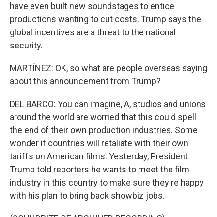
have even built new soundstages to entice
productions wanting to cut costs. Trump says the
global incentives are a threat to the national
security.
MARTÍNEZ: OK, so what are people overseas saying
about this announcement from Trump?
DEL BARCO: You can imagine, A, studios and unions
around the world are worried that this could spell
the end of their own production industries. Some
wonder if countries will retaliate with their own
tariffs on American films. Yesterday, President
Trump told reporters he wants to meet the film
industry in this country to make sure they're happy
with his plan to bring back showbiz jobs.