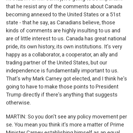
that he resist any of the comments about Canada
becoming annexed to the United States or a 51st
state - that he say, as Canadians believe, those
kinds of comments are highly insulting to us and
are of little interest to us. Canada has great national
pride, its own history, its own institutions. It's very
happy as a collaborator, a cooperator, an ally and
trading partner of the United States, but our
independence is fundamentally important to us.
That's why Mark Carney got elected, and I think he's
going to have to make those points to President
Trump directly if there's anything that suggests
otherwise.
MARTIN: So you don't see any policy movement per
se. You mean you think it's more a matter of Prime
Minister Carney establishing himself as an equal,