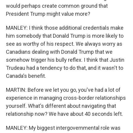
would perhaps create common ground that
President Trump might value more?
MANLEY: I think those additional credentials make
him somebody that Donald Trump is more likely to
see as worthy of his respect. We always worry as
Canadians dealing with Donald Trump that we
somehow trigger his bully reflex. I think that Justin
Trudeau had a tendency to do that, and it wasn't to
Canada's benefit.
MARTIN: Before we let you go, you've had a lot of
experience in managing cross-border relationships
yourself. What's different about navigating that
relationship now? We have about 40 seconds left.
MANLEY: My biggest intergovernmental role was