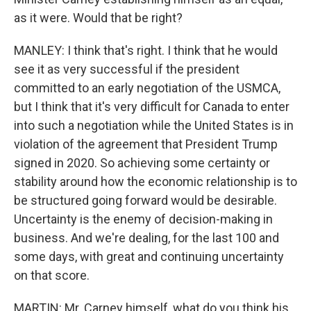
as it were. Would that be right?
MANLEY: I think that's right. I think that he would
see it as very successful if the president
committed to an early negotiation of the USMCA,
but I think that it's very difficult for Canada to enter
into such a negotiation while the United States is in
violation of the agreement that President Trump
signed in 2020. So achieving some certainty or
stability around how the economic relationship is to
be structured going forward would be desirable.
Uncertainty is the enemy of decision-making in
business. And we're dealing, for the last 100 and
some days, with great and continuing uncertainty
on that score.
MARTIN: Mr. Carney himself, what do you think his