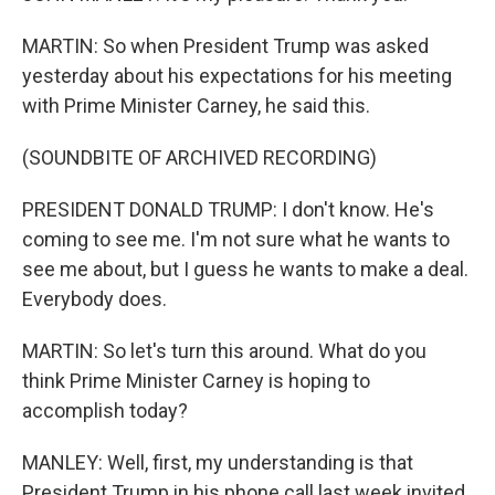
MARTIN: So when President Trump was asked
yesterday about his expectations for his meeting
with Prime Minister Carney, he said this.
(SOUNDBITE OF ARCHIVED RECORDING)
PRESIDENT DONALD TRUMP: I don't know. He's
coming to see me. I'm not sure what he wants to
see me about, but I guess he wants to make a deal.
Everybody does.
MARTIN: So let's turn this around. What do you
think Prime Minister Carney is hoping to
accomplish today?
MANLEY: Well, first, my understanding is that
President Trump in his phone call last week invited