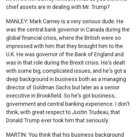
chief assets are in dealing with Mr. Trump?
MANLEY: Mark Carney is a very serious dude. He
was the central bank governor in Canada during the
global financial crisis, where the British were so
impressed with him that they brought him to the
U.K. He was governor of the Bank of England and
was in that role during the Brexit crisis. He's dealt
with some big, complicated issues, and he's got a
deep background in business both as a managing
director of Goldman Sachs but later as a senior
executive in Brookfield. So he's got business,
government and central banking experience. I don't
think, with great respect to Justin Trudeau, that
Donald Trump ever took him that seriously.
MARTIN: You think that his business background