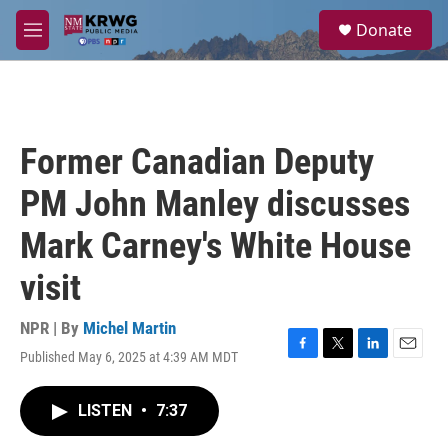
Skip to main content
S
Donate
e
M
a
e
r
n
c
u
h
u
Former Canadian Deputy
e
r
PM John Manley discusses
y
Mark Carney's White House
visit
NPR | By
Michel Martin
Published May 6, 2025 at 4:39 AM MDT
F
T
L
E
a
w
i
m
c
i
n
a
LISTEN
•
7:37
e
t
k
i
b
t
e
l