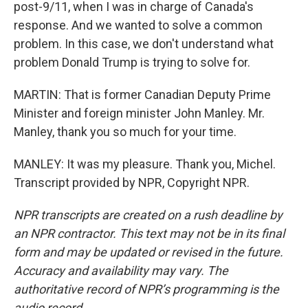
post-9/11, when I was in charge of Canada's
response. And we wanted to solve a common
problem. In this case, we don't understand what
problem Donald Trump is trying to solve for.
MARTIN: That is former Canadian Deputy Prime
Minister and foreign minister John Manley. Mr.
Manley, thank you so much for your time.
MANLEY: It was my pleasure. Thank you, Michel.
Transcript provided by NPR, Copyright NPR.
NPR transcripts are created on a rush deadline by
an NPR contractor. This text may not be in its final
form and may be updated or revised in the future.
Accuracy and availability may vary. The
authoritative record of NPR’s programming is the
audio record.