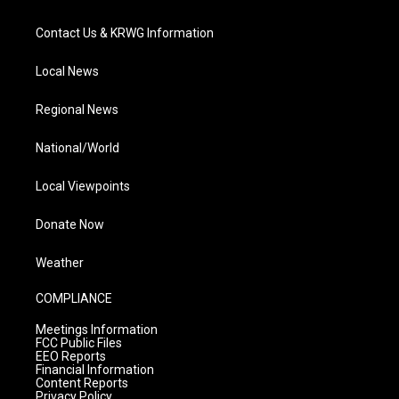
Contact Us & KRWG Information
Local News
Regional News
National/World
Local Viewpoints
Donate Now
Weather
COMPLIANCE
Meetings Information
FCC Public Files
EEO Reports
Financial Information
Content Reports
Privacy Policy