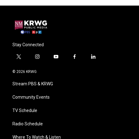
Stay Connected
t
i
y
f
l
w
n
o
a
i
i
s
u
c
n
© 2026 KRWG
t
t
t
e
k
t
a
u
b
e
Stream PBS & KRWG
e
g
b
o
d
r
r
e
o
i
a
k
n
Community Events
m
TV Schedule
Radio Schedule
Where To Watch & Listen