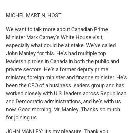
o
e
d
o
r
I
k
n
MICHEL MARTIN, HOST:
We want to talk more about Canadian Prime
Minister Mark Carney's White House visit,
especially what could be at stake. We've called
John Manley for this. He's had multiple top
leadership roles in Canada in both the public and
private sectors. He's a former deputy prime
minister, foreign minister and finance minister. He's
been the CEO of a business leaders group and has
worked closely with U.S. leaders across Republican
and Democratic administrations, and he's with us
now. Good morning, Mr. Manley. Thanks so much
for joining us.
JOHN MANLEY: It's my pleasure. Thank you.