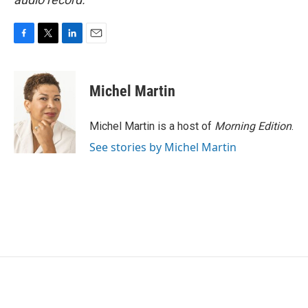
F
T
L
E
a
w
i
m
c
i
n
a
e
t
k
i
Michel Martin
b
t
e
l
o
e
d
o
r
I
Michel Martin is a host of
Morning Edition
.
k
n
See stories by Michel Martin