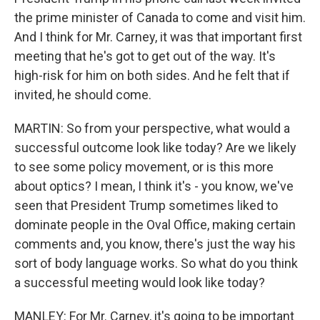
the prime minister of Canada to come and visit him.
And I think for Mr. Carney, it was that important first
meeting that he's got to get out of the way. It's
high-risk for him on both sides. And he felt that if
invited, he should come.
MARTIN: So from your perspective, what would a
successful outcome look like today? Are we likely
to see some policy movement, or is this more
about optics? I mean, I think it's - you know, we've
seen that President Trump sometimes liked to
dominate people in the Oval Office, making certain
comments and, you know, there's just the way his
sort of body language works. So what do you think
a successful meeting would look like today?
MANLEY: For Mr. Carney, it's going to be important