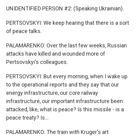
UNIDENTIFIED PERSON #2: (Speaking Ukrainian).
PERTSOVSKYI: We keep hearing that there is a sort
of peace talks.
PALAMARENKO: Over the last few weeks, Russian
attacks have killed and wounded more of
Pertsovskyi's colleagues.
PERTSOVSKYI: But every morning, when I wake up
to the operational reports and they say that our
energy infrastructure, our core railway
infrastructure, our important infrastructure been
attacked, like, what is peace? Is this missile - is a
peace treaty? Is...
PALAMARENKO: The train with Kruger's art