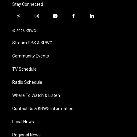
Stay Connected
t
i
y
f
l
w
n
o
a
i
i
s
u
c
n
© 2026 KRWG
t
t
t
e
k
t
a
u
b
e
Stream PBS & KRWG
e
g
b
o
d
r
r
e
o
i
a
k
n
Community Events
m
TV Schedule
Radio Schedule
Where To Watch & Listen
Contact Us & KRWG Information
Local News
Regional News