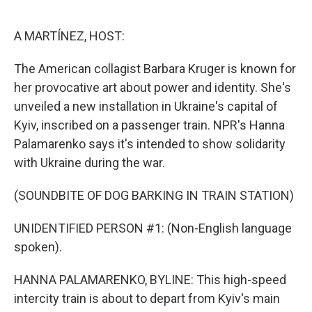
o
e
d
o
r
I
k
n
A MARTÍNEZ, HOST:
The American collagist Barbara Kruger is known for
her provocative art about power and identity. She's
unveiled a new installation in Ukraine's capital of
Kyiv, inscribed on a passenger train. NPR's Hanna
Palamarenko says it's intended to show solidarity
with Ukraine during the war.
(SOUNDBITE OF DOG BARKING IN TRAIN STATION)
UNIDENTIFIED PERSON #1: (Non-English language
spoken).
HANNA PALAMARENKO, BYLINE: This high-speed
intercity train is about to depart from Kyiv's main