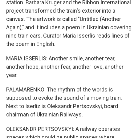
station. Barbara Kruger and the Ribbon International
project transformed the train's exterior into a
canvas. The artwork is called "Untitled (Another
Again)," and it includes a poem in Ukrainian covering
nine train cars. Curator Maria Isserlis reads lines of
the poem in English.
MARIA ISSERLIS: Another smile, another tear,
another hope, another fear, another love, another
year.
PALAMARENKO: The rhythm of the words is
supposed to evoke the sound of a moving train.
Next to Iserliz is Oleksandr Pertsovskyi, board
chairman of Ukrainian Railways.
OLEKSANDR PERTSOVSKYI: A railway operates
spaces which could be public spaces where