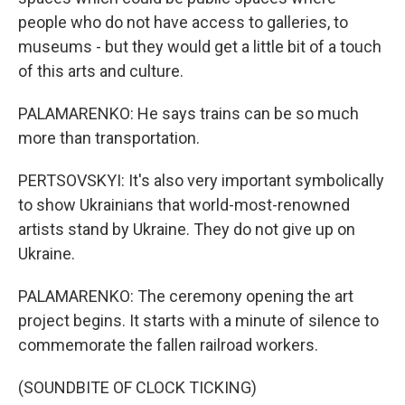
people who do not have access to galleries, to
museums - but they would get a little bit of a touch
of this arts and culture.
PALAMARENKO: He says trains can be so much
more than transportation.
PERTSOVSKYI: It's also very important symbolically
to show Ukrainians that world-most-renowned
artists stand by Ukraine. They do not give up on
Ukraine.
PALAMARENKO: The ceremony opening the art
project begins. It starts with a minute of silence to
commemorate the fallen railroad workers.
(SOUNDBITE OF CLOCK TICKING)