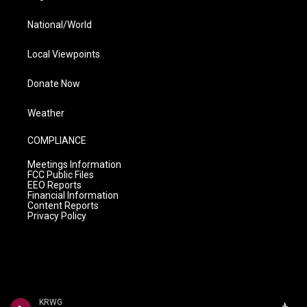
National/World
Local Viewpoints
Donate Now
Weather
COMPLIANCE
Meetings Information
FCC Public Files
EEO Reports
Financial Information
Content Reports
Privacy Policy
KRWG