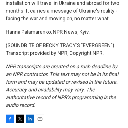
installation will travel in Ukraine and abroad for two
months. It carries a message of Ukraine's reality -
facing the war and moving on, no matter what.
Hanna Palamarenko, NPR News, Kyiv.
(SOUNDBITE OF BECKY TRACY'S "EVERGREEN")
Transcript provided by NPR, Copyright NPR.
NPR transcripts are created on a rush deadline by
an NPR contractor. This text may not be in its final
form and may be updated or revised in the future.
Accuracy and availability may vary. The
authoritative record of NPR’s programming is the
audio record.
F
T
L
E