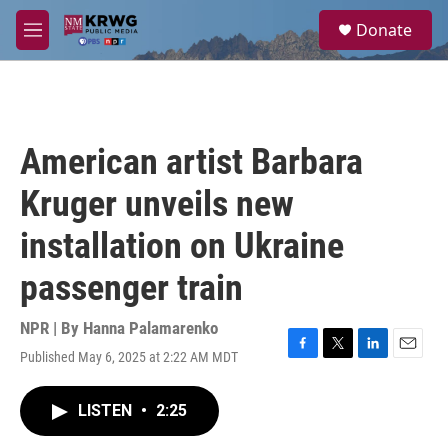
Skip to main content
S
Donate
e
M
a
e
r
n
c
u
h
u
American artist Barbara
e
r
Kruger unveils new
y
installation on Ukraine
passenger train
NPR | By
Hanna Palamarenko
Published May 6, 2025 at 2:22 AM MDT
F
T
L
E
a
w
i
m
c
i
n
a
LISTEN
•
2:25
e
t
k
i
b
t
e
l