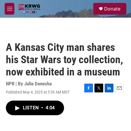
Skip to main content
S
Donate
e
M
a
e
r
n
c
u
h
u
A Kansas City man shares
e
r
his Star Wars toy collection,
y
now exhibited in a museum
NPR | By
Julie Denesha
Published May 4, 2025 at 5:59 AM MDT
F
T
L
E
a
w
i
m
c
i
n
a
LISTEN
•
4:04
e
t
k
i
b
t
e
l
o
e
d
o
r
I