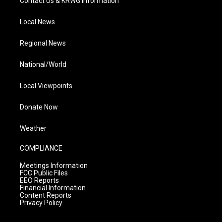
Contact Us & KRWG Information
Local News
Regional News
National/World
Local Viewpoints
Donate Now
Weather
COMPLIANCE
Meetings Information
FCC Public Files
EEO Reports
Financial Information
Content Reports
Privacy Policy