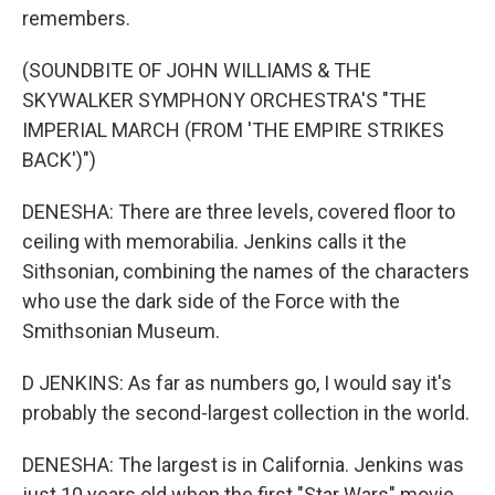
remembers.
(SOUNDBITE OF JOHN WILLIAMS & THE
SKYWALKER SYMPHONY ORCHESTRA'S "THE
IMPERIAL MARCH (FROM 'THE EMPIRE STRIKES
BACK')")
DENESHA: There are three levels, covered floor to
ceiling with memorabilia. Jenkins calls it the
Sithsonian, combining the names of the characters
who use the dark side of the Force with the
Smithsonian Museum.
D JENKINS: As far as numbers go, I would say it's
probably the second-largest collection in the world.
DENESHA: The largest is in California. Jenkins was
just 10 years old when the first "Star Wars" movie