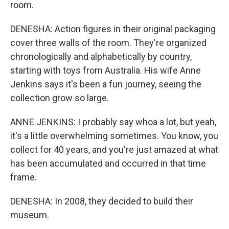
room.
DENESHA: Action figures in their original packaging
cover three walls of the room. They're organized
chronologically and alphabetically by country,
starting with toys from Australia. His wife Anne
Jenkins says it's been a fun journey, seeing the
collection grow so large.
ANNE JENKINS: I probably say whoa a lot, but yeah,
it's a little overwhelming sometimes. You know, you
collect for 40 years, and you're just amazed at what
has been accumulated and occurred in that time
frame.
DENESHA: In 2008, they decided to build their
museum.