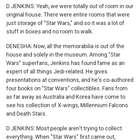
D JENKINS: Yeah, we were totally out of room in our
original house. There were entire rooms that were
just storage of "Star Wars," and so it was a lot of
stuff in boxes and no room to walk.
DENESHA: Now, all the memorabilia is out of the
house and solely in the museum. Among "Star
Wars" superfans, Jenkins has found fame as an
expert of all things Jedi-related. He gives
presentations at conventions, and he's co-authored
four books on "Star Wars" collectibles. Fans from
as far away as Australia and Korea have come to
see his collection of X-wings, Millennium Falcons
and Death Stars.
D JENKINS: Most people aren't trying to collect
everything. When "Star Wars" first came out,