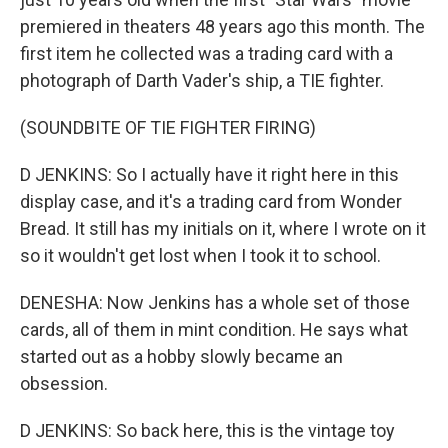
premiered in theaters 48 years ago this month. The
first item he collected was a trading card with a
photograph of Darth Vader's ship, a TIE fighter.
(SOUNDBITE OF TIE FIGHTER FIRING)
D JENKINS: So I actually have it right here in this
display case, and it's a trading card from Wonder
Bread. It still has my initials on it, where I wrote on it
so it wouldn't get lost when I took it to school.
DENESHA: Now Jenkins has a whole set of those
cards, all of them in mint condition. He says what
started out as a hobby slowly became an
obsession.
D JENKINS: So back here, this is the vintage toy