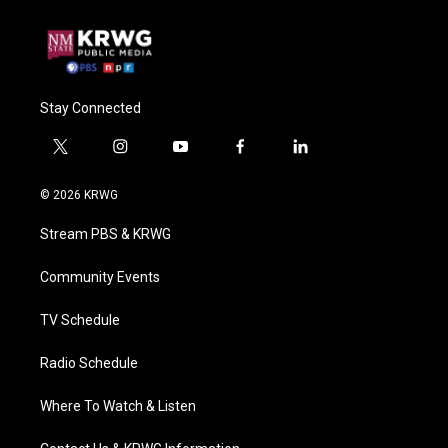
Stay Connected
t
i
y
f
l
w
n
o
a
i
i
s
u
c
n
© 2026 KRWG
t
t
t
e
k
t
a
u
b
e
Stream PBS & KRWG
e
g
b
o
d
r
r
e
o
i
a
k
n
Community Events
m
TV Schedule
Radio Schedule
Where To Watch & Listen