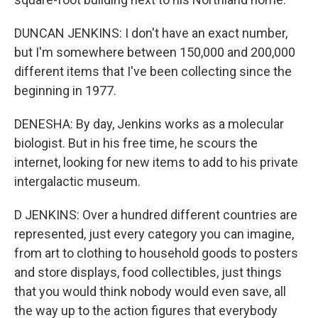
DUNCAN JENKINS: I don't have an exact number,
but I'm somewhere between 150,000 and 200,000
different items that I've been collecting since the
beginning in 1977.
DENESHA: By day, Jenkins works as a molecular
biologist. But in his free time, he scours the
internet, looking for new items to add to his private
intergalactic museum.
D JENKINS: Over a hundred different countries are
represented, just every category you can imagine,
from art to clothing to household goods to posters
and store displays, food collectibles, just things
that you would think nobody would even save, all
the way up to the action figures that everybody