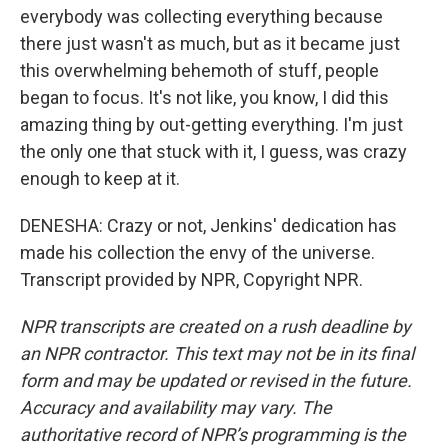
everybody was collecting everything because
there just wasn't as much, but as it became just
this overwhelming behemoth of stuff, people
began to focus. It's not like, you know, I did this
amazing thing by out-getting everything. I'm just
the only one that stuck with it, I guess, was crazy
enough to keep at it.
DENESHA: Crazy or not, Jenkins' dedication has
made his collection the envy of the universe.
Transcript provided by NPR, Copyright NPR.
NPR transcripts are created on a rush deadline by
an NPR contractor. This text may not be in its final
form and may be updated or revised in the future.
Accuracy and availability may vary. The
authoritative record of NPR’s programming is the