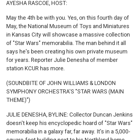
k
n
AYESHA RASCOE, HOST:
May the 4th be with you. Yes, on this fourth day of
May, the National Museum of Toys and Miniatures
in Kansas City will showcase a massive collection
of "Star Wars" memorabilia. The man behind it all
says he's been creating his own private museum
for years. Reporter Julie Denesha of member
station KCUR has more.
(SOUNDBITE OF JOHN WILLIAMS & LONDON
SYMPHONY ORCHESTRA'S "STAR WARS (MAIN
THEME)")
JULIE DENESHA, BYLINE: Collector Duncan Jenkins
doesn't keep his encyclopedic hoard of "Star Wars"
memorabilia in a galaxy far, far away. It's in a 5,000-
square-foot building next to his Northland home.