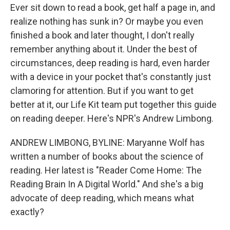
Ever sit down to read a book, get half a page in, and
realize nothing has sunk in? Or maybe you even
finished a book and later thought, I don't really
remember anything about it. Under the best of
circumstances, deep reading is hard, even harder
with a device in your pocket that's constantly just
clamoring for attention. But if you want to get
better at it, our Life Kit team put together this guide
on reading deeper. Here's NPR's Andrew Limbong.
ANDREW LIMBONG, BYLINE: Maryanne Wolf has
written a number of books about the science of
reading. Her latest is "Reader Come Home: The
Reading Brain In A Digital World." And she's a big
advocate of deep reading, which means what
exactly?