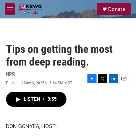
Skip to main content
S
Donate
e
M
a
e
r
n
c
u
h
u
Tips on getting the most
e
r
from deep reading.
y
NPR
Published May 3, 2025 at 5:14 PM MDT
F
T
L
E
a
w
i
m
c
i
n
a
LISTEN
•
3:55
e
t
k
i
b
t
e
l
o
e
d
o
r
I
k
n
DON GONYEA, HOST: