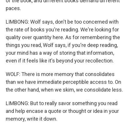
of the book, and different books demand different
paces.
LIMBONG: Wolf says, don't be too concerned with
the rate of books you're reading. We're looking for
quality over quantity here. As for remembering the
things you read, Wolf says, if you're deep reading,
your mind has a way of storing that information,
even if it feels like it's beyond your recollection.
WOLF: There is more memory that consolidates
than we have immediate perceptible access to. On
the other hand, when we skim, we consolidate less.
LIMBONG: But to really savor something you read
and help encase a quote or thought or idea in your
memory, write it down.