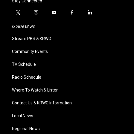
Stay Connected
t
i
y
f
l
w
n
o
a
i
i
s
u
c
n
© 2026 KRWG
t
t
t
e
k
t
a
u
b
e
Stream PBS & KRWG
e
g
b
o
d
r
r
e
o
i
a
k
n
Community Events
m
TV Schedule
Radio Schedule
Where To Watch & Listen
Contact Us & KRWG Information
Local News
Regional News