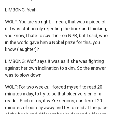
LIMBONG: Yeah.
WOLF: You are so right. I mean, that was a piece of
it. I was stubbornly rejecting the book and thinking,
you know, I hate to say it in - on NPR, but I said, who
in the world gave him a Nobel prize for this, you
know (laughter)?
LIMBONG: Wolf says it was as if she was fighting
against her own inclination to skim. So the answer
was to slow down.
WOLF: For two weeks, I forced myself to read 20
minutes a day, to try to be that older version of a
reader. Each of us, if we're serious, can ferret 20
minutes of our day away and try to read at the pace