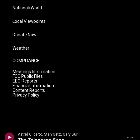
National/World
Local Viewpoints
Donate Now
Weather
COMPLIANCE
Meetings Information
FCC Public Files
EEO Reports
Financial Information
Content Reports
Privacy Policy
Astrid Gilberto, Stan Getz, Gary Burton, Gene Cherico, Joe Hunt - Roberto Menescal