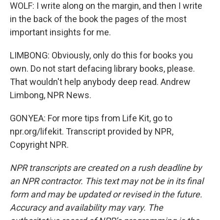
WOLF: I write along on the margin, and then I write
in the back of the book the pages of the most
important insights for me.
LIMBONG: Obviously, only do this for books you
own. Do not start defacing library books, please.
That wouldn't help anybody deep read. Andrew
Limbong, NPR News.
GONYEA: For more tips from Life Kit, go to
npr.org/lifekit. Transcript provided by NPR,
Copyright NPR.
NPR transcripts are created on a rush deadline by
an NPR contractor. This text may not be in its final
form and may be updated or revised in the future.
Accuracy and availability may vary. The