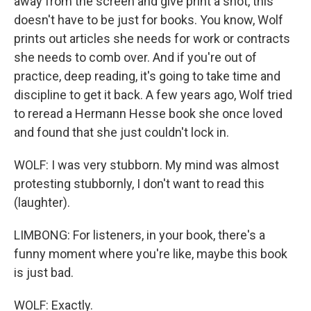
away from the screen and give print a shot, this
doesn't have to be just for books. You know, Wolf
prints out articles she needs for work or contracts
she needs to comb over. And if you're out of
practice, deep reading, it's going to take time and
discipline to get it back. A few years ago, Wolf tried
to reread a Hermann Hesse book she once loved
and found that she just couldn't lock in.
WOLF: I was very stubborn. My mind was almost
protesting stubbornly, I don't want to read this
(laughter).
LIMBONG: For listeners, in your book, there's a
funny moment where you're like, maybe this book
is just bad.
WOLF: Exactly.