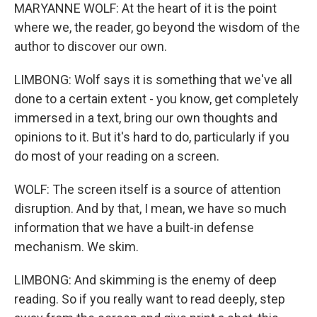
MARYANNE WOLF: At the heart of it is the point
where we, the reader, go beyond the wisdom of the
author to discover our own.
LIMBONG: Wolf says it is something that we've all
done to a certain extent - you know, get completely
immersed in a text, bring our own thoughts and
opinions to it. But it's hard to do, particularly if you
do most of your reading on a screen.
WOLF: The screen itself is a source of attention
disruption. And by that, I mean, we have so much
information that we have a built-in defense
mechanism. We skim.
LIMBONG: And skimming is the enemy of deep
reading. So if you really want to read deeply, step