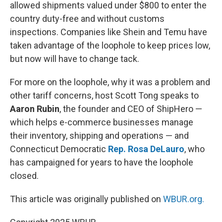
allowed shipments valued under $800 to enter the
country duty-free and without customs
inspections. Companies like Shein and Temu have
taken advantage of the loophole to keep prices low,
but now will have to change tack.
For more on the loophole, why it was a problem and
other tariff concerns, host Scott Tong speaks to
Aaron Rubin
, the founder and CEO of ShipHero —
which helps e-commerce businesses manage
their inventory, shipping and operations — and
Connecticut Democratic
Rep. Rosa DeLauro
, who
has campaigned for years to have the loophole
closed.
This article was originally published on
WBUR.org.