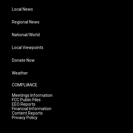
Local News
Regional News
National/World
Local Viewpoints
Donate Now
Weather
COMPLIANCE
Meetings Information
FCC Public Files
EEO Reports
Financial Information
Content Reports
Privacy Policy