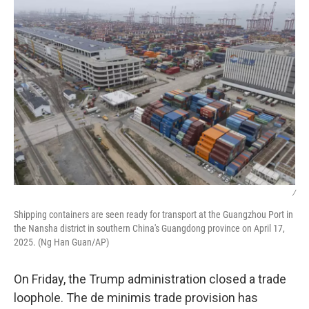
k
n
/
Shipping containers are seen ready for transport at the Guangzhou Port in
the Nansha district in southern China's Guangdong province on April 17,
2025. (Ng Han Guan/AP)
On Friday, the Trump administration closed a trade
loophole. The de minimis trade provision has