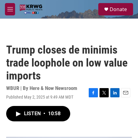
Skip to main content
S
Donate
e
M
a
e
r
n
c
u
h
u
Trump closes de minimis
e
r
trade loophole on low value
y
imports
WBUR | By
Here & Now Newsroom
Published May 2, 2025 at 9:49 AM MDT
F
T
L
E
a
w
i
m
c
i
n
a
LISTEN
•
10:58
e
t
k
i
b
t
e
l
o
e
d
o
r
I