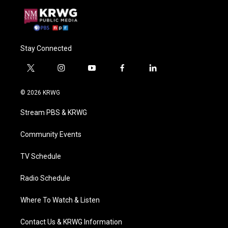
Stay Connected
t
i
y
f
l
w
n
o
a
i
i
s
u
c
n
© 2026 KRWG
t
t
t
e
k
t
a
u
b
e
Stream PBS & KRWG
e
g
b
o
d
r
r
e
o
i
a
k
n
Community Events
m
TV Schedule
Radio Schedule
Where To Watch & Listen
Contact Us & KRWG Information