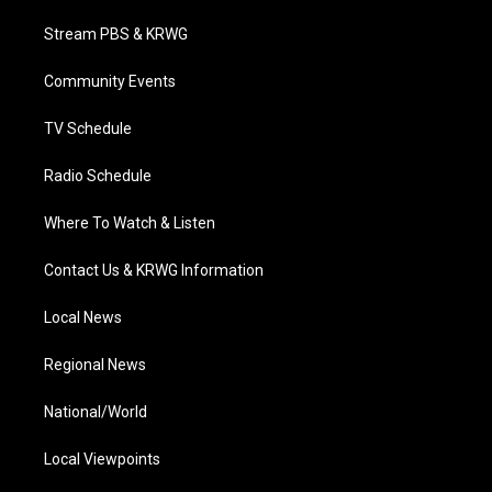
t
t
t
e
k
t
a
u
b
e
Stream PBS & KRWG
e
g
b
o
d
r
r
e
o
i
a
k
n
Community Events
m
TV Schedule
Radio Schedule
Where To Watch & Listen
Contact Us & KRWG Information
Local News
Regional News
National/World
Local Viewpoints