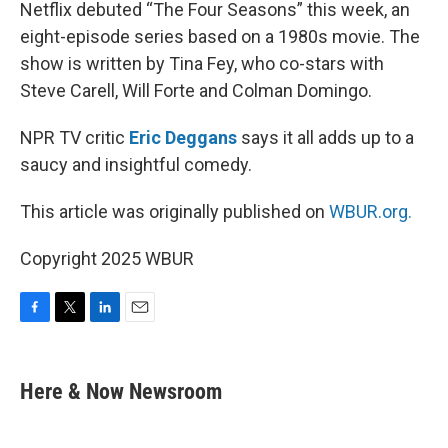
k
n
Netflix debuted “The Four Seasons” this week, an
eight-episode series based on a 1980s movie. The
show is written by Tina Fey, who co-stars with
Steve Carell, Will Forte and Colman Domingo.
NPR TV critic
Eric Deggans
says it all adds up to a
saucy and insightful comedy.
This article was originally published on
WBUR.org.
Copyright 2025 WBUR
F
T
L
E
a
w
i
m
c
i
n
a
e
t
k
i
Here & Now Newsroom
b
t
e
l
o
e
d
o
r
I