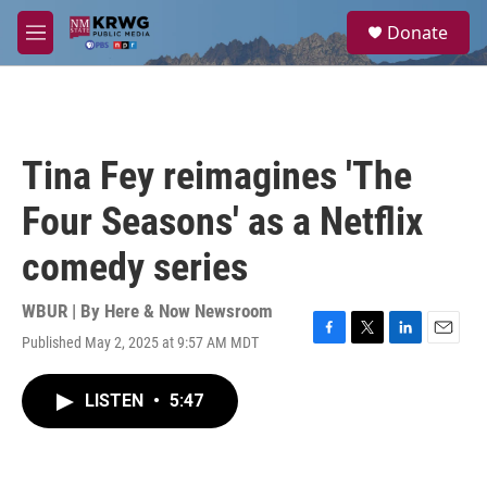
Skip to main content
S
Donate
e
M
a
e
r
n
c
u
h
u
Tina Fey reimagines 'The
e
r
Four Seasons' as a Netflix
y
comedy series
WBUR | By
Here & Now Newsroom
Published May 2, 2025 at 9:57 AM MDT
F
T
L
E
a
w
i
m
c
i
n
a
LISTEN
•
5:47
e
t
k
i
b
t
e
l
o
e
d
o
r
I