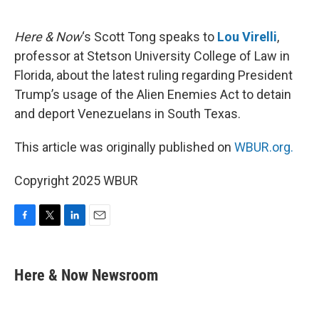
o
e
d
o
r
I
k
n
Here & Now
‘s Scott Tong speaks to
Lou Virelli
,
professor at Stetson University College of Law in
Florida, about the latest ruling regarding President
Trump’s usage of the Alien Enemies Act to detain
and deport Venezuelans in South Texas.
This article was originally published on
WBUR.org.
Copyright 2025 WBUR
F
T
L
E
a
w
i
m
c
i
n
a
e
t
k
i
Here & Now Newsroom
b
t
e
l
o
e
d
o
r
I