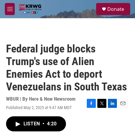
Skip to main content
S
Donate
e
M
a
e
r
n
c
u
h
u
Federal judge blocks
e
r
Trump's use of Alien
y
Enemies Act to deport
Venezuelans in South Texas
WBUR | By
Here & Now Newsroom
Published May 2, 2025 at 9:47 AM MDT
F
T
L
E
a
w
i
m
c
i
n
a
LISTEN
•
4:20
e
t
k
i
b
t
e
l