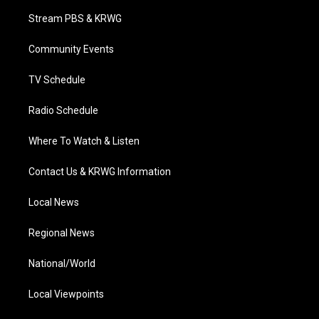
t
a
u
b
e
Stream PBS & KRWG
e
g
b
o
d
r
r
e
o
i
a
k
n
Community Events
m
TV Schedule
Radio Schedule
Where To Watch & Listen
Contact Us & KRWG Information
Local News
Regional News
National/World
Local Viewpoints