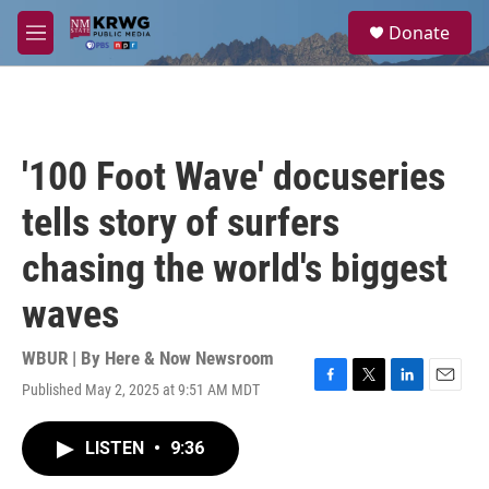
Skip to main content
S
Donate
e
M
a
e
r
n
c
u
h
u
'100 Foot Wave' docuseries
e
r
tells story of surfers
y
chasing the world's biggest
waves
WBUR | By
Here & Now Newsroom
Published May 2, 2025 at 9:51 AM MDT
F
T
L
E
a
w
i
m
c
i
n
a
LISTEN
•
9:36
e
t
k
i
b
t
e
l