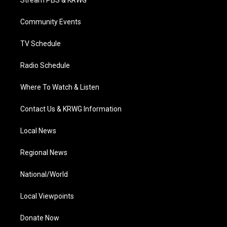
Stream PBS & KRWG
e
g
b
o
d
r
r
e
o
i
a
k
n
Community Events
m
TV Schedule
Radio Schedule
Where To Watch & Listen
Contact Us & KRWG Information
Local News
Regional News
National/World
Local Viewpoints
Donate Now