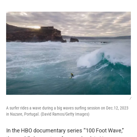
o
e
d
o
r
I
k
n
/
A surfer rides a wave during a big waves surfing session on Dec.12, 2023
in Nazare, Portugal. (David Ramos/Getty Images)
In the HBO documentary series “100 Foot Wave,”