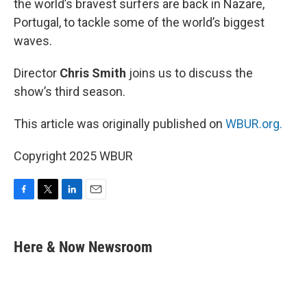
the world’s bravest surfers are back in Nazare,
Portugal, to tackle some of the world’s biggest
waves.
Director
Chris Smith
joins us to discuss the
show’s third season.
This article was originally published on
WBUR.org.
Copyright 2025 WBUR
F
T
L
E
a
w
i
m
c
i
n
a
e
t
k
i
Here & Now Newsroom
b
t
e
l
o
e
d
o
r
I
k
n