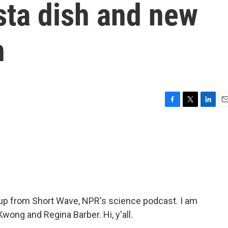
sta dish and new
h
F
T
L
E
a
w
i
m
c
i
n
a
e
t
k
i
b
t
e
l
o
e
d
o
r
I
k
n
p from Short Wave, NPR's science podcast. I am
wong and Regina Barber. Hi, y'all.