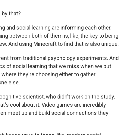
by that?
ng and social learning are informing each other.
ching between both of them is, like, the key to being
ew. And using Minecraft to find that is also unique.
rent from traditional psychology experiments. And
cs of social learning that we miss when we put
 where they're choosing either to gather
one else.
ognitive scientist, who didn't work on the study.
t's cool about it. Video games are incredibly
ten meet up and build social connections they