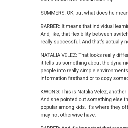
SUMMERS: OK, but what does he mean 
BARBER: It means that individual learni
And, like, that flexibility between swit
really successful. And that's actually n
NATALIA VELEZ: That looks really diffe
it tells us something about the dynami
people into really simple environments
information firsthand or to copy some
KWONG: This is Natalia Velez, another c
And she pointed out something else tha
popular among kids. It's where they of
may not otherwise have.