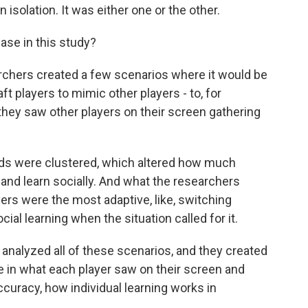
isolation. It was either one or the other.
case in this study?
archers created a few scenarios where it would be
t players to mimic other players - to, for
hey saw other players on their screen gathering
ds were clustered, which altered how much
 and learn socially. And what the researchers
ers were the most adaptive, like, switching
ial learning when the situation called for it.
analyzed all of these scenarios, and they created
e in what each player saw on their screen and
ccuracy, how individual learning works in