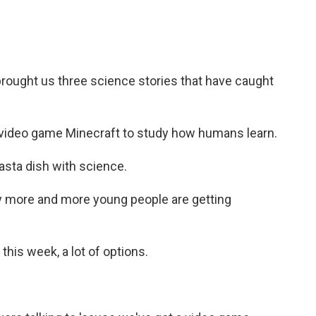
rought us three science stories that have caught
 video game Minecraft to study how humans learn.
sta dish with science.
 more and more young people are getting
his week, a lot of options.