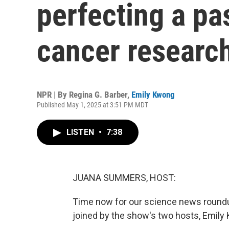
perfecting a pa
cancer researc
NPR | By
Regina G. Barber
,
Emily Kwong
Published May 1, 2025 at 3:51 PM MDT
LISTEN
•
7:38
JUANA SUMMERS, HOST:
Time now for our science news roundu
joined by the show's two hosts, Emily K