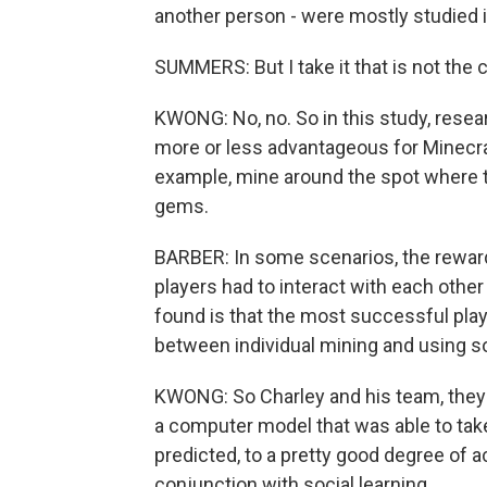
another person - were mostly studied in 
SUMMERS: But I take it that is not the 
KWONG: No, no. So in this study, rese
more or less advantageous for Minecraf
example, mine around the spot where t
gems.
BARBER: In some scenarios, the rewar
players had to interact with each other
found is that the most successful play
between individual mining and using soc
KWONG: So Charley and his team, they 
a computer model that was able to tak
predicted, to a pretty good degree of a
conjunction with social learning.