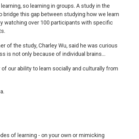
 learning, so learning in groups. A study in the
o bridge this gap between studying how we learn
by watching over 100 participants with specific
ts.
her of the study, Charley Wu, said he was curious
is not only because of individual brains...
f our ability to learn socially and culturally from
a.
es of learning - on your own or mimicking