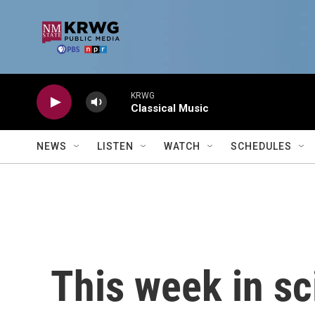
Skip to main content
KRWG
Classical Music
NEWS
LISTEN
WATCH
SCHEDULES
This week in sc