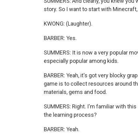
SUMMERS: And clearly, you knew you we
story. So I want to start with Minecraft,
KWONG: (Laughter).
BARBER: Yes.
SUMMERS: It is now a very popular movi
especially popular among kids.
BARBER: Yeah, it's got very blocky gra
game is to collect resources around th
materials, gems and food.
SUMMERS: Right. I'm familiar with this 
the learning process?
BARBER: Yeah.