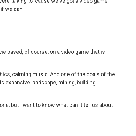
re talking to 'cause we've got a video game
 if we can.
e based, of course, on a video game that is
phics, calming music. And one of the goals of the
is expansive landscape, mining, building
one, but I want to know what can it tell us about