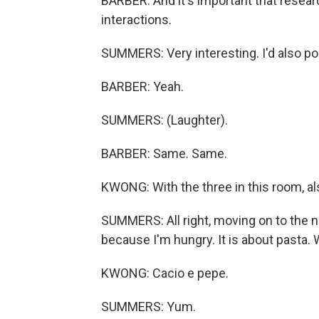
BARBER: And it's important that resear
interactions.
SUMMERS: Very interesting. I'd also po
BARBER: Yeah.
SUMMERS: (Laughter).
BARBER: Same. Same.
KWONG: With the three in this room, al
SUMMERS: All right, moving on to the ne
because I'm hungry. It is about pasta.
KWONG: Cacio e pepe.
SUMMERS: Yum.