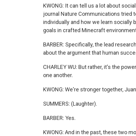
KWONG: It can tell us a lot about social
journal Nature Communications tried t
individually and how we learn socially 
goals in crafted Minecraft environmen
BARBER: Specifically, the lead researc
about the argument that human success 
CHARLEY WU: But rather, it's the power o
one another.
KWONG: We're stronger together, Juan
SUMMERS: (Laughter).
BARBER: Yes.
KWONG: And in the past, these two mod