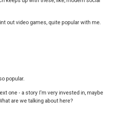
ch keeps up with these, like, modern social
int out video games, quite popular with me.
so popular.
xt one - a story I'm very invested in, maybe
 What are we talking about here?