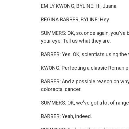
EMILY KWONG, BYLINE: Hi, Juana.
REGINA BARBER, BYLINE: Hey.
SUMMERS: OK, so, once again, you've b
your eye. Tell us what they are.
BARBER: Yes. OK, scientists using the
KWONG: Perfecting a classic Roman pa
BARBER: And a possible reason on why
colorectal cancer.
SUMMERS: OK, we've got a lot of range t
BARBER: Yeah, indeed.