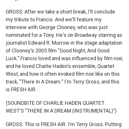
GROSS: After we take a short break, I'll conclude
my tribute to Francis. And we'll feature my
interview with George Clooney, who was just
nominated for a Tony. He's on Broadway starring as
journalist Edward R. Murrow in the stage adaptation
of Clooney's 2005 film "Good Night, And Good
Luck." Francis loved and was influenced by film noir,
and he loved Charlie Haden's ensemble, Quartet
West, and how it often evoked film noir like on this
track, "There In A Dream." I'm Terry Gross, and this
is FRESH AIR.
(SOUNDBITE OF CHARLIE HADEN QUARTET
WEST'S "THERE IN A DREAM (INSTRUMENTAL)")
GROSS: This is FRESH AIR. I'm Terry Gross. Putting