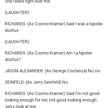
She rolled right over me.
(LAUGHTER)
RICHARDS: (As Cosmo Kramer) Said I was a hipster
doofus.
(LAUGHTER)
RICHARDS: (As Cosmo Kramer) Am I a hipster
doofus?
JASON ALEXANDER: (As George Costanza) No, no.
SEINFELD: (As Jerry Seinfeld) No.
RICHARDS: (As Cosmo Kramer) Said I'm not good-
looking enough for her, not good-looking enough.
Jerry, look at me.