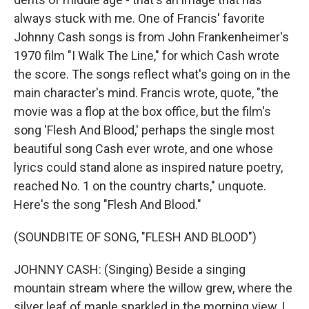
always stuck with me. One of Francis' favorite
Johnny Cash songs is from John Frankenheimer's
1970 film "I Walk The Line," for which Cash wrote
the score. The songs reflect what's going on in the
main character's mind. Francis wrote, quote, "the
movie was a flop at the box office, but the film's
song 'Flesh And Blood,' perhaps the single most
beautiful song Cash ever wrote, and one whose
lyrics could stand alone as inspired nature poetry,
reached No. 1 on the country charts," unquote.
Here's the song "Flesh And Blood."
(SOUNDBITE OF SONG, "FLESH AND BLOOD")
JOHNNY CASH: (Singing) Beside a singing
mountain stream where the willow grew, where the
silver leaf of maple sparkled in the morning view, I