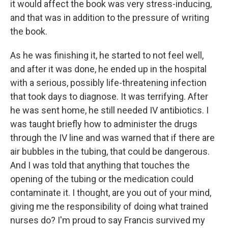
it would affect the book was very stress-inducing,
and that was in addition to the pressure of writing
the book.
As he was finishing it, he started to not feel well,
and after it was done, he ended up in the hospital
with a serious, possibly life-threatening infection
that took days to diagnose. It was terrifying. After
he was sent home, he still needed IV antibiotics. I
was taught briefly how to administer the drugs
through the IV line and was warned that if there are
air bubbles in the tubing, that could be dangerous.
And I was told that anything that touches the
opening of the tubing or the medication could
contaminate it. I thought, are you out of your mind,
giving me the responsibility of doing what trained
nurses do? I'm proud to say Francis survived my