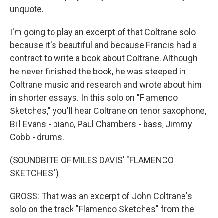
unquote.
I'm going to play an excerpt of that Coltrane solo
because it's beautiful and because Francis had a
contract to write a book about Coltrane. Although
he never finished the book, he was steeped in
Coltrane music and research and wrote about him
in shorter essays. In this solo on "Flamenco
Sketches," you'll hear Coltrane on tenor saxophone,
Bill Evans - piano, Paul Chambers - bass, Jimmy
Cobb - drums.
(SOUNDBITE OF MILES DAVIS' "FLAMENCO
SKETCHES")
GROSS: That was an excerpt of John Coltrane's
solo on the track "Flamenco Sketches" from the