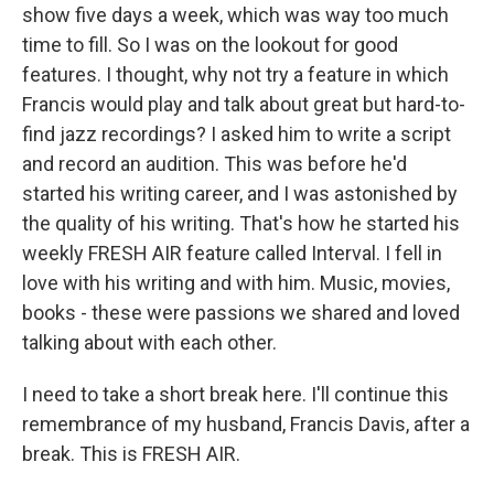
show five days a week, which was way too much
time to fill. So I was on the lookout for good
features. I thought, why not try a feature in which
Francis would play and talk about great but hard-to-
find jazz recordings? I asked him to write a script
and record an audition. This was before he'd
started his writing career, and I was astonished by
the quality of his writing. That's how he started his
weekly FRESH AIR feature called Interval. I fell in
love with his writing and with him. Music, movies,
books - these were passions we shared and loved
talking about with each other.
I need to take a short break here. I'll continue this
remembrance of my husband, Francis Davis, after a
break. This is FRESH AIR.