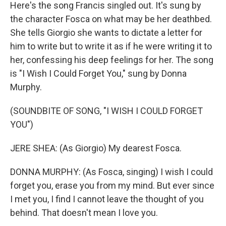
Here's the song Francis singled out. It's sung by
the character Fosca on what may be her deathbed.
She tells Giorgio she wants to dictate a letter for
him to write but to write it as if he were writing it to
her, confessing his deep feelings for her. The song
is "I Wish I Could Forget You," sung by Donna
Murphy.
(SOUNDBITE OF SONG, "I WISH I COULD FORGET
YOU")
JERE SHEA: (As Giorgio) My dearest Fosca.
DONNA MURPHY: (As Fosca, singing) I wish I could
forget you, erase you from my mind. But ever since
I met you, I find I cannot leave the thought of you
behind. That doesn't mean I love you.