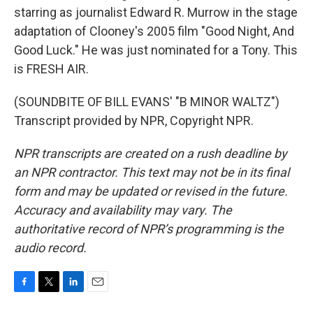
starring as journalist Edward R. Murrow in the stage
adaptation of Clooney's 2005 film "Good Night, And
Good Luck." He was just nominated for a Tony. This
is FRESH AIR.
(SOUNDBITE OF BILL EVANS' "B MINOR WALTZ")
Transcript provided by NPR, Copyright NPR.
NPR transcripts are created on a rush deadline by
an NPR contractor. This text may not be in its final
form and may be updated or revised in the future.
Accuracy and availability may vary. The
authoritative record of NPR’s programming is the
audio record.
F
T
L
E
a
w
i
m