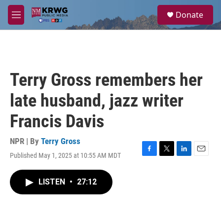
Skip to main content
S
Donate
e
M
a
e
r
n
c
u
h
u
Terry Gross remembers her
e
r
late husband, jazz writer
y
Francis Davis
NPR | By
Terry Gross
Published May 1, 2025 at 10:55 AM MDT
F
T
L
E
a
w
i
m
c
i
n
a
LISTEN
•
27:12
e
t
k
i
b
t
e
l
o
e
d
o
r
I