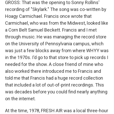
GROSS: That was the opening to Sonny Rollins'
recording of "Skylark." The song was co-written by
Hoagy Carmichael. Francis once wrote that
Carmichael, who was from the Midwest, looked like
a Corn Belt Samuel Beckett. Francis and I met
through music. He was managing the record store
on the University of Pennsylvania campus, which
was just a few blocks away from where WHYY was
in the 1970s. I'd go to that store to pick up records I
needed for the show. A close friend of mine who
also worked there introduced me to Francis and
told me that Francis had a huge record collection
that included a lot of out-of-print recordings. This
was decades before you could find nearly anything
on the internet.
At the time, 1978, FRESH AIR was a local three-hour