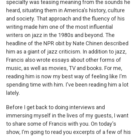
specialty was teasing meaning from the sounds he
heard, situating them in America's history, culture
and society. That approach and the fluency of his
writing made him one of the most influential
writers on jazz in the 1980s and beyond. The
headline of the NPR obit by Nate Chinen described
him as a giant of jazz criticism. In addition to jazz,
Francis also wrote essays about other forms of
music, as well as movies, TV and books. For me,
reading him is now my best way of feeling like I'm
spending time with him. I've been reading him a lot
lately.
Before I get back to doing interviews and
immersing myself in the lives of my guests, I want
to share some of Francis with you. On today's
show, I'm going to read you excerpts of a few of his