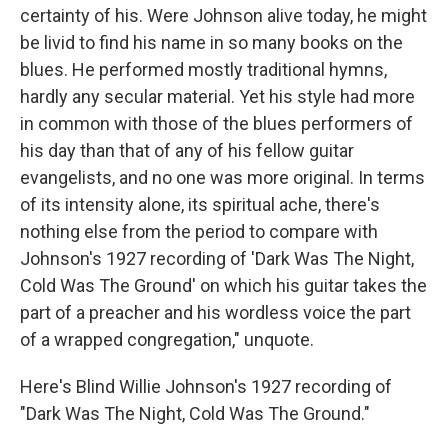
certainty of his. Were Johnson alive today, he might
be livid to find his name in so many books on the
blues. He performed mostly traditional hymns,
hardly any secular material. Yet his style had more
in common with those of the blues performers of
his day than that of any of his fellow guitar
evangelists, and no one was more original. In terms
of its intensity alone, its spiritual ache, there's
nothing else from the period to compare with
Johnson's 1927 recording of 'Dark Was The Night,
Cold Was The Ground' on which his guitar takes the
part of a preacher and his wordless voice the part
of a wrapped congregation," unquote.
Here's Blind Willie Johnson's 1927 recording of
"Dark Was The Night, Cold Was The Ground."