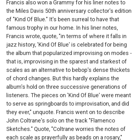
Francis also won a Grammy for his liner notes to
the Miles Davis 50th anniversary collector's edition
of "Kind Of Blue." It's been surreal to have that
famous trophy in our home. In his liner notes,
Francis wrote, quote, "in terms of where it falls in
jazz history, 'Kind Of Blue' is celebrated for being
the album that popularized improvising on modes -
that is, improvising in the sparest and starkest of
scales as an alternative to bebop's dense thickets
of chord changes. But this hardly explains the
album's hold on three successive generations of
listeners. The pieces on 'Kind Of Blue' were meant
to serve as springboards to improvisation, and did
they ever," unquote. Francis went on to describe
John Coltrane's solo on the track "Flamenco
Sketches." Quote, "Coltrane worries the notes of
each scale as prayerfully as beads on a rosary,"