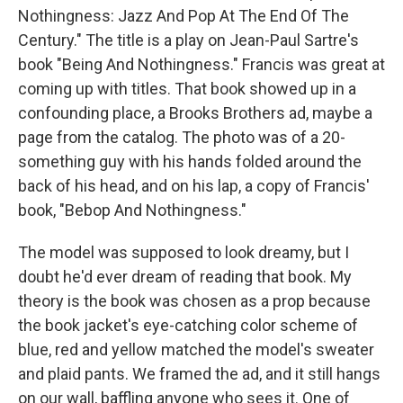
Nothingness: Jazz And Pop At The End Of The
Century." The title is a play on Jean-Paul Sartre's
book "Being And Nothingness." Francis was great at
coming up with titles. That book showed up in a
confounding place, a Brooks Brothers ad, maybe a
page from the catalog. The photo was of a 20-
something guy with his hands folded around the
back of his head, and on his lap, a copy of Francis'
book, "Bebop And Nothingness."
The model was supposed to look dreamy, but I
doubt he'd ever dream of reading that book. My
theory is the book was chosen as a prop because
the book jacket's eye-catching color scheme of
blue, red and yellow matched the model's sweater
and plaid pants. We framed the ad, and it still hangs
on our wall, baffling anyone who sees it. One of