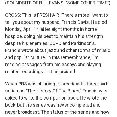
(SOUNDBITE OF BILL EVANS' "SOME OTHER TIME")
GROSS: This is FRESH AIR. There's more I want to
tell you about my husband, Francis Davis. He died
Monday, April 14, after eight months in home
hospice, doing his best to maintain his strength
despite his enemies, COPD and Parkinson's.
Francis wrote about jazz and other forms of music
and popular culture. In this remembrance, I'm
reading passages from his essays and playing
related recordings that he praised.
When PBS was planning to broadcast a three-part
series on "The History Of The Blues," Francis was
asked to write the companion book. He wrote the
book, but the series was never completed and
never broadcast. The status of the series and how