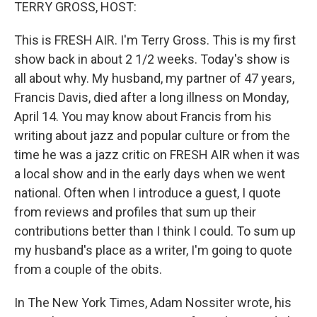
k
n
TERRY GROSS, HOST:
This is FRESH AIR. I'm Terry Gross. This is my first
show back in about 2 1/2 weeks. Today's show is
all about why. My husband, my partner of 47 years,
Francis Davis, died after a long illness on Monday,
April 14. You may know about Francis from his
writing about jazz and popular culture or from the
time he was a jazz critic on FRESH AIR when it was
a local show and in the early days when we went
national. Often when I introduce a guest, I quote
from reviews and profiles that sum up their
contributions better than I think I could. To sum up
my husband's place as a writer, I'm going to quote
from a couple of the obits.
In The New York Times, Adam Nossiter wrote, his