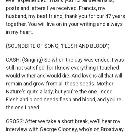
ever experienced. Thank you for all the emails,
posts and letters I've received. Francis, my
husband, my best friend, thank you for our 47 years
together. You will live on in your writing and always
in my heart.
(SOUNDBITE OF SONG, "FLESH AND BLOOD")
CASH: (Singing) So when the day was ended, I was
still not satisfied, for I knew everything I touched
would wither and would die. And love is all that will
remain and grow from all these seeds. Mother
Nature's quite a lady, but you're the one I need.
Flesh and blood needs flesh and blood, and you're
the one I need.
GROSS: After we take a short break, we'll hear my
interview with George Clooney, who's on Broadway