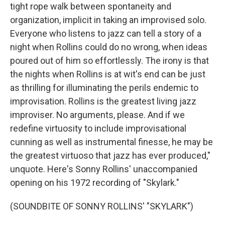
tight rope walk between spontaneity and
organization, implicit in taking an improvised solo.
Everyone who listens to jazz can tell a story of a
night when Rollins could do no wrong, when ideas
poured out of him so effortlessly. The irony is that
the nights when Rollins is at wit's end can be just
as thrilling for illuminating the perils endemic to
improvisation. Rollins is the greatest living jazz
improviser. No arguments, please. And if we
redefine virtuosity to include improvisational
cunning as well as instrumental finesse, he may be
the greatest virtuoso that jazz has ever produced,"
unquote. Here's Sonny Rollins' unaccompanied
opening on his 1972 recording of "Skylark."
(SOUNDBITE OF SONNY ROLLINS' "SKYLARK")