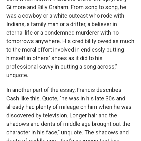
Gilmore and Billy Graham. From song to song, he
was a cowboy or a white outcast who rode with
Indians, a family man or a drifter, a believer in
eternal life or a condemned murderer with no
tomorrows anywhere. His credibility owed as much
to the moral effort involved in endlessly putting
himself in others' shoes as it did to his
professional savvy in putting a song across,"
unquote.
In another part of the essay, Francis describes
Cash like this. Quote, "he was in his late 30s and
already had plenty of mileage on him when he was
discovered by television. Longer hair and the
shadows and dents of middle age brought out the
character in his face," unquote. The shadows and
dents of middle age - that's an image that has