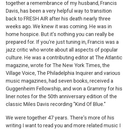
together a remembrance of my husband, Francis
Davis, has been a very helpful way to transition
back to FRESH AIR after his death nearly three
weeks ago. We knew it was coming. He was in
home hospice. But it's nothing you can really be
prepared for. If you're just tuning in, Francis was a
jazz critic who wrote about all aspects of popular
culture. He was a contributing editor at The Atlantic
magazine, wrote for The New York Times, the
Village Voice, The Philadelphia Inquirer and various
music magazines, had seven books, received a
Guggenheim Fellowship, and won a Grammy for his
liner notes for the 50th anniversary edition of the
classic Miles Davis recording "Kind Of Blue."
We were together 47 years. There's more of his
writing I want to read you and more related music I