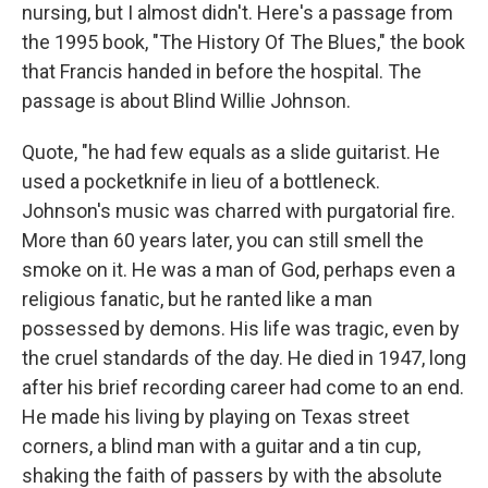
nursing, but I almost didn't. Here's a passage from
the 1995 book, "The History Of The Blues," the book
that Francis handed in before the hospital. The
passage is about Blind Willie Johnson.
Quote, "he had few equals as a slide guitarist. He
used a pocketknife in lieu of a bottleneck.
Johnson's music was charred with purgatorial fire.
More than 60 years later, you can still smell the
smoke on it. He was a man of God, perhaps even a
religious fanatic, but he ranted like a man
possessed by demons. His life was tragic, even by
the cruel standards of the day. He died in 1947, long
after his brief recording career had come to an end.
He made his living by playing on Texas street
corners, a blind man with a guitar and a tin cup,
shaking the faith of passers by with the absolute