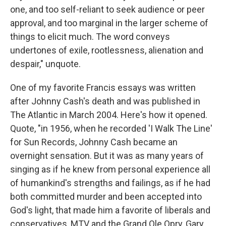
one, and too self-reliant to seek audience or peer
approval, and too marginal in the larger scheme of
things to elicit much. The word conveys
undertones of exile, rootlessness, alienation and
despair," unquote.
One of my favorite Francis essays was written
after Johnny Cash's death and was published in
The Atlantic in March 2004. Here's how it opened.
Quote, "in 1956, when he recorded 'I Walk The Line'
for Sun Records, Johnny Cash became an
overnight sensation. But it was as many years of
singing as if he knew from personal experience all
of humankind's strengths and failings, as if he had
both committed murder and been accepted into
God's light, that made him a favorite of liberals and
conservatives, MTV and the Grand Ole Opry, Gary