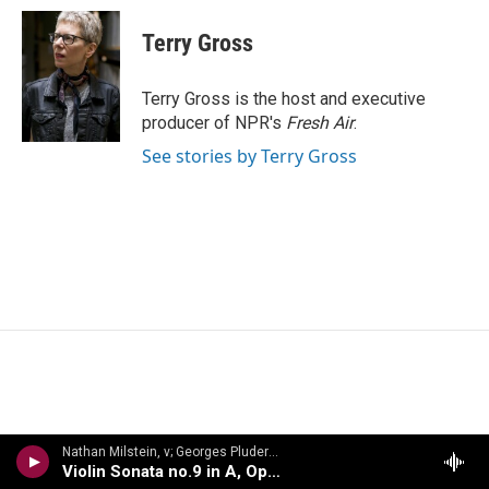
c
i
n
a
e
t
k
i
Terry Gross
b
t
e
l
o
e
d
o
r
I
Terry Gross is the host and executive
k
n
producer of NPR's
Fresh Air
.
See stories by Terry Gross
Nathan Milstein, v; Georges Pludermacher, p - Nathan Milstein: The Last Recital
Violin Sonata no.9 in A, Op.47, Kreutzer