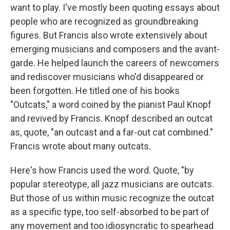
want to play. I've mostly been quoting essays about
people who are recognized as groundbreaking
figures. But Francis also wrote extensively about
emerging musicians and composers and the avant-
garde. He helped launch the careers of newcomers
and rediscover musicians who'd disappeared or
been forgotten. He titled one of his books
"Outcats," a word coined by the pianist Paul Knopf
and revived by Francis. Knopf described an outcat
as, quote, "an outcast and a far-out cat combined."
Francis wrote about many outcats.
Here's how Francis used the word. Quote, "by
popular stereotype, all jazz musicians are outcats.
But those of us within music recognize the outcat
as a specific type, too self-absorbed to be part of
any movement and too idiosyncratic to spearhead