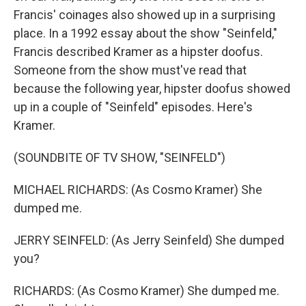
Francis' coinages also showed up in a surprising
place. In a 1992 essay about the show "Seinfeld,"
Francis described Kramer as a hipster doofus.
Someone from the show must've read that
because the following year, hipster doofus showed
up in a couple of "Seinfeld" episodes. Here's
Kramer.
(SOUNDBITE OF TV SHOW, "SEINFELD")
MICHAEL RICHARDS: (As Cosmo Kramer) She
dumped me.
JERRY SEINFELD: (As Jerry Seinfeld) She dumped
you?
RICHARDS: (As Cosmo Kramer) She dumped me.