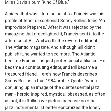
Miles Davis album "Kind Of Blue."
A piece that was a turning point for Francis was his
profile of tenor saxophonist Sonny Rollins titled "An
Improvisor Prepares." After it was rejected by the
magazine that greenlighted it, Francis sent it to the
attention of Bill Whitworth, the revered editor of
The Atlantic magazine. And although Bill didn't
publish it, he wanted to see more. The Atlantic
became Francis' longest professional affiliation. He
became a contributing editor, and Bill became a
treasured friend. Here's how Francis describes
Sonny Rollins in that 1984 profile. Quote, "when
conjuring up an image of the quintessential jazz
man - heroic, inspired, mystical, obsessed, as often
as not, it is Rollins we picture because no other
jazz instrumentalist better epitomizes the lonely