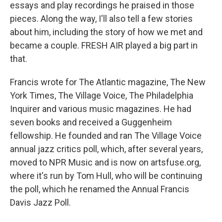
essays and play recordings he praised in those
pieces. Along the way, I'll also tell a few stories
about him, including the story of how we met and
became a couple. FRESH AIR played a big part in
that.
Francis wrote for The Atlantic magazine, The New
York Times, The Village Voice, The Philadelphia
Inquirer and various music magazines. He had
seven books and received a Guggenheim
fellowship. He founded and ran The Village Voice
annual jazz critics poll, which, after several years,
moved to NPR Music and is now on artsfuse.org,
where it's run by Tom Hull, who will be continuing
the poll, which he renamed the Annual Francis
Davis Jazz Poll.