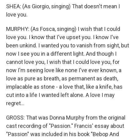
SHEA: (As Giorgio, singing) That doesn't mean I
love you.
MURPHY: (As Fosca, singing) I wish that I could
love you. I know that I've upset you. I know I've
been unkind. I wanted you to vanish from sight, but
now I see you in a different light. And though I
cannot love you, I wish that I could love you, for
now I'm seeing love like none I've ever known, a
love as pure as breath, as permanent as death,
implacable as stone - a love that, like a knife, has
cut into a life I wanted left alone. A love I may
regret...
GROSS: That was Donna Murphy from the original
cast recording of "Passion." Francis' essay about
"Passion" was included in his book "Bebop And