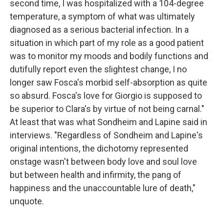
second time, I was hospitalized with a 104-degree
temperature, a symptom of what was ultimately
diagnosed as a serious bacterial infection. In a
situation in which part of my role as a good patient
was to monitor my moods and bodily functions and
dutifully report even the slightest change, I no
longer saw Fosca's morbid self-absorption as quite
so absurd. Fosca's love for Giorgio is supposed to
be superior to Clara's by virtue of not being carnal."
At least that was what Sondheim and Lapine said in
interviews. "Regardless of Sondheim and Lapine's
original intentions, the dichotomy represented
onstage wasn't between body love and soul love
but between health and infirmity, the pang of
happiness and the unaccountable lure of death,"
unquote.