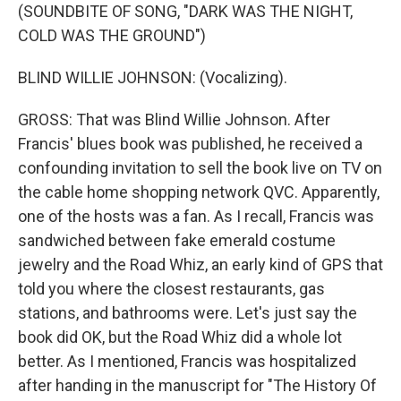
(SOUNDBITE OF SONG, "DARK WAS THE NIGHT,
COLD WAS THE GROUND")
BLIND WILLIE JOHNSON: (Vocalizing).
GROSS: That was Blind Willie Johnson. After
Francis' blues book was published, he received a
confounding invitation to sell the book live on TV on
the cable home shopping network QVC. Apparently,
one of the hosts was a fan. As I recall, Francis was
sandwiched between fake emerald costume
jewelry and the Road Whiz, an early kind of GPS that
told you where the closest restaurants, gas
stations, and bathrooms were. Let's just say the
book did OK, but the Road Whiz did a whole lot
better. As I mentioned, Francis was hospitalized
after handing in the manuscript for "The History Of