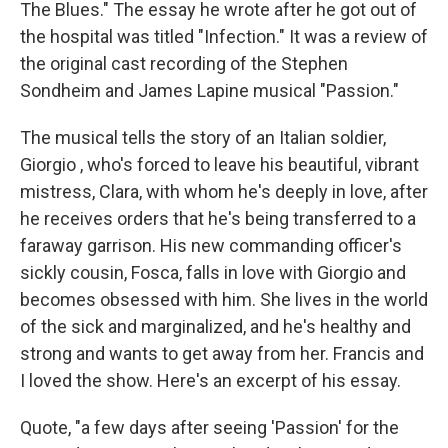
The Blues." The essay he wrote after he got out of
the hospital was titled "Infection." It was a review of
the original cast recording of the Stephen
Sondheim and James Lapine musical "Passion."
The musical tells the story of an Italian soldier,
Giorgio , who's forced to leave his beautiful, vibrant
mistress, Clara, with whom he's deeply in love, after
he receives orders that he's being transferred to a
faraway garrison. His new commanding officer's
sickly cousin, Fosca, falls in love with Giorgio and
becomes obsessed with him. She lives in the world
of the sick and marginalized, and he's healthy and
strong and wants to get away from her. Francis and
I loved the show. Here's an excerpt of his essay.
Quote, "a few days after seeing 'Passion' for the