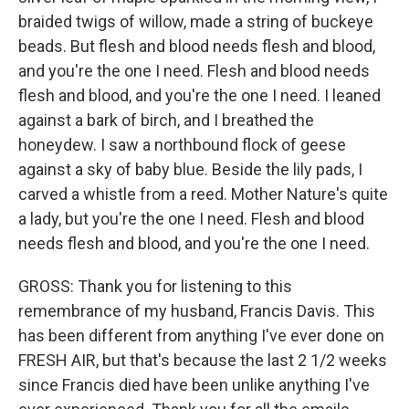
braided twigs of willow, made a string of buckeye
beads. But flesh and blood needs flesh and blood,
and you're the one I need. Flesh and blood needs
flesh and blood, and you're the one I need. I leaned
against a bark of birch, and I breathed the
honeydew. I saw a northbound flock of geese
against a sky of baby blue. Beside the lily pads, I
carved a whistle from a reed. Mother Nature's quite
a lady, but you're the one I need. Flesh and blood
needs flesh and blood, and you're the one I need.
GROSS: Thank you for listening to this
remembrance of my husband, Francis Davis. This
has been different from anything I've ever done on
FRESH AIR, but that's because the last 2 1/2 weeks
since Francis died have been unlike anything I've