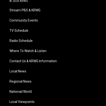
© 2026 KRWG
t
t
t
e
k
t
a
u
b
e
Stream PBS & KRWG
e
g
b
o
d
r
r
e
o
i
a
k
n
Community Events
m
TV Schedule
Radio Schedule
Where To Watch & Listen
Contact Us & KRWG Information
Local News
Regional News
National/World
Local Viewpoints