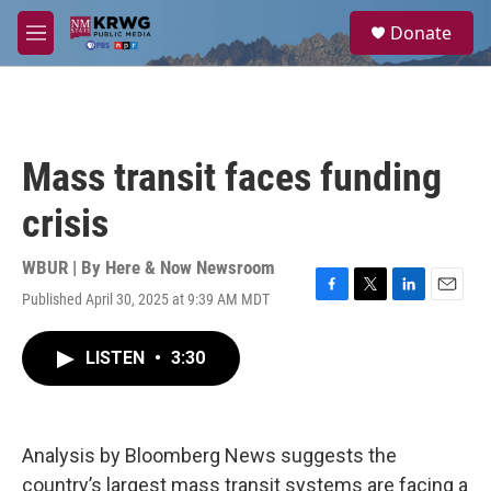
Skip to main content
S
Donate
e
M
a
e
r
n
c
u
h
u
Mass transit faces funding
e
r
crisis
y
WBUR | By
Here & Now Newsroom
Published April 30, 2025 at 9:39 AM MDT
F
T
L
E
a
w
i
m
c
i
n
a
LISTEN
•
3:30
e
t
k
i
b
t
e
l
o
e
d
o
r
I
k
n
Analysis by Bloomberg News suggests the
country’s largest mass transit systems are facing a