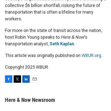
collective $6 billion shortfall, risking the future of
transportation that is often a lifeline for many
workers.
For more on the state of transit across the nation,
host Robin Young speaks to
Here & Now
‘s
transportation analyst,
Seth Kaplan
.
This article was originally published on
WBUR.org.
Copyright 2025 WBUR
F
T
L
E
a
w
i
m
c
i
n
a
e
t
k
i
Here & Now Newsroom
b
t
e
l
o
e
d