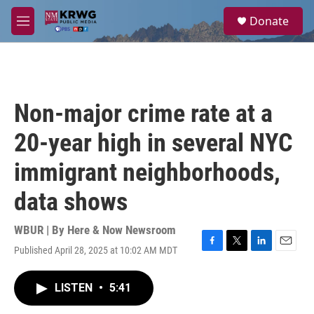
Skip to main content
S
Donate
e
M
a
e
r
n
c
u
h
u
Non-major crime rate at a
e
r
20-year high in several NYC
y
immigrant neighborhoods,
data shows
WBUR | By
Here & Now Newsroom
Published April 28, 2025 at 10:02 AM MDT
F
T
L
E
a
w
i
m
c
i
n
a
LISTEN
•
5:41
e
t
k
i
b
t
e
l