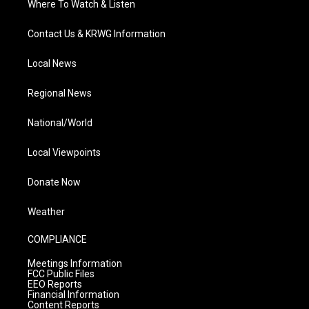
Where To Watch & Listen
Contact Us & KRWG Information
Local News
Regional News
National/World
Local Viewpoints
Donate Now
Weather
COMPLIANCE
Meetings Information
FCC Public Files
EEO Reports
Financial Information
Content Reports