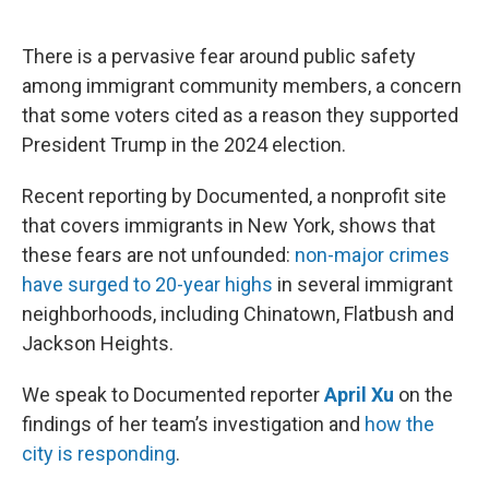
o
e
d
o
r
I
k
n
There is a pervasive fear around public safety
among immigrant community members, a concern
that some voters cited as a reason they supported
President Trump in the 2024 election.
Recent reporting by Documented, a nonprofit site
that covers immigrants in New York, shows that
these fears are not unfounded:
non-major crimes
have surged to 20-year highs
in several immigrant
neighborhoods, including Chinatown, Flatbush and
Jackson Heights.
We speak to Documented reporter
April Xu
on the
findings of her team’s investigation and
how the
city is responding
.