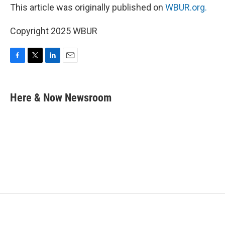
This article was originally published on
WBUR.org.
Copyright 2025 WBUR
F
T
L
E
a
w
i
m
c
i
n
a
e
t
k
i
Here & Now Newsroom
b
t
e
l
o
e
d
o
r
I
k
n