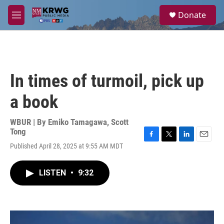
Skip to main content
S
Donate
e
M
a
e
r
n
c
u
h
u
In times of turmoil, pick up
e
r
a book
y
WBUR | By
Emiko Tamagawa
,
Scott
Tong
F
T
L
E
Published April 28, 2025 at 9:55 AM MDT
a
w
i
m
c
i
n
a
e
t
k
i
LISTEN
•
9:32
b
t
e
l
o
e
d
o
r
I
k
n