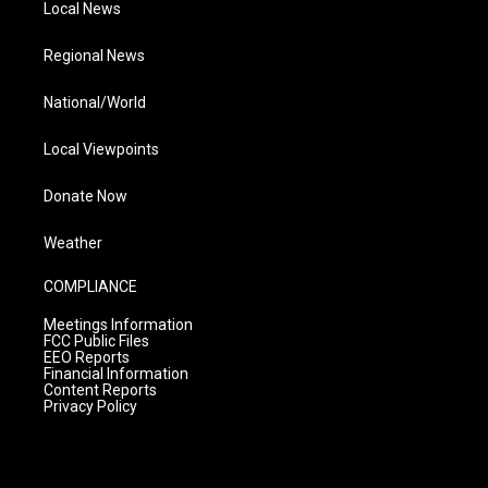
Local News
Regional News
National/World
Local Viewpoints
Donate Now
Weather
COMPLIANCE
Meetings Information
FCC Public Files
EEO Reports
Financial Information
Content Reports
Privacy Policy