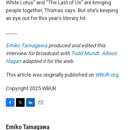
White Lotus” and “The Last of Us” are bringing
people together, Thomas says. But she’s keeping
an eye out for this year’s literary hit.
____
Emiko Tamagawa
produced and edited this
interview for broadcast with
Todd Mundt
.
Allison
Hagan
adapted it for the web.
This article was originally published on
WBUR.org.
Copyright 2025 WBUR
F
T
L
E
a
w
i
m
c
i
n
a
e
t
k
i
Emiko Tamagawa