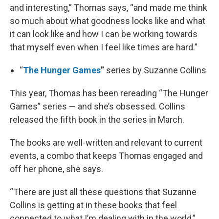
and interesting,” Thomas says, “and made me think
so much about what goodness looks like and what
it can look like and how I can be working towards
that myself even when I feel like times are hard.”
“
The Hunger Games
”
series by Suzanne Collins
This year, Thomas has been rereading “The Hunger
Games” series — and she’s obsessed. Collins
released the fifth book in the series in March.
The books are well-written and relevant to current
events, a combo that keeps Thomas engaged and
off her phone, she says.
“There are just all these questions that Suzanne
Collins is getting at in these books that feel
connected to what I’m dealing with in the world,”