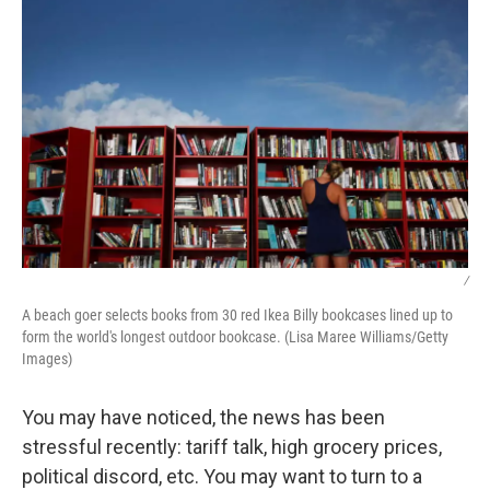
/
A beach goer selects books from 30 red Ikea Billy bookcases lined up to
form the world's longest outdoor bookcase. (Lisa Maree Williams/Getty
Images)
You may have noticed, the news has been
stressful recently: tariff talk, high grocery prices,
political discord, etc. You may want to turn to a