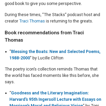
good book to give you some perspective.
During these times, “The Stacks” podcast host and
creator
Traci Thomas
is returning to the greats.
Book recommendations from Traci
Thomas
“
Blessing the Boats: New and Selected Poems,
1988-2000
” by Lucille Clifton
The poetry icon’s collection reminds Thomas that
the world has faced moments like this before, she
says.
“
Goodness and the Literary Imagination:
Harvard’s 95th Ingersoll Lecture with Essays on
Morrison’s Moral and Religious Vision
” by Toni