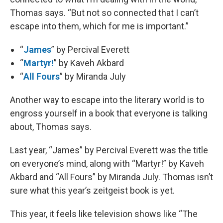
Thomas says. “But not so connected that I can’t
escape into them, which for me is important.”
“
James
” by Percival Everett
“
Martyr!
” by Kaveh Akbard
“
All Fours
” by Miranda July
Another way to escape into the literary world is to
engross yourself in a book that everyone is talking
about, Thomas says.
Last year, “James” by Percival Everett was the title
on everyone’s mind, along with “Martyr!” by Kaveh
Akbard and “All Fours” by Miranda July. Thomas isn’t
sure what this year’s zeitgeist book is yet.
This year, it feels like television shows like “The