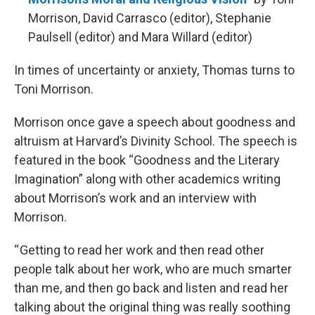
Morrison, David Carrasco (editor), Stephanie
Paulsell (editor) and Mara Willard (editor)
In times of uncertainty or anxiety, Thomas turns to
Toni Morrison.
Morrison once gave a speech about goodness and
altruism at Harvard’s Divinity School. The speech is
featured in the book “Goodness and the Literary
Imagination” along with other academics writing
about Morrison’s work and an interview with
Morrison.
“ Getting to read her work and then read other
people talk about her work, who are much smarter
than me, and then go back and listen and read her
talking about the original thing was really soothing