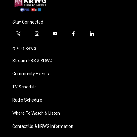
Stay Connected
t
i
y
f
l
w
n
o
a
i
i
s
u
c
n
© 2026 KRWG
t
t
t
e
k
t
a
u
b
e
Stream PBS & KRWG
e
g
b
o
d
r
r
e
o
i
a
k
n
Community Events
m
TV Schedule
Radio Schedule
Where To Watch & Listen
Contact Us & KRWG Information