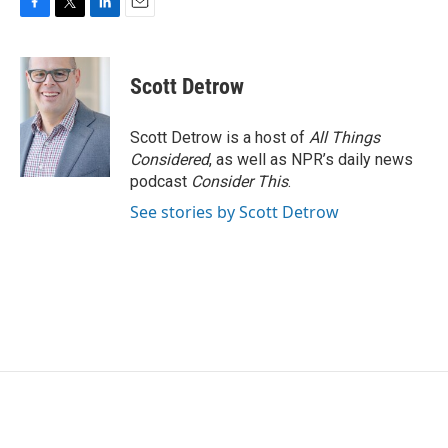
F
T
L
E
a
w
i
m
c
i
n
a
e
t
k
i
Scott Detrow
b
t
e
l
o
e
d
o
r
I
Scott Detrow is a host of
All Things
k
n
Considered
, as well as NPR’s daily news
podcast
Consider This
.
See stories by Scott Detrow