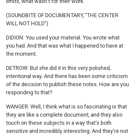
limits, what wasn't for their work.
(SOUNDBITE OF DOCUMENTARY, "THE CENTER
WILL NOT HOLD")
DIDION: You used your material. You wrote what
you had. And that was what I happened to have at
the moment.
DETROW: But she did it in this very polished,
intentional way. And there has been some criticism
of the decision to publish these notes. How are you
responding to that?
WANGER: Well, I think what is so fascinating is that
they are like a complete document, and they also
touch on these subjects in a way that's both
sensitive and incredibly interesting. And they're not