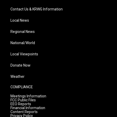
Contact Us & KRWG Information
Local News
Regional News
National/World
Local Viewpoints
Donate Now
Weather
COMPLIANCE
Meetings Information
FCC Public Files
EEO Reports
Financial Information
Content Reports
Privacy Policy