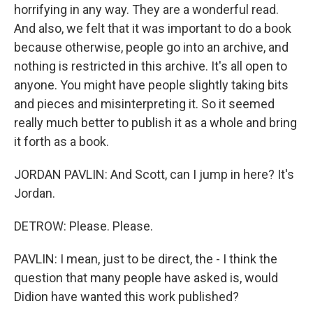
horrifying in any way. They are a wonderful read.
And also, we felt that it was important to do a book
because otherwise, people go into an archive, and
nothing is restricted in this archive. It's all open to
anyone. You might have people slightly taking bits
and pieces and misinterpreting it. So it seemed
really much better to publish it as a whole and bring
it forth as a book.
JORDAN PAVLIN: And Scott, can I jump in here? It's
Jordan.
DETROW: Please. Please.
PAVLIN: I mean, just to be direct, the - I think the
question that many people have asked is, would
Didion have wanted this work published?