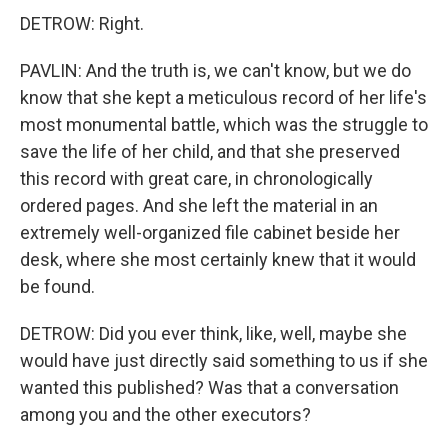
DETROW: Right.
PAVLIN: And the truth is, we can't know, but we do
know that she kept a meticulous record of her life's
most monumental battle, which was the struggle to
save the life of her child, and that she preserved
this record with great care, in chronologically
ordered pages. And she left the material in an
extremely well-organized file cabinet beside her
desk, where she most certainly knew that it would
be found.
DETROW: Did you ever think, like, well, maybe she
would have just directly said something to us if she
wanted this published? Was that a conversation
among you and the other executors?