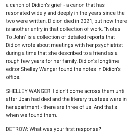
a canon of Didion's grief - a canon that has
resonated widely and deeply in the years since the
two were written. Didion died in 2021, but now there
is another entry in that collection of work. "Notes
To John" is a collection of detailed reports that
Didion wrote about meetings with her psychiatrist
during a time that she described to a friend as a
rough few years for her family. Didion's longtime
editor Shelley Wanger found the notes in Didion's
office.
SHELLEY WANGER: I didn't come across them until
after Joan had died and the literary trustees were in
her apartment - there are three of us. And that's
when we found them.
DETROW: What was your first response?