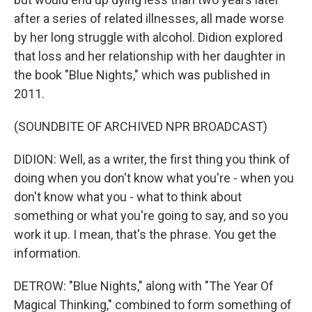
after a series of related illnesses, all made worse
by her long struggle with alcohol. Didion explored
that loss and her relationship with her daughter in
the book "Blue Nights," which was published in
2011.
(SOUNDBITE OF ARCHIVED NPR BROADCAST)
DIDION: Well, as a writer, the first thing you think of
doing when you don't know what you're - when you
don't know what you - what to think about
something or what you're going to say, and so you
work it up. I mean, that's the phrase. You get the
information.
DETROW: "Blue Nights," along with "The Year Of
Magical Thinking," combined to form something of