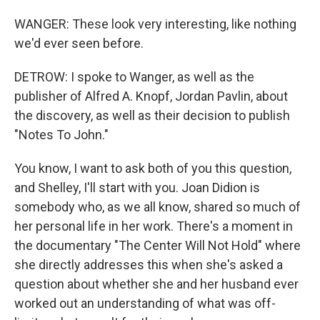
WANGER: These look very interesting, like nothing
we'd ever seen before.
DETROW: I spoke to Wanger, as well as the
publisher of Alfred A. Knopf, Jordan Pavlin, about
the discovery, as well as their decision to publish
"Notes To John."
You know, I want to ask both of you this question,
and Shelley, I'll start with you. Joan Didion is
somebody who, as we all know, shared so much of
her personal life in her work. There's a moment in
the documentary "The Center Will Not Hold" where
she directly addresses this when she's asked a
question about whether she and her husband ever
worked out an understanding of what was off-