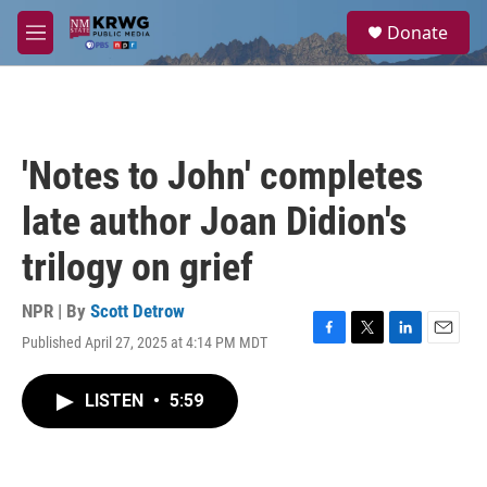
Skip to main content
S
Donate
e
M
a
e
r
n
c
u
h
u
'Notes to John' completes
e
r
late author Joan Didion's
y
trilogy on grief
NPR | By
Scott Detrow
Published April 27, 2025 at 4:14 PM MDT
F
T
L
E
a
w
i
m
c
i
n
a
LISTEN
•
5:59
e
t
k
i
b
t
e
l
o
e
d
o
r
I