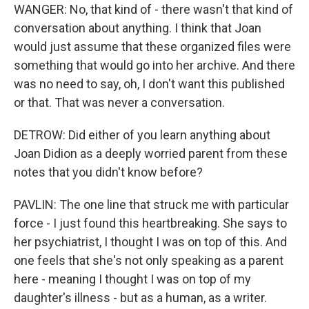
WANGER: No, that kind of - there wasn't that kind of
conversation about anything. I think that Joan
would just assume that these organized files were
something that would go into her archive. And there
was no need to say, oh, I don't want this published
or that. That was never a conversation.
DETROW: Did either of you learn anything about
Joan Didion as a deeply worried parent from these
notes that you didn't know before?
PAVLIN: The one line that struck me with particular
force - I just found this heartbreaking. She says to
her psychiatrist, I thought I was on top of this. And
one feels that she's not only speaking as a parent
here - meaning I thought I was on top of my
daughter's illness - but as a human, as a writer.