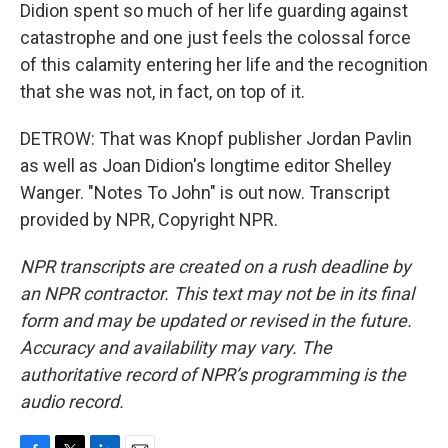
Didion spent so much of her life guarding against
catastrophe and one just feels the colossal force
of this calamity entering her life and the recognition
that she was not, in fact, on top of it.
DETROW: That was Knopf publisher Jordan Pavlin
as well as Joan Didion's longtime editor Shelley
Wanger. "Notes To John" is out now. Transcript
provided by NPR, Copyright NPR.
NPR transcripts are created on a rush deadline by
an NPR contractor. This text may not be in its final
form and may be updated or revised in the future.
Accuracy and availability may vary. The
authoritative record of NPR’s programming is the
audio record.