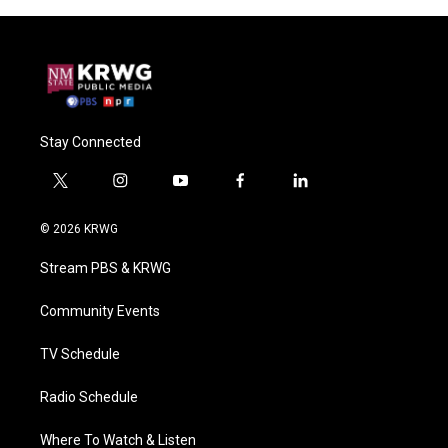
Stay Connected
t
i
y
f
l
w
n
o
a
i
i
s
u
c
n
© 2026 KRWG
t
t
t
e
k
t
a
u
b
e
Stream PBS & KRWG
e
g
b
o
d
r
r
e
o
i
a
k
n
Community Events
m
TV Schedule
Radio Schedule
Where To Watch & Listen