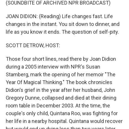
k
n
(SOUNDBITE OF ARCHIVED NPR BROADCAST)
JOAN DIDION: (Reading) Life changes fast. Life
changes in the instant. You sit down to dinner, and
life as you know it ends. The question of self-pity.
SCOTT DETROW, HOST:
Those four short lines, read there by Joan Didion
during a 2005 interview with NPR's Susan
Stamberg, mark the opening of her memoir "The
Year Of Magical Thinking." The book chronicles
Didion's grief in the year after her husband, John
Gregory Dunne, collapsed and died at their dining
room table in December 2003. At the time, the
couple's only child, Quintana Roo, was fighting for
her life in a nearby hospital. Quintana would recover
but would end up dying less than two years later