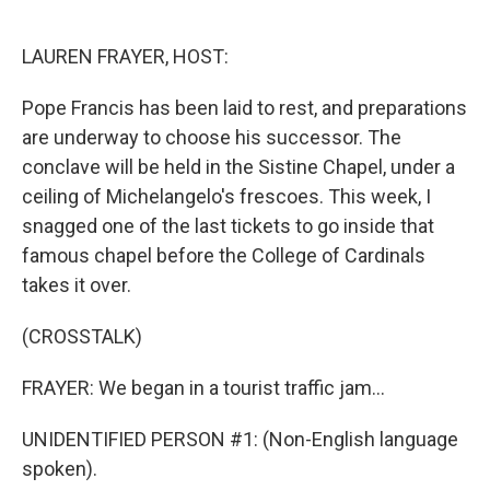
o
e
d
o
r
I
k
n
LAUREN FRAYER, HOST:
Pope Francis has been laid to rest, and preparations
are underway to choose his successor. The
conclave will be held in the Sistine Chapel, under a
ceiling of Michelangelo's frescoes. This week, I
snagged one of the last tickets to go inside that
famous chapel before the College of Cardinals
takes it over.
(CROSSTALK)
FRAYER: We began in a tourist traffic jam...
UNIDENTIFIED PERSON #1: (Non-English language
spoken).