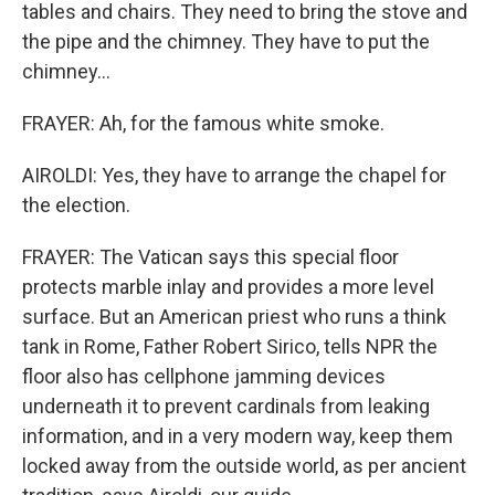
tables and chairs. They need to bring the stove and
the pipe and the chimney. They have to put the
chimney...
FRAYER: Ah, for the famous white smoke.
AIROLDI: Yes, they have to arrange the chapel for
the election.
FRAYER: The Vatican says this special floor
protects marble inlay and provides a more level
surface. But an American priest who runs a think
tank in Rome, Father Robert Sirico, tells NPR the
floor also has cellphone jamming devices
underneath it to prevent cardinals from leaking
information, and in a very modern way, keep them
locked away from the outside world, as per ancient