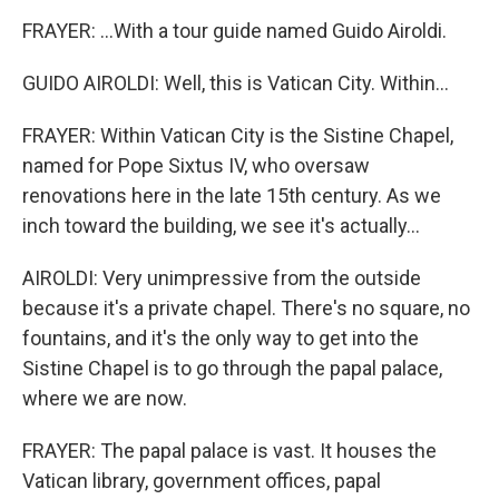
FRAYER: ...With a tour guide named Guido Airoldi.
GUIDO AIROLDI: Well, this is Vatican City. Within...
FRAYER: Within Vatican City is the Sistine Chapel,
named for Pope Sixtus IV, who oversaw
renovations here in the late 15th century. As we
inch toward the building, we see it's actually...
AIROLDI: Very unimpressive from the outside
because it's a private chapel. There's no square, no
fountains, and it's the only way to get into the
Sistine Chapel is to go through the papal palace,
where we are now.
FRAYER: The papal palace is vast. It houses the
Vatican library, government offices, papal