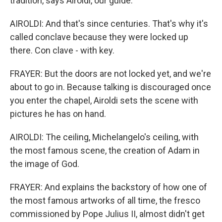
tradition, says Airoldi, our guide.
AIROLDI: And that's since centuries. That's why it's
called conclave because they were locked up
there. Con clave - with key.
FRAYER: But the doors are not locked yet, and we're
about to go in. Because talking is discouraged once
you enter the chapel, Airoldi sets the scene with
pictures he has on hand.
AIROLDI: The ceiling, Michelangelo's ceiling, with
the most famous scene, the creation of Adam in
the image of God.
FRAYER: And explains the backstory of how one of
the most famous artworks of all time, the fresco
commissioned by Pope Julius II, almost didn't get