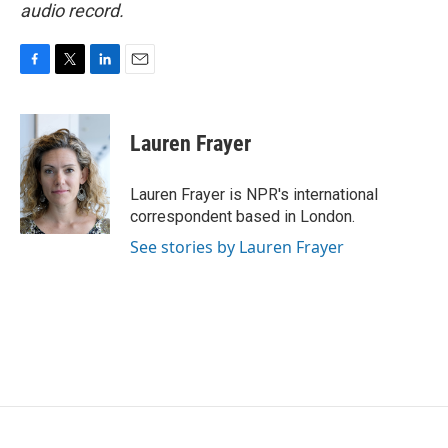
audio record.
F
T
L
E
a
w
i
m
c
i
n
a
e
t
k
i
Lauren Frayer
b
t
e
l
o
e
d
o
r
I
Lauren Frayer is NPR's international
k
n
correspondent based in London.
See stories by Lauren Frayer