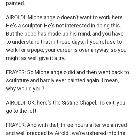
painted.
AIROLDI: Michelangelo doesn't want to work here.
He's a sculptor. He's not interested in doing this.
But the pope has made up his mind, and you have
to understand that in those days, if you refuse to
work for a pope, your career is over anyway, so you
might as well give it a try.
FRAYER: So Michelangelo did and then went back to
sculpture and hardly ever painted again. I mean,
why would you?
AIROLDI: OK, here's the Sistine Chapel. To exit, you
go to the left.
FRAYER: And with that, three hours after we arrived
and well prepped by Airoldi, we're ushered into the