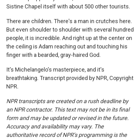
Sistine Chapel itself with about 500 other tourists.
There are children. There's a man in crutches here.
But even shoulder to shoulder with several hundred
people, it is incredible. And right up at the center on
the ceiling is Adam reaching out and touching his
finger with a bearded, gray-haired God.
It's Michelangelo's masterpiece, and it's
breathtaking. Transcript provided by NPR, Copyright
NPR.
NPR transcripts are created on a rush deadline by
an NPR contractor. This text may not be in its final
form and may be updated or revised in the future.
Accuracy and availability may vary. The
authoritative record of NPR’s programming is the