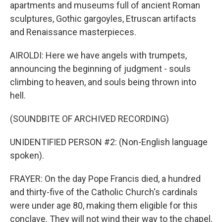
apartments and museums full of ancient Roman
sculptures, Gothic gargoyles, Etruscan artifacts
and Renaissance masterpieces.
AIROLDI: Here we have angels with trumpets,
announcing the beginning of judgment - souls
climbing to heaven, and souls being thrown into
hell.
(SOUNDBITE OF ARCHIVED RECORDING)
UNIDENTIFIED PERSON #2: (Non-English language
spoken).
FRAYER: On the day Pope Francis died, a hundred
and thirty-five of the Catholic Church's cardinals
were under age 80, making them eligible for this
conclave. They will not wind their way to the chapel,