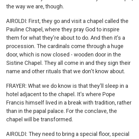
the way we are, though.
AIROLDI: First, they go and visit a chapel called the
Pauline Chapel, where they pray God to inspire
them for what they're about to do. And then it's a
procession. The cardinals come through a huge
door, which is now closed - wooden door in the
Sistine Chapel. They all come in and they sign their
name and other rituals that we don't know about.
FRAYER: What we do know is that they'll sleep in a
hotel adjacent to the chapel. It's where Pope
Francis himself lived in a break with tradition, rather
than in the papal palace. For the conclave, the
chapel will be transformed.
AIROLDI: They need to bring a special floor, special