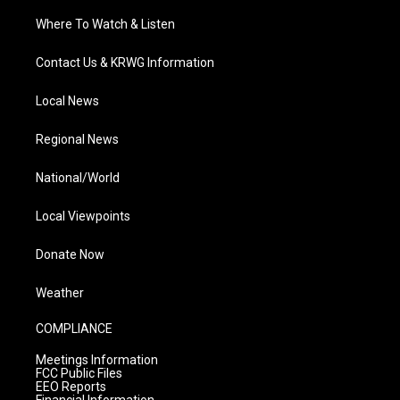
Where To Watch & Listen
Contact Us & KRWG Information
Local News
Regional News
National/World
Local Viewpoints
Donate Now
Weather
COMPLIANCE
Meetings Information
FCC Public Files
EEO Reports