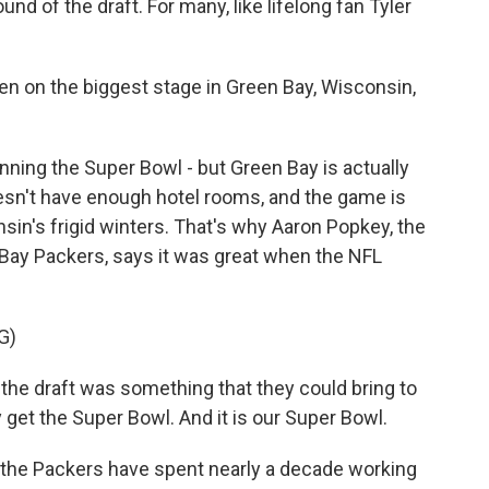
und of the draft. For many, like lifelong fan Tyler
en on the biggest stage in Green Bay, Wisconsin,
ing the Super Bowl - but Green Bay is actually
oesn't have enough hotel rooms, and the game is
nsin's frigid winters. That's why Aaron Popkey, the
n Bay Packers, says it was great when the NFL
G)
the draft was something that they could bring to
get the Super Bowl. And it is our Super Bowl.
 the Packers have spent nearly a decade working