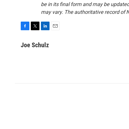
be in its final form and may be updated 
may vary. The authoritative record of 
F
T
L
E
a
w
i
m
c
i
n
a
Joe Schulz
e
t
k
i
b
t
e
l
o
e
d
o
r
I
k
n