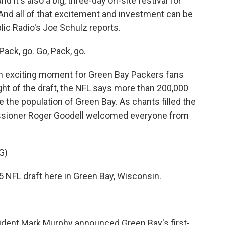
d it's also a big, three-day on-site festival for
 And all of that excitement and investment can be
lic Radio's Joe Schulz reports.
ck, go. Go, Pack, go.
n exciting moment for Green Bay Packers fans
night of the draft, the NFL says more than 200,000
 the population of Green Bay. As chants filled the
issioner Roger Goodell welcomed everyone from
G)
FL draft here in Green Bay, Wisconsin.
ident Mark Murphy announced Green Bay's first-