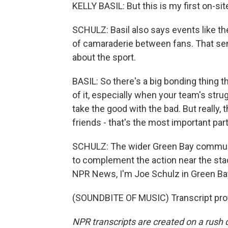
KELLY BASIL: But this is my first on-site 
SCHULZ: Basil also says events like th
of camaraderie between fans. That sen
about the sport.
BASIL: So there's a big bonding thing th
of it, especially when your team's stru
take the good with the bad. But really, 
friends - that's the most important part
SCHULZ: The wider Green Bay communit
to complement the action near the sta
NPR News, I'm Joe Schulz in Green Ba
(SOUNDBITE OF MUSIC) Transcript pro
NPR transcripts are created on a rush 