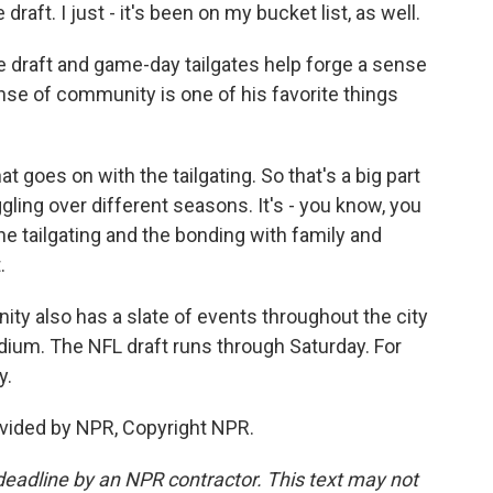
draft. I just - it's been on my bucket list, as well.
e draft and game-day tailgates help forge a sense
se of community is one of his favorite things
at goes on with the tailgating. So that's a big part
ggling over different seasons. It's - you know, you
the tailgating and the bonding with family and
.
y also has a slate of events throughout the city
dium. The NFL draft runs through Saturday. For
y.
vided by NPR, Copyright NPR.
deadline by an NPR contractor. This text may not