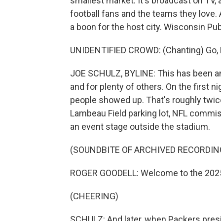
smallest market. It's broadcast on TV, an
football fans and the teams they love.
a boon for the host city. Wisconsin Pub
UNIDENTIFIED CROWD: (Chanting) Go, Pa
JOE SCHULZ, BYLINE: This has been a
and for plenty of others. On the first 
people showed up. That's roughly twice
Lambeau Field parking lot, NFL comm
an event stage outside the stadium.
(SOUNDBITE OF ARCHIVED RECORDIN
ROGER GOODELL: Welcome to the 2025 N
(CHEERING)
SCHULZ: And later, when Packers pres