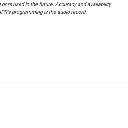
or revised in the future. Accuracy and availability
NPR’s programming is the audio record.