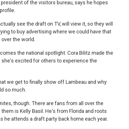
he president of the visitors bureau, says he hopes
profile.
tually see the draft on TV, will view it, so they will
rying to buy advertising where we could have that
 over the world.
omes the national spotlight. Cora Bilitz made the
 she's excited for others to experience the
 that we get to finally show off Lambeau and why
ld so much.
ites, though. There are fans from all over the
them is Kelly Basil. He's from Florida and roots
 he attends a draft party back home each year.