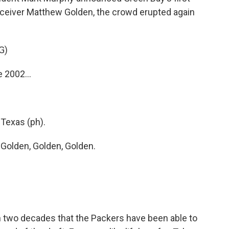
eceiver Matthew Golden, the crowd erupted again
G)
 2002...
Texas (ph).
olden, Golden, Golden.
an two decades that the Packers have been able to