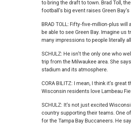
to bring the draft to town. Brad Toll, t
football's big event raises Green Bay's 
BRAD TOLL: Fifty-five-million-plus will ac
be able to see Green Bay. Imagine us t
many impressions to people literally all
SCHULZ: He isn't the only one who welc
trip from the Milwaukee area. She says
stadium and its atmosphere.
CORA BILITZ: I mean, I think it's great
Wisconsin residents love Lambeau Fie
SCHULZ: It's not just excited Wisconsin
country supporting their teams. One of 
for the Tampa Bay Buccaneers. He says