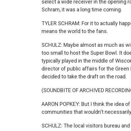
select a wide receiver in the opening ro
Schram, it was a long time coming.
TYLER SCHRAM: For it to actually happ
means the world to the fans.
SCHULZ: Maybe almost as much as winn
too small to host the Super Bowl. It d
typically played in the middle of Wisco
director of public affairs for the Gree
decided to take the draft on the road.
(SOUNDBITE OF ARCHIVED RECORDIN
AARON POPKEY: But I think the idea of 
communities that wouldn't necessarily 
SCHULZ: The local visitors bureau and