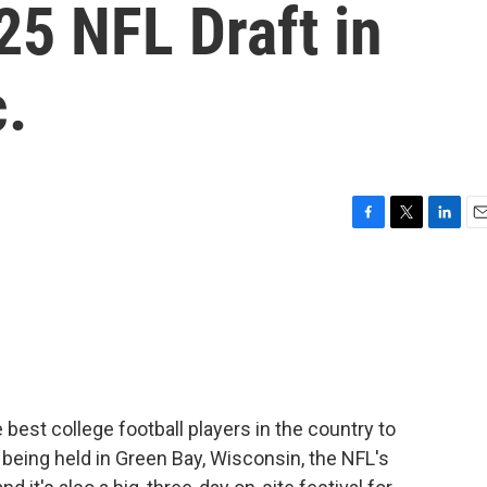
25 NFL Draft in
.
F
T
L
E
a
w
i
m
c
i
n
a
e
t
k
i
b
t
e
l
o
e
d
o
r
I
k
n
best college football players in the country to
is being held in Green Bay, Wisconsin, the NFL's