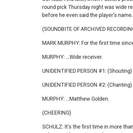
round pick Thursday night was wide r
before he even said the player's name.
(SOUNDBITE OF ARCHIVED RECORDIN
MARK MURPHY: For the first time since
MURPHY: ...Wide receiver.
UNIDENTIFIED PERSON #1: (Shouting) 
UNIDENTIFIED PERSON #2: (Chanting) G
MURPHY: ...Matthew Golden.
(CHEERING)
SCHULZ: It's the first time in more th