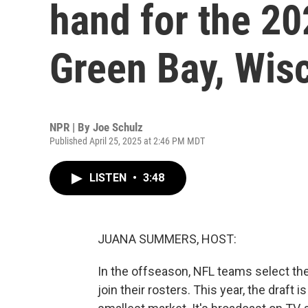
hand for the 20
Green Bay, Wisc
NPR | By
Joe Schulz
Published April 25, 2025 at 2:46 PM MDT
LISTEN
•
3:48
JUANA SUMMERS, HOST:
In the offseason, NFL teams select the 
join their rosters. This year, the draft 