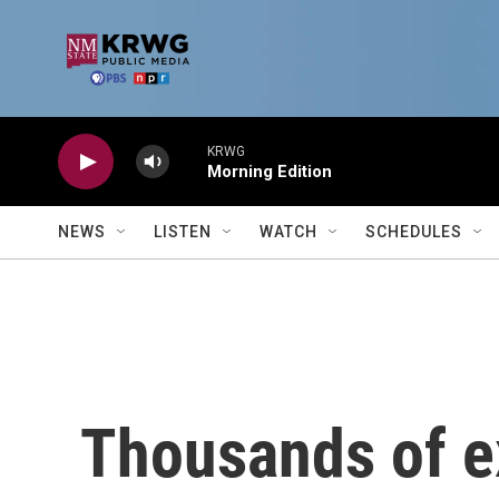
Skip to main content
KRWG
Morning Edition
NEWS
LISTEN
WATCH
SCHEDULES
Thousands of ex